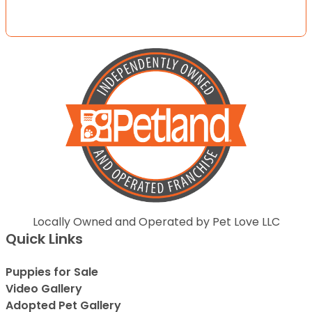
Locally Owned and Operated by Pet Love LLC
Quick Links
Puppies for Sale
Video Gallery
Adopted Pet Gallery