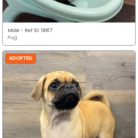
Male - Ref ID: 19917
Pug
ADOPTED