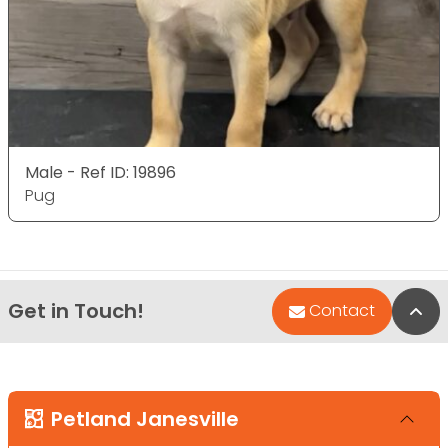
Male - Ref ID: 19896
Pug
Get in Touch!
Bac
Contact
Petland Janesville