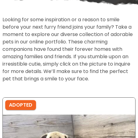
Looking for some inspiration or a reason to smile
before your next furry friend joins your family? Take a
moment to explore our diverse collection of adorable
pets in our online portfolio. These charming
companions have found their forever homes with
amazing families and friends. If you stumble upon an
irresistible cutie, simply click on the picture to inquire
for more details. We’ll make sure to find the perfect
pet that brings a smile to your face.
ADOPTED