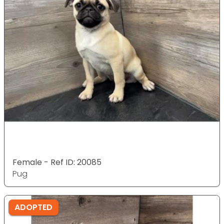
Female - Ref ID: 20085
Pug
ADOPTED