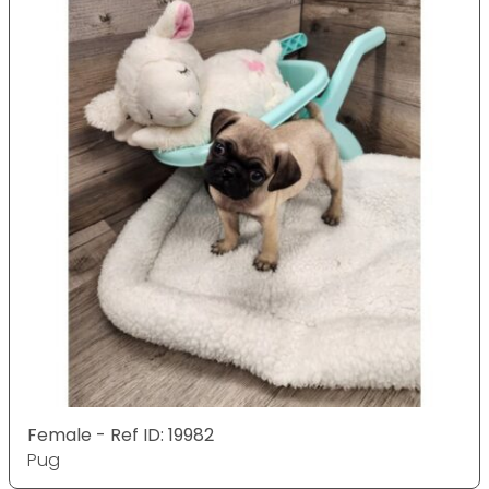
Female - Ref ID: 19982
Pug