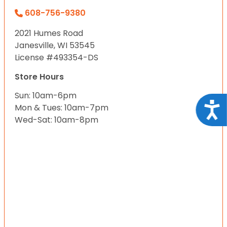
608-756-9380
2021 Humes Road
Janesville, WI 53545
License #493354-DS
Store Hours
Sun: 10am-6pm
Acce
Mon & Tues: 10am-7pm
Wed-Sat: 10am-8pm