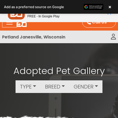
Please
×
Petland
Add as a preferred source on Google
note:
View App
Petland, Inc.
This
FREE - In Google Play
website
Call Us
includes
an
Petland Janesville, Wisconsin
accessibility
system.
Adopted Pet Gallery
TYPE
BREED
GENDER