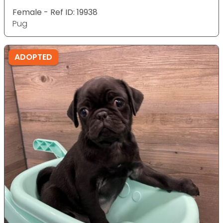
Female - Ref ID: 19938
Pug
ADOPTED