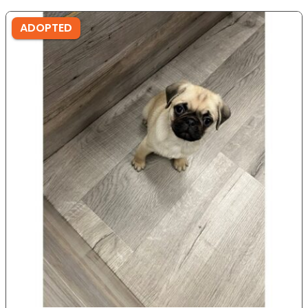
ADOPTED