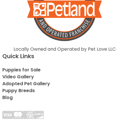
Locally Owned and Operated by Pet Love LLC
Quick Links
Puppies for Sale
Video Gallery
Adopted Pet Gallery
Puppy Breeds
Blog