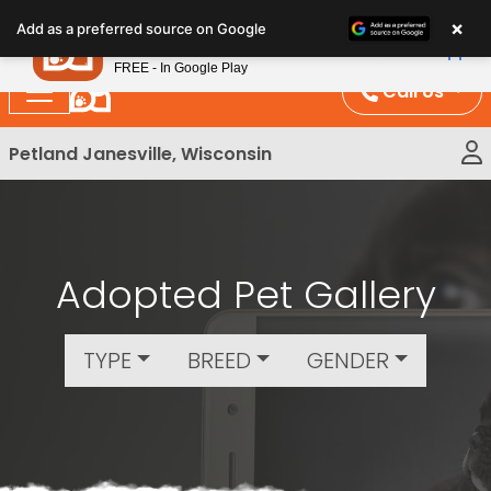
Please
×
Petland
Add as a preferred source on Google
note:
View App
Petland, Inc.
This
FREE - In Google Play
website
Call Us
includes
an
Petland Janesville, Wisconsin
accessibility
system.
Adopted Pet Gallery
TYPE
BREED
GENDER