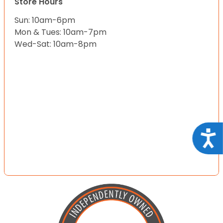
Store Hours
Sun: 10am-6pm
Mon & Tues: 10am-7pm
Wed-Sat: 10am-8pm
Acce