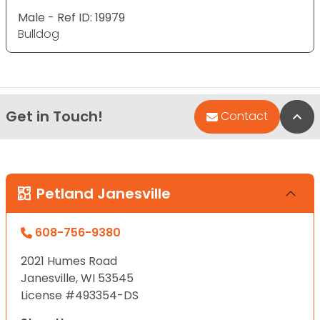
Male - Ref ID: 19979
Bulldog
Get in Touch!
Bac
Contact
Petland Janesville
608-756-9380
2021 Humes Road
Janesville, WI 53545
License #493354-DS