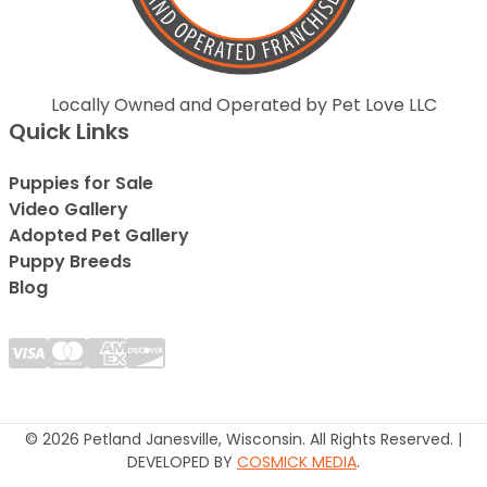
Locally Owned and Operated by Pet Love LLC
Quick Links
Puppies for Sale
Video Gallery
Adopted Pet Gallery
Puppy Breeds
Blog
© 2026 Petland Janesville, Wisconsin. All Rights Reserved. |
DEVELOPED BY
COSMICK MEDIA
.