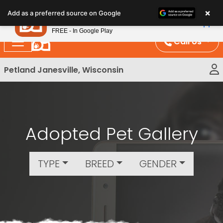
Please
×
Petland
Add as a preferred source on Google
note:
View App
Petland, Inc.
This
FREE - In Google Play
website
Call Us
includes
an
Petland Janesville, Wisconsin
accessibility
system.
Adopted Pet Gallery
TYPE
BREED
GENDER