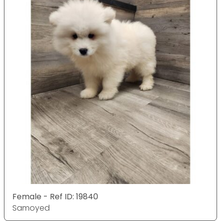
Female - Ref ID: 19840
Samoyed