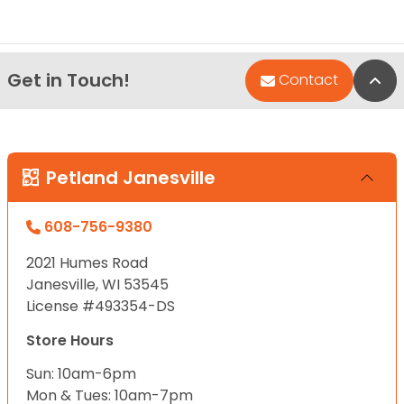
Get in Touch!
Bac
Contact
Petland Janesville
608-756-9380
2021 Humes Road
Janesville, WI 53545
License #493354-DS
Store Hours
Sun: 10am-6pm
Mon & Tues: 10am-7pm