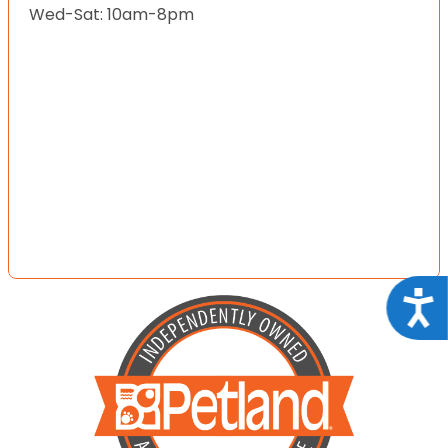
Wed-Sat: 10am-8pm
Acce