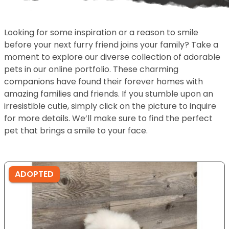
Looking for some inspiration or a reason to smile
before your next furry friend joins your family? Take a
moment to explore our diverse collection of adorable
pets in our online portfolio. These charming
companions have found their forever homes with
amazing families and friends. If you stumble upon an
irresistible cutie, simply click on the picture to inquire
for more details. We’ll make sure to find the perfect
pet that brings a smile to your face.
ADOPTED