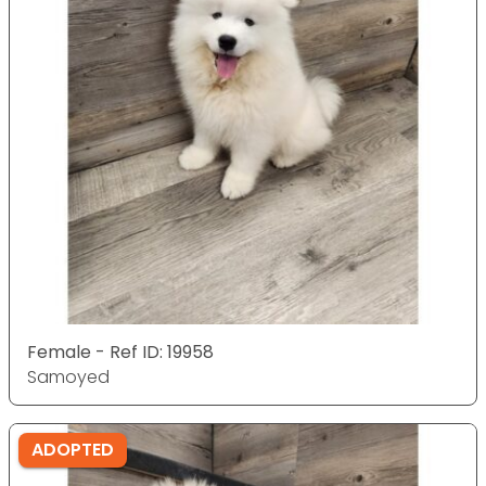
Female - Ref ID: 19958
Samoyed
ADOPTED