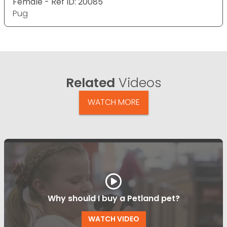
Female - Ref ID: 20085
Pug
Related
Videos
WATCH MORE
Why should I buy a Petland pet?
WATCH VIDEO