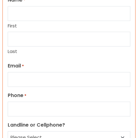
*
First
Last
Email
*
Phone
*
Landline or Cellphone?