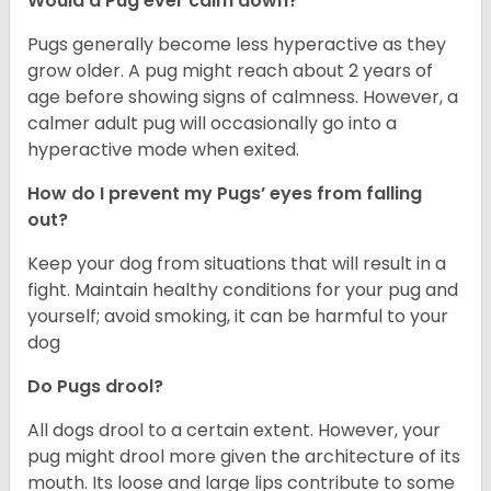
Would a Pug ever calm down?
Pugs generally become less hyperactive as they
grow older. A pug might reach about 2 years of
age before showing signs of calmness. However, a
calmer adult pug will occasionally go into a
hyperactive mode when exited.
How do I prevent my Pugs’ eyes from falling
out?
Keep your dog from situations that will result in a
fight. Maintain healthy conditions for your pug and
yourself; avoid smoking, it can be harmful to your
dog
Do Pugs drool?
All dogs drool to a certain extent. However, your
pug might drool more given the architecture of its
mouth. Its loose and large lips contribute to some