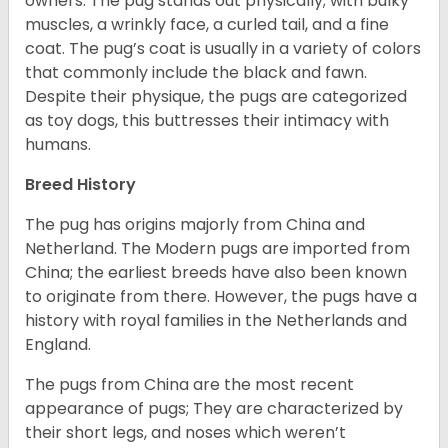
owners. The pug stands out physically; with bulky
muscles, a wrinkly face, a curled tail, and a fine
coat. The pug’s coat is usually in a variety of colors
that commonly include the black and fawn.
Despite their physique, the pugs are categorized
as toy dogs, this buttresses their intimacy with
humans.
Breed History
The pug has origins majorly from China and
Netherland. The Modern pugs are imported from
China; the earliest breeds have also been known
to originate from there. However, the pugs have a
history with royal families in the Netherlands and
England.
The pugs from China are the most recent
appearance of pugs; They are characterized by
their short legs, and noses which weren’t