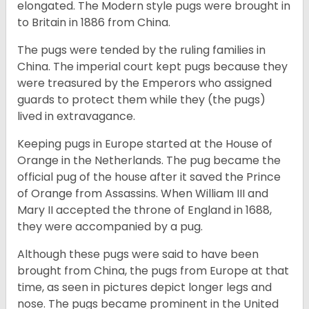
elongated. The Modern style pugs were brought in
to Britain in 1886 from China.
The pugs were tended by the ruling families in
China. The imperial court kept pugs because they
were treasured by the Emperors who assigned
guards to protect them while they (the pugs)
lived in extravagance.
Keeping pugs in Europe started at the House of
Orange in the Netherlands. The pug became the
official pug of the house after it saved the Prince
of Orange from Assassins. When William III and
Mary II accepted the throne of England in 1688,
they were accompanied by a pug.
Although these pugs were said to have been
brought from China, the pugs from Europe at that
time, as seen in pictures depict longer legs and
nose. The pugs became prominent in the United