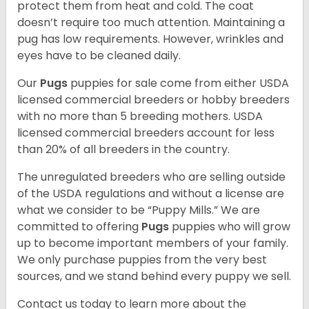
protect them from heat and cold. The coat
doesn’t require too much attention. Maintaining a
pug has low requirements. However, wrinkles and
eyes have to be cleaned daily.
Our
Pugs
puppies for sale come from either USDA
licensed commercial breeders or hobby breeders
with no more than 5 breeding mothers. USDA
licensed commercial breeders account for less
than 20% of all breeders in the country.
The unregulated breeders who are selling outside
of the USDA regulations and without a license are
what we consider to be “Puppy Mills.” We are
committed to offering
Pugs
puppies who will grow
up to become important members of your family.
We only purchase puppies from the very best
sources, and we stand behind every puppy we sell.
Contact us today to learn more about the