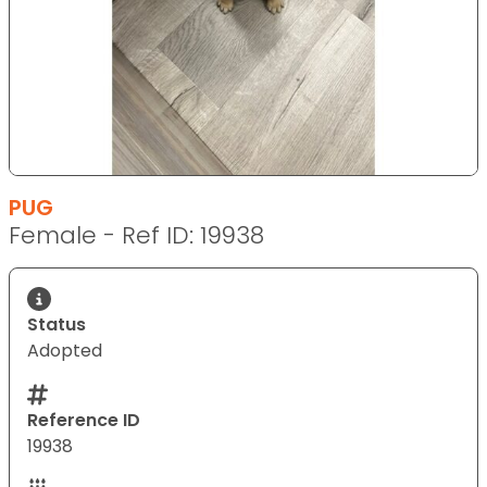
PUG
Female - Ref ID: 19938
Status
Adopted
Reference ID
19938