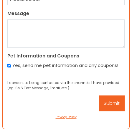
Message
Pet Information and Coupons
Yes, send me pet information and any coupons!
I consent to being contacted via the channels I have provided
(eg. SMS Text Message, Email, etc.).
Privacy Policy