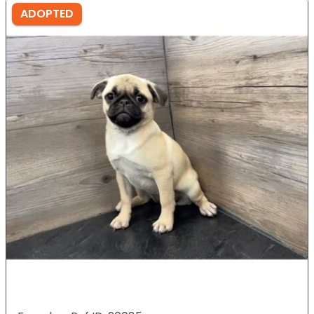
ADOPTED