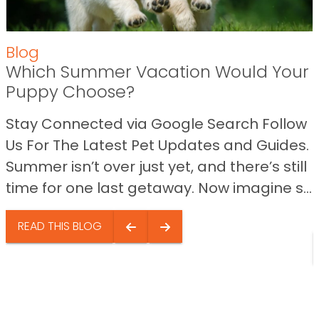
Blog
Which Summer Vacation Would Your
Puppy Choose?
Stay Connected via Google Search Follow
Us For The Latest Pet Updates and Guides.
Summer isn’t over just yet, and there’s still
time for one last getaway. Now imagine s...
READ THIS BLOG