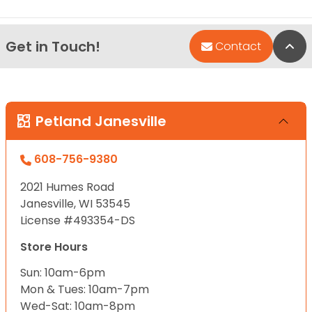
Get in Touch!
Bac
Contact
Petland Janesville
608-756-9380
2021 Humes Road
Janesville, WI 53545
License #493354-DS
Store Hours
Sun: 10am-6pm
Mon & Tues: 10am-7pm
Wed-Sat: 10am-8pm