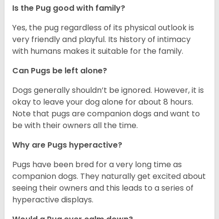
Is the Pug good with family?
Yes, the pug regardless of its physical outlook is
very friendly and playful. Its history of intimacy
with humans makes it suitable for the family.
Can Pugs be left alone?
Dogs generally shouldn’t be ignored. However, it is
okay to leave your dog alone for about 8 hours.
Note that pugs are companion dogs and want to
be with their owners all the time.
Why are Pugs hyperactive?
Pugs have been bred for a very long time as
companion dogs. They naturally get excited about
seeing their owners and this leads to a series of
hyperactive displays.