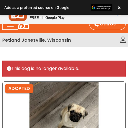
Please
×
Petland
Add as a preferred source on Google
note:
View App
Petland, Inc.
This
FREE - In Google Play
website
Call Us
includes
an
Petland Janesville, Wisconsin
accessibility
system.
This dog is no longer available.
ADOPTED