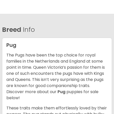
Breed
Info
Pug
The Pugs have been the top choice for royal
families in the Netherlands and England at some
point in time. Queen Victoria’s passion for them is
one of such encounters the pugs have with Kings
and Queens. This isn’t very surprising as the pugs
are known for good companionship traits.
Discover more about our
Pug
puppies for sale
below!
These traits make them effortlessly loved by their