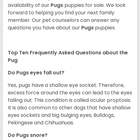
availability of our
Pugs
puppies for sale. We look
forward to helping you find your next family
member. Our pet counselors can answer any
questions you have about our
Pugs
puppies.
Top Ten Frequently Asked Questions about the
Pug
Do Pugs eyes fall out?
Yes, pugs have a shallow eye socket. Therefore,
excess force around the eyes can lead to the eyes
falling out. This condition is called ocular proptosis.
It is also common to other dogs that have shallow
eyes sockets and big bulging eyes; Bulldogs,
Pekingese and Chihuahuas.
Do Pugs snore?