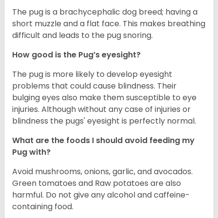
The pug is a brachycephalic dog breed; having a
short muzzle and a flat face. This makes breathing
difficult and leads to the pug snoring.
How good is the Pug’s eyesight?
The pug is more likely to develop eyesight
problems that could cause blindness. Their
bulging eyes also make them susceptible to eye
injuries. Although without any case of injuries or
blindness the pugs' eyesight is perfectly normal.
What are the foods I should avoid feeding my
Pug with?
Avoid mushrooms, onions, garlic, and avocados.
Green tomatoes and Raw potatoes are also
harmful. Do not give any alcohol and caffeine-
containing food.