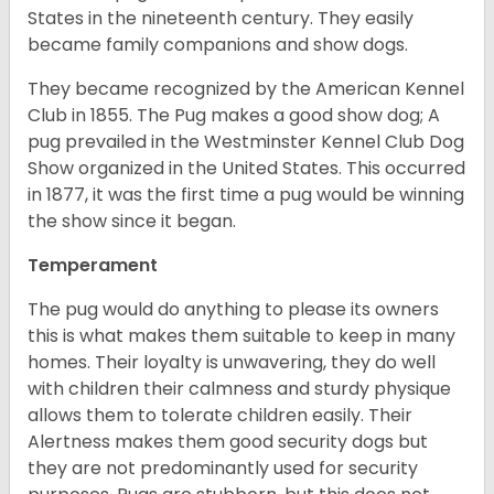
States in the nineteenth century. They easily
became family companions and show dogs.
They became recognized by the American Kennel
Club in 1855. The Pug makes a good show dog; A
pug prevailed in the Westminster Kennel Club Dog
Show organized in the United States. This occurred
in 1877, it was the first time a pug would be winning
the show since it began.
Temperament
The pug would do anything to please its owners
this is what makes them suitable to keep in many
homes. Their loyalty is unwavering, they do well
with children their calmness and sturdy physique
allows them to tolerate children easily. Their
Alertness makes them good security dogs but
they are not predominantly used for security