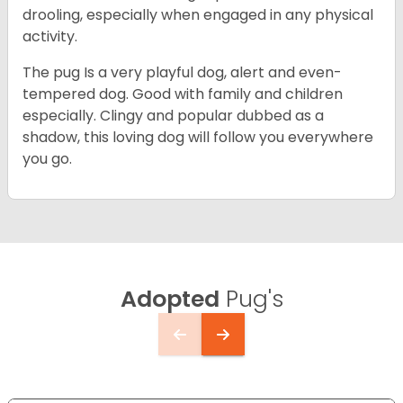
drooling, especially when engaged in any physical
activity.
The pug Is a very playful dog, alert and even-
tempered dog. Good with family and children
especially. Clingy and popular dubbed as a
shadow, this loving dog will follow you everywhere
you go.
Adopted
Pug's