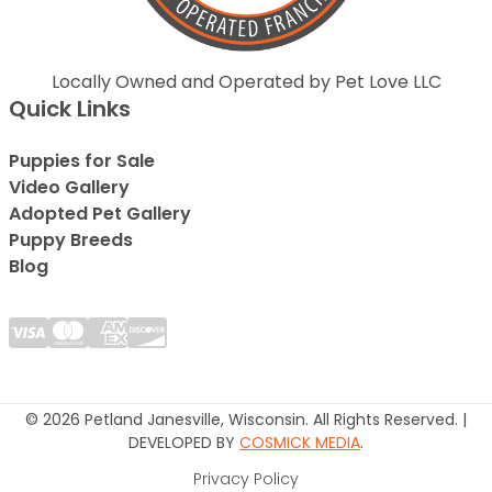
Locally Owned and Operated by Pet Love LLC
Quick Links
Puppies for Sale
Video Gallery
Adopted Pet Gallery
Puppy Breeds
Blog
© 2026 Petland Janesville, Wisconsin. All Rights Reserved. |
DEVELOPED BY
COSMICK MEDIA
.
Privacy Policy