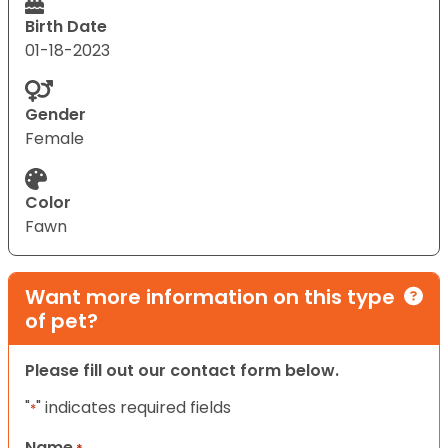
Birth Date
01-18-2023
Gender
Female
Color
Fawn
Want more information on this type
of pet?
Please fill out our contact form below.
"
" indicates required fields
*
Name