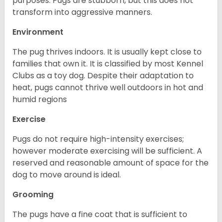
purposes. Pugs are stubborn, but this does not
transform into aggressive manners.
Environment
The pug thrives indoors. It is usually kept close to
families that own it. It is classified by most Kennel
Clubs as a toy dog. Despite their adaptation to
heat, pugs cannot thrive well outdoors in hot and
humid regions
Exercise
Pugs do not require high-intensity exercises;
however moderate exercising will be sufficient. A
reserved and reasonable amount of space for the
dog to move around is ideal.
Grooming
The pugs have a fine coat that is sufficient to