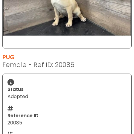
PUG
Female - Ref ID: 20085
Status
Adopted
Reference ID
20085