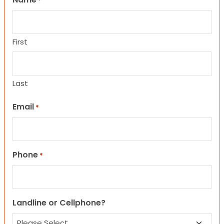
*
First
Last
Email
*
Phone
*
Landline or Cellphone?