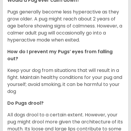
Would a Pug ever calm down?
Pugs generally become less hyperactive as they
grow older. A pug might reach about 2 years of
age before showing signs of calmness. However, a
calmer adult pug will occasionally go into a
hyperactive mode when exited.
How do I prevent my Pugs’ eyes from falling
out?
Keep your dog from situations that will result in a
fight. Maintain healthy conditions for your pug and
yourself; avoid smoking, it can be harmful to your
dog
Do Pugs drool?
All dogs drool to a certain extent. However, your
pug might drool more given the architecture of its
mouth. Its loose and large lips contribute to some