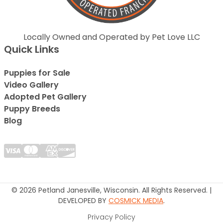
Locally Owned and Operated by Pet Love LLC
Quick Links
Puppies for Sale
Video Gallery
Adopted Pet Gallery
Puppy Breeds
Blog
© 2026 Petland Janesville, Wisconsin. All Rights Reserved. |
DEVELOPED BY
COSMICK MEDIA
.
Privacy Policy