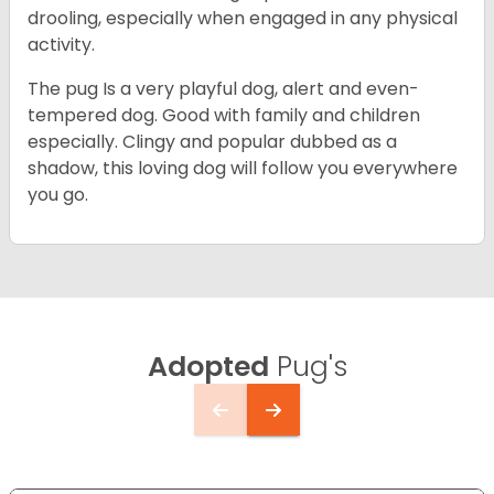
drooling, especially when engaged in any physical
activity.
The pug Is a very playful dog, alert and even-
tempered dog. Good with family and children
especially. Clingy and popular dubbed as a
shadow, this loving dog will follow you everywhere
you go.
Adopted
Pug's