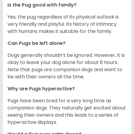
Is the Pug good with family?
Yes, the pug regardless of its physical outlook is
very friendly and playful. Its history of intimacy
with humans makes it suitable for the family.
Can Pugs be left alone?
Dogs generally shouldn’t be ignored. However, it is
okay to leave your dog alone for about 8 hours.
Note that pugs are companion dogs and want to
be with their owners all the time.
Why are Pugs hyperactive?
Pugs have been bred for a very long time as
companion dogs. They naturally get excited about
seeing their owners and this leads to a series of
hyperactive displays.