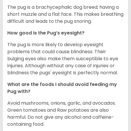
The pug is a brachycephalic dog breed; having a
short muzzle and a flat face. This makes breathing
difficult and leads to the pug snoring.
How good is the Pug’s eyesight?
The pug is more likely to develop eyesight
problems that could cause blindness. Their
bulging eyes also make them susceptible to eye
injuries. Although without any case of injuries or
blindness the pugs' eyesight is perfectly normal.
What are the foods I should avoid feeding my
Pug with?
Avoid mushrooms, onions, garlic, and avocados.
Green tomatoes and Raw potatoes are also
harmful. Do not give any alcohol and caffeine-
containing food.