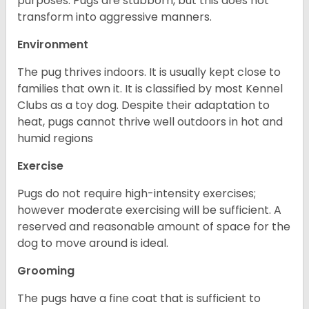
purposes. Pugs are stubborn, but this does not
transform into aggressive manners.
Environment
The pug thrives indoors. It is usually kept close to
families that own it. It is classified by most Kennel
Clubs as a toy dog. Despite their adaptation to
heat, pugs cannot thrive well outdoors in hot and
humid regions
Exercise
Pugs do not require high-intensity exercises;
however moderate exercising will be sufficient. A
reserved and reasonable amount of space for the
dog to move around is ideal.
Grooming
The pugs have a fine coat that is sufficient to