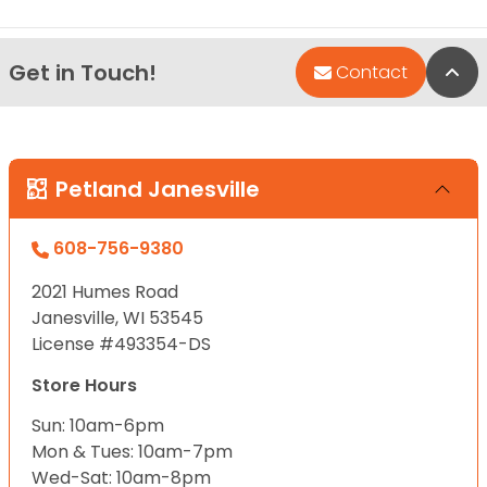
Get in Touch!
Bac
Contact
Petland Janesville
608-756-9380
2021 Humes Road
Janesville, WI 53545
License #493354-DS
Store Hours
Sun: 10am-6pm
Mon & Tues: 10am-7pm
Wed-Sat: 10am-8pm