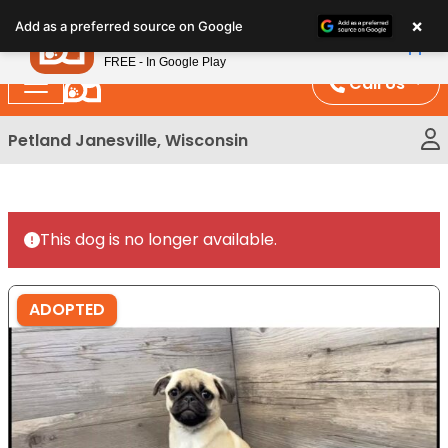
Please
×
Petland
Add as a preferred source on Google
note:
View App
Petland, Inc.
This
FREE - In Google Play
website
Call Us
includes
an
Petland Janesville, Wisconsin
accessibility
system.
This dog is no longer available.
ADOPTED