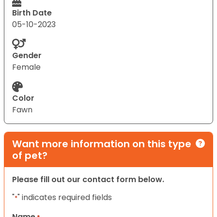
Birth Date
05-10-2023
Gender
Female
Color
Fawn
Want more information on this type
of pet?
Please fill out our contact form below.
"
" indicates required fields
*
Name