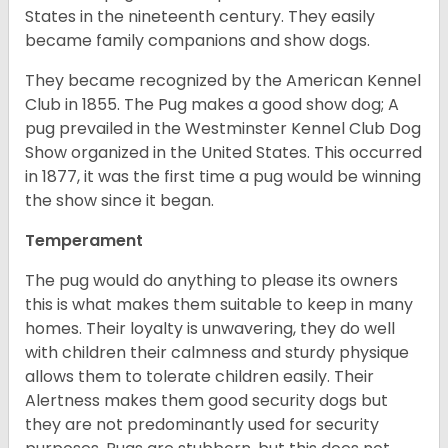
States in the nineteenth century. They easily
became family companions and show dogs.
They became recognized by the American Kennel
Club in 1855. The Pug makes a good show dog; A
pug prevailed in the Westminster Kennel Club Dog
Show organized in the United States. This occurred
in 1877, it was the first time a pug would be winning
the show since it began.
Temperament
The pug would do anything to please its owners
this is what makes them suitable to keep in many
homes. Their loyalty is unwavering, they do well
with children their calmness and sturdy physique
allows them to tolerate children easily. Their
Alertness makes them good security dogs but
they are not predominantly used for security