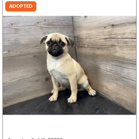
ADOPTED