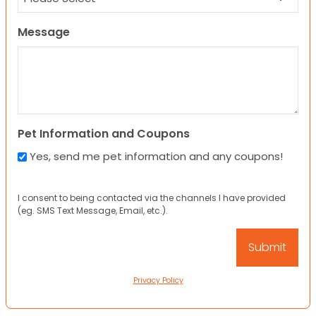
Message
Pet Information and Coupons
Yes, send me pet information and any coupons!
I consent to being contacted via the channels I have provided
(eg. SMS Text Message, Email, etc.).
Privacy Policy