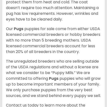
protect them from heat and cold. The coat
doesn’t require too much attention. Maintaining a
pug has low requirements. However, wrinkles and
eyes have to be cleaned daily.
Our
Pugs
puppies for sale come from either USDA
licensed commercial breeders or hobby breeders
with no more than 5 breeding mothers. USDA
licensed commercial breeders account for less
than 20% of all breeders in the country.
The unregulated breeders who are selling outside
of the USDA regulations and without a license are
what we consider to be “Puppy Mills.” We are
committed to offering
Pugs
puppies who will grow
up to become important members of your family.
We only purchase puppies from the very best
sources, and we stand behind every puppy we sell.
Contact us today to learn more about the