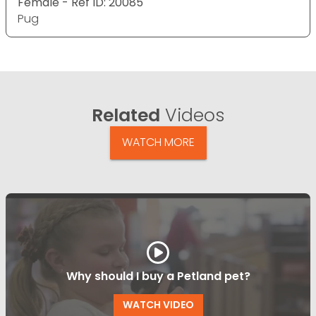
Female - Ref ID: 20085
Pug
Related
Videos
WATCH MORE
Why should I buy a Petland pet?
WATCH VIDEO