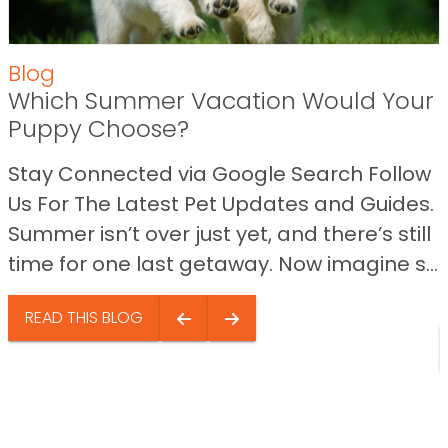
Blog
Which Summer Vacation Would Your
Puppy Choose?
Stay Connected via Google Search Follow
Us For The Latest Pet Updates and Guides.
Summer isn’t over just yet, and there’s still
time for one last getaway. Now imagine s...
READ THIS BLOG