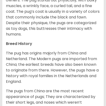
owners. The pug stands out physically; with bulky
muscles, a wrinkly face, a curled tail, and a fine
coat. The pug’s coat is usually in a variety of colors
that commonly include the black and fawn.
Despite their physique, the pugs are categorized
as toy dogs, this buttresses their intimacy with
humans.
Breed History
The pug has origins majorly from China and
Netherland. The Modern pugs are imported from
China; the earliest breeds have also been known
to originate from there. However, the pugs have a
history with royal families in the Netherlands and
England.
The pugs from China are the most recent
appearance of pugs; They are characterized by
their short legs, and noses which weren’t