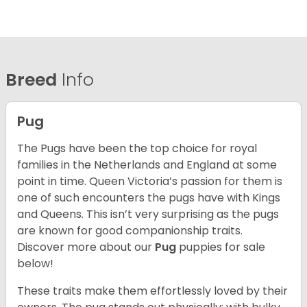
Breed
Info
Pug
The Pugs have been the top choice for royal
families in the Netherlands and England at some
point in time. Queen Victoria’s passion for them is
one of such encounters the pugs have with Kings
and Queens. This isn’t very surprising as the pugs
are known for good companionship traits.
Discover more about our
Pug
puppies for sale
below!
These traits make them effortlessly loved by their