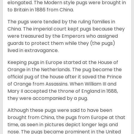
elongated. The Modern style pugs were brought in
to Britain in 1886 from China.
The pugs were tended by the ruling families in
China. The imperial court kept pugs because they
were treasured by the Emperors who assigned
guards to protect them while they (the pugs)
lived in extravagance.
Keeping pugs in Europe started at the House of
Orange in the Netherlands. The pug became the
official pug of the house after it saved the Prince
of Orange from Assassins. When William III and
Mary II accepted the throne of England in 1688,
they were accompanied by a pug.
Although these pugs were said to have been
brought from China, the pugs from Europe at that
time, as seen in pictures depict longer legs and
nose. The pugs became prominent in the United