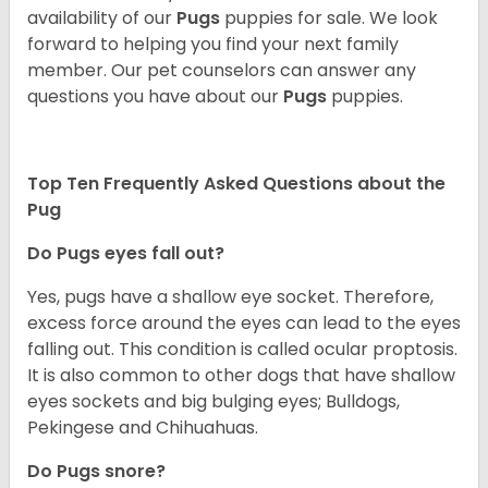
availability of our
Pugs
puppies for sale. We look
forward to helping you find your next family
member. Our pet counselors can answer any
questions you have about our
Pugs
puppies.
Top Ten Frequently Asked Questions about the
Pug
Do Pugs eyes fall out?
Yes, pugs have a shallow eye socket. Therefore,
excess force around the eyes can lead to the eyes
falling out. This condition is called ocular proptosis.
It is also common to other dogs that have shallow
eyes sockets and big bulging eyes; Bulldogs,
Pekingese and Chihuahuas.
Do Pugs snore?