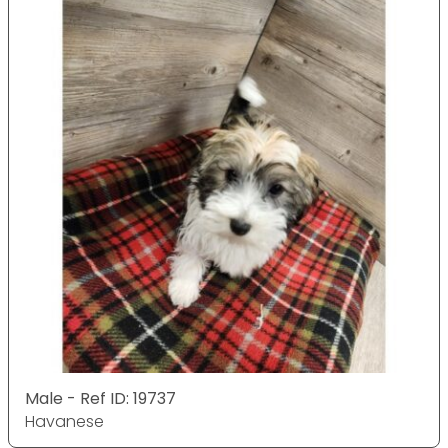
Male - Ref ID: 19737
Havanese