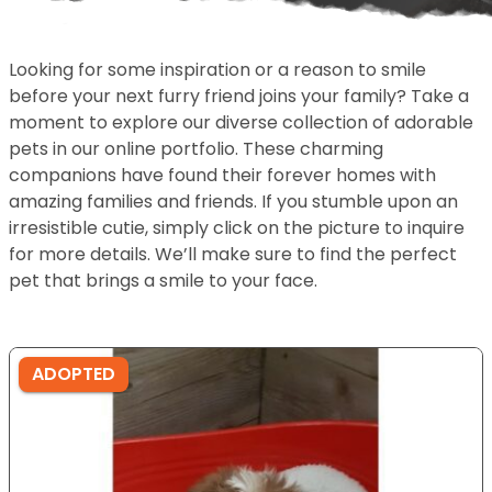
Looking for some inspiration or a reason to smile
before your next furry friend joins your family? Take a
moment to explore our diverse collection of adorable
pets in our online portfolio. These charming
companions have found their forever homes with
amazing families and friends. If you stumble upon an
irresistible cutie, simply click on the picture to inquire
for more details. We’ll make sure to find the perfect
pet that brings a smile to your face.
ADOPTED