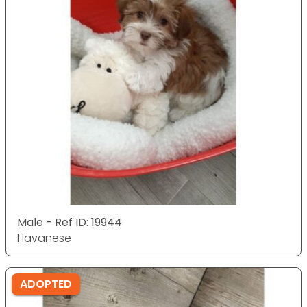
Male - Ref ID: 19944
Havanese
ADOPTED