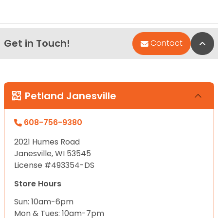
Get in Touch!
Bac
Contact
Petland Janesville
608-756-9380
2021 Humes Road
Janesville, WI 53545
License #493354-DS
Store Hours
Sun: 10am-6pm
Mon & Tues: 10am-7pm