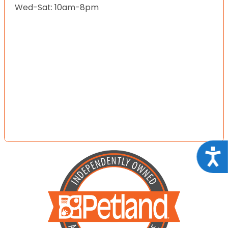
Wed-Sat: 10am-8pm
Acce