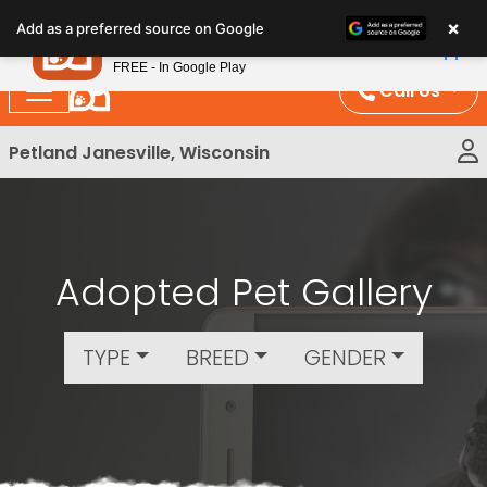
Please
×
Petland
Add as a preferred source on Google
note:
View App
Petland, Inc.
This
FREE - In Google Play
website
Call Us
includes
an
Petland Janesville, Wisconsin
accessibility
system.
Adopted Pet Gallery
TYPE
BREED
GENDER