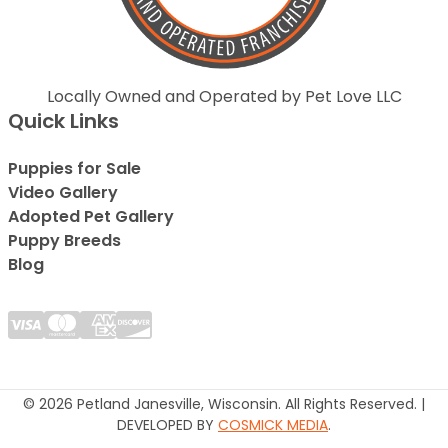
Locally Owned and Operated by Pet Love LLC
Quick Links
Puppies for Sale
Video Gallery
Adopted Pet Gallery
Puppy Breeds
Blog
© 2026 Petland Janesville, Wisconsin. All Rights Reserved. |
DEVELOPED BY
COSMICK MEDIA
.