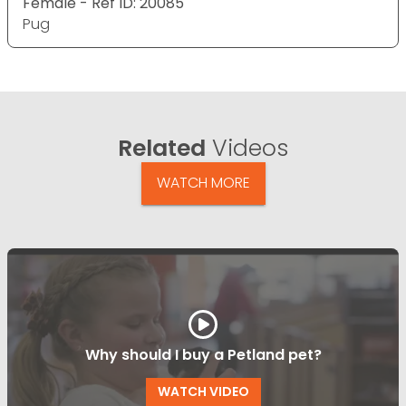
Female - Ref ID: 20085
Pug
Related
Videos
WATCH MORE
Why should I buy a Petland pet?
WATCH VIDEO