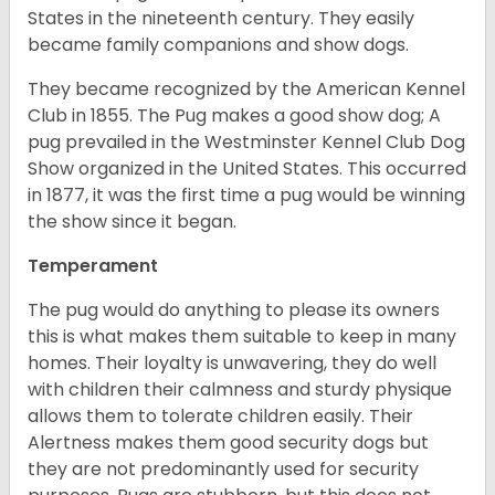
States in the nineteenth century. They easily
became family companions and show dogs.
They became recognized by the American Kennel
Club in 1855. The Pug makes a good show dog; A
pug prevailed in the Westminster Kennel Club Dog
Show organized in the United States. This occurred
in 1877, it was the first time a pug would be winning
the show since it began.
Temperament
The pug would do anything to please its owners
this is what makes them suitable to keep in many
homes. Their loyalty is unwavering, they do well
with children their calmness and sturdy physique
allows them to tolerate children easily. Their
Alertness makes them good security dogs but
they are not predominantly used for security