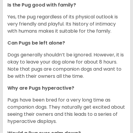
Is the Pug good with family?
Yes, the pug regardless of its physical outlook is
very friendly and playful. Its history of intimacy
with humans makes it suitable for the family.
Can Pugs be left alone?
Dogs generally shouldn’t be ignored. However, it is
okay to leave your dog alone for about 8 hours.
Note that pugs are companion dogs and want to
be with their owners all the time.
Why are Pugs hyperactive?
Pugs have been bred for a very long time as
companion dogs. They naturally get excited about
seeing their owners and this leads to a series of
hyperactive displays.