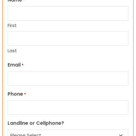
*
First
Last
Email
*
Phone
*
Landline or Cellphone?