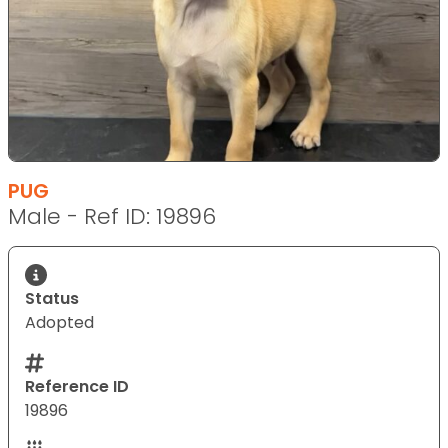
PUG
Male - Ref ID: 19896
Status
Adopted
Reference ID
19896