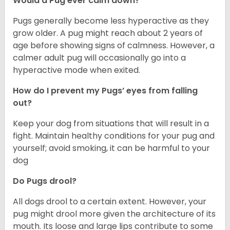
Would a Pug ever calm down?
Pugs generally become less hyperactive as they
grow older. A pug might reach about 2 years of
age before showing signs of calmness. However, a
calmer adult pug will occasionally go into a
hyperactive mode when exited.
How do I prevent my Pugs’ eyes from falling
out?
Keep your dog from situations that will result in a
fight. Maintain healthy conditions for your pug and
yourself; avoid smoking, it can be harmful to your
dog
Do Pugs drool?
All dogs drool to a certain extent. However, your
pug might drool more given the architecture of its
mouth. Its loose and large lips contribute to some