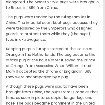
elongated. The Modern style pugs were brought in
to Britain in 1886 from China.
The pugs were tended by the ruling families in
China. The imperial court kept pugs because they
were treasured by the Emperors who assigned
guards to protect them while they (the pugs)
lived in extravagance.
Keeping pugs in Europe started at the House of
Orange in the Netherlands. The pug became the
official pug of the house after it saved the Prince
of Orange from Assassins. When William III and
Mary II accepted the throne of England in 1688,
they were accompanied by a pug.
Although these pugs were said to have been
brought from China, the pugs from Europe at that
time, as seen in pictures depict longer legs and
nose. The pugs became prominent in the United