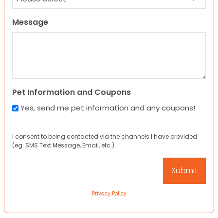
Message
Pet Information and Coupons
Yes, send me pet information and any coupons!
I consent to being contacted via the channels I have provided
(eg. SMS Text Message, Email, etc.).
Privacy Policy