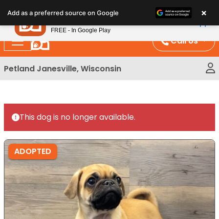
Please
×
Petland
Add as a preferred source on Google
note:
View App
Petland, Inc.
This
FREE - In Google Play
website
Call Us
includes
an
Petland Janesville, Wisconsin
accessibility
system.
This dog is no longer available.
ADOPTED