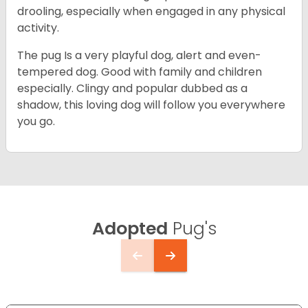
drooling, especially when engaged in any physical
activity.
The pug Is a very playful dog, alert and even-
tempered dog. Good with family and children
especially. Clingy and popular dubbed as a
shadow, this loving dog will follow you everywhere
you go.
Adopted
Pug's