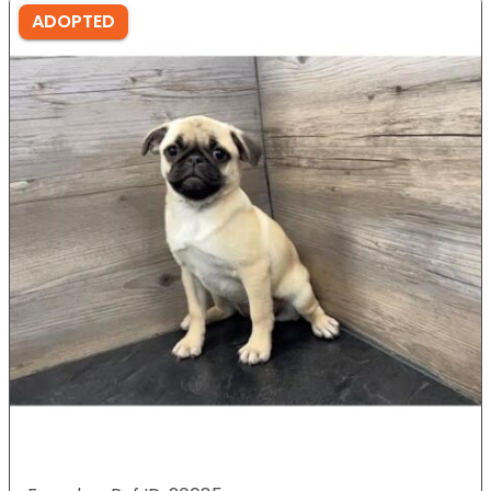
ADOPTED