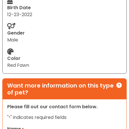
Birth Date
12-23-2022
Gender
Male
Color
Red Fawn
Want more information on this type
of pet?
Please fill out our contact form below.
"
" indicates required fields
*
Name