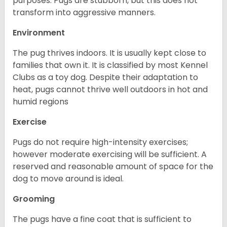
purposes. Pugs are stubborn, but this does not
transform into aggressive manners.
Environment
The pug thrives indoors. It is usually kept close to
families that own it. It is classified by most Kennel
Clubs as a toy dog. Despite their adaptation to
heat, pugs cannot thrive well outdoors in hot and
humid regions
Exercise
Pugs do not require high-intensity exercises;
however moderate exercising will be sufficient. A
reserved and reasonable amount of space for the
dog to move around is ideal.
Grooming
The pugs have a fine coat that is sufficient to