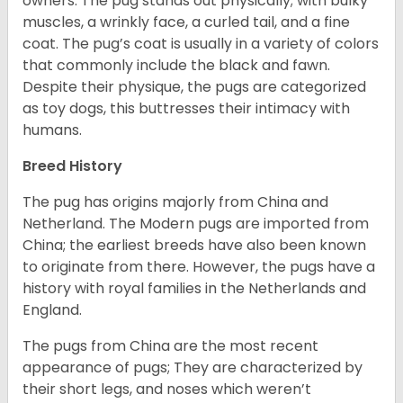
owners. The pug stands out physically; with bulky
muscles, a wrinkly face, a curled tail, and a fine
coat. The pug’s coat is usually in a variety of colors
that commonly include the black and fawn.
Despite their physique, the pugs are categorized
as toy dogs, this buttresses their intimacy with
humans.
Breed History
The pug has origins majorly from China and
Netherland. The Modern pugs are imported from
China; the earliest breeds have also been known
to originate from there. However, the pugs have a
history with royal families in the Netherlands and
England.
The pugs from China are the most recent
appearance of pugs; They are characterized by
their short legs, and noses which weren’t