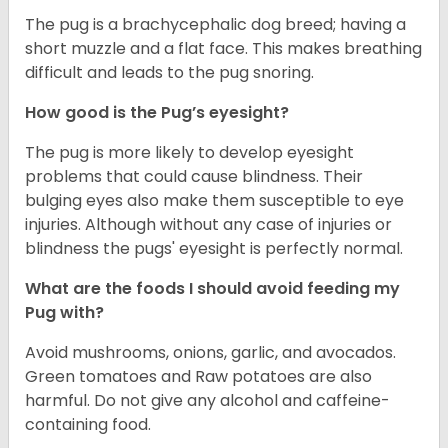
The pug is a brachycephalic dog breed; having a
short muzzle and a flat face. This makes breathing
difficult and leads to the pug snoring.
How good is the Pug’s eyesight?
The pug is more likely to develop eyesight
problems that could cause blindness. Their
bulging eyes also make them susceptible to eye
injuries. Although without any case of injuries or
blindness the pugs' eyesight is perfectly normal.
What are the foods I should avoid feeding my
Pug with?
Avoid mushrooms, onions, garlic, and avocados.
Green tomatoes and Raw potatoes are also
harmful. Do not give any alcohol and caffeine-
containing food.