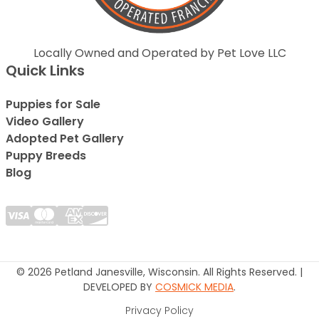
Locally Owned and Operated by Pet Love LLC
Quick Links
Puppies for Sale
Video Gallery
Adopted Pet Gallery
Puppy Breeds
Blog
© 2026 Petland Janesville, Wisconsin. All Rights Reserved. |
DEVELOPED BY
COSMICK MEDIA
.
Privacy Policy