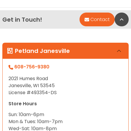
Get in Touch!
Bac
Contact
Petland Janesville
608-756-9380
2021 Humes Road
Janesville, WI 53545
License #493354-DS
Store Hours
Sun: 10am-6pm
Mon & Tues: 10am-7pm
Wed-Sat: 10am-8pm