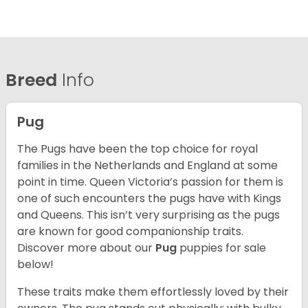
Breed
Info
Pug
The Pugs have been the top choice for royal
families in the Netherlands and England at some
point in time. Queen Victoria’s passion for them is
one of such encounters the pugs have with Kings
and Queens. This isn’t very surprising as the pugs
are known for good companionship traits.
Discover more about our
Pug
puppies for sale
below!
These traits make them effortlessly loved by their