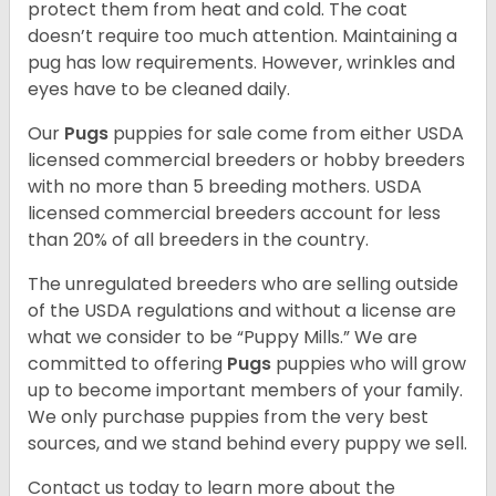
protect them from heat and cold. The coat
doesn’t require too much attention. Maintaining a
pug has low requirements. However, wrinkles and
eyes have to be cleaned daily.
Our
Pugs
puppies for sale come from either USDA
licensed commercial breeders or hobby breeders
with no more than 5 breeding mothers. USDA
licensed commercial breeders account for less
than 20% of all breeders in the country.
The unregulated breeders who are selling outside
of the USDA regulations and without a license are
what we consider to be “Puppy Mills.” We are
committed to offering
Pugs
puppies who will grow
up to become important members of your family.
We only purchase puppies from the very best
sources, and we stand behind every puppy we sell.
Contact us today to learn more about the