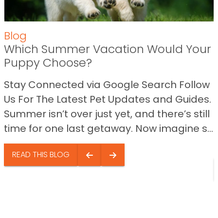
Blog
Which Summer Vacation Would Your
Puppy Choose?
Stay Connected via Google Search Follow
Us For The Latest Pet Updates and Guides.
Summer isn’t over just yet, and there’s still
time for one last getaway. Now imagine s...
READ THIS BLOG