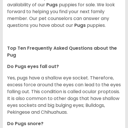
availability of our
Pugs
puppies for sale. We look
forward to helping you find your next family
member. Our pet counselors can answer any
questions you have about our
Pugs
puppies.
Top Ten Frequently Asked Questions about the
Pug
Do Pugs eyes fall out?
Yes, pugs have a shallow eye socket. Therefore,
excess force around the eyes can lead to the eyes
falling out. This condition is called ocular proptosis.
It is also common to other dogs that have shallow
eyes sockets and big bulging eyes; Bulldogs,
Pekingese and Chihuahuas.
Do Pugs snore?