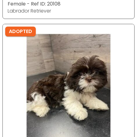
Female - Ref ID: 20108
Labrador Retriever
ADOPTED