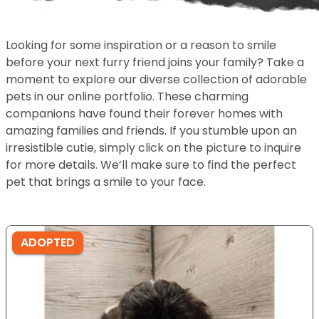
Looking for some inspiration or a reason to smile
before your next furry friend joins your family? Take a
moment to explore our diverse collection of adorable
pets in our online portfolio. These charming
companions have found their forever homes with
amazing families and friends. If you stumble upon an
irresistible cutie, simply click on the picture to inquire
for more details. We’ll make sure to find the perfect
pet that brings a smile to your face.
ADOPTED