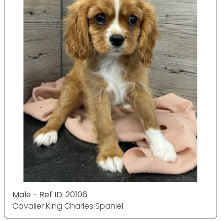
Male - Ref ID: 20106
Cavalier King Charles Spaniel