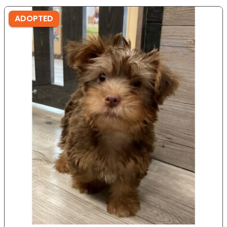
ADOPTED