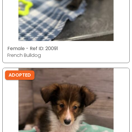
Female - Ref ID: 20091
French Bulldog
ADOPTED