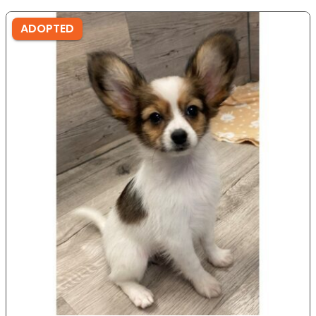
ADOPTED