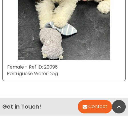
Female - Ref ID: 20096
Portuguese Water Dog
Get in Touch!
Bac
Contact