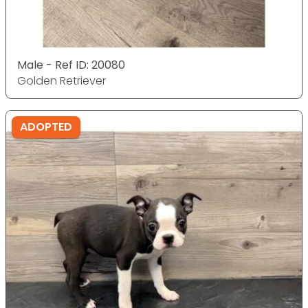
Male - Ref ID: 20080
Golden Retriever
ADOPTED