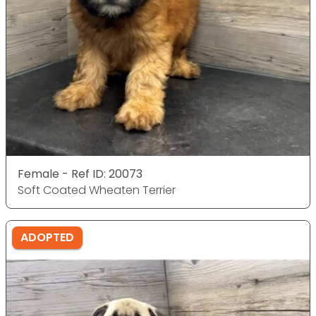
Female - Ref ID: 20073
Soft Coated Wheaten Terrier
ADOPTED