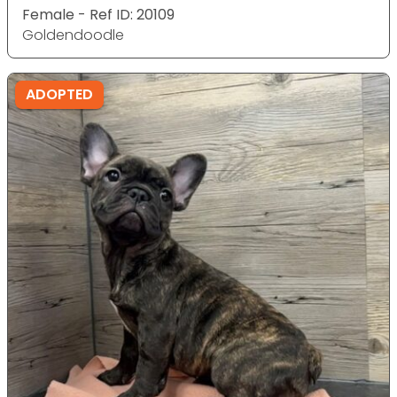
Female - Ref ID: 20109
Goldendoodle
ADOPTED