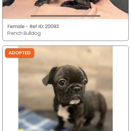
Female - Ref ID: 20093
French Bulldog
ADOPTED