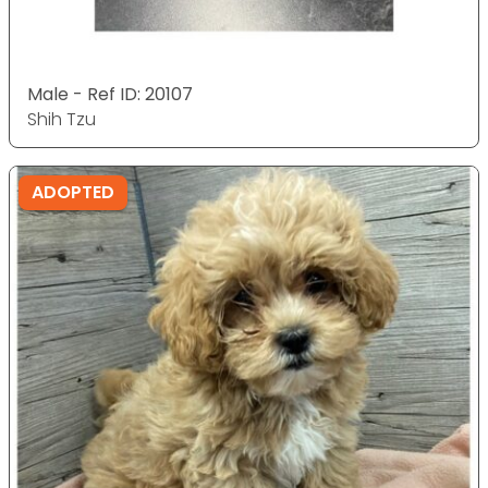
Male - Ref ID: 20107
Shih Tzu
ADOPTED