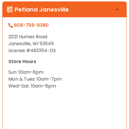
Petland Janesville
608-756-9380
2021 Humes Road
Janesville, WI 53545
License #493354-DS
Store Hours
Sun: 10am-6pm
Mon & Tues: 10am-7pm
Wed-Sat: 10am-8pm