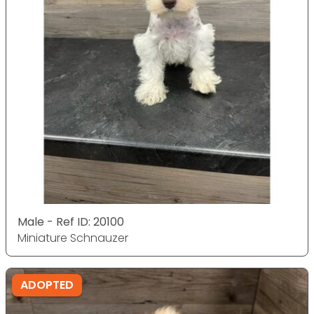
Male - Ref ID: 20100
Miniature Schnauzer
ADOPTED