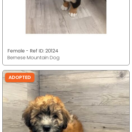
Female - Ref ID: 20124
Bernese Mountain Dog
ADOPTED