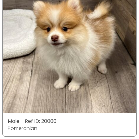
Male - Ref ID: 20000
Pomeranian