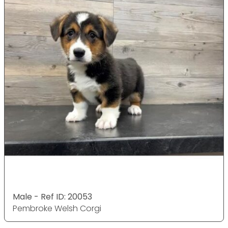
Male - Ref ID: 20053
Pembroke Welsh Corgi