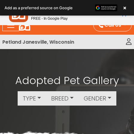
Please
×
Petland
Add as a preferred source on Google
note:
View App
Petland, Inc.
This
FREE - In Google Play
website
Call Us
includes
an
Petland Janesville, Wisconsin
accessibility
system.
Adopted Pet Gallery
TYPE
BREED
GENDER