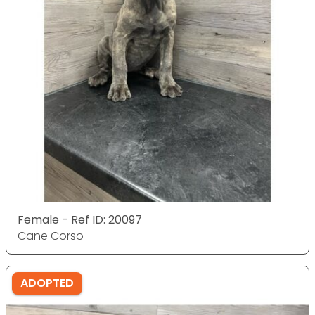
Female - Ref ID: 20097
Cane Corso
ADOPTED