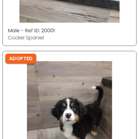
Male - Ref ID: 20001
Cocker Spaniel
ADOPTED