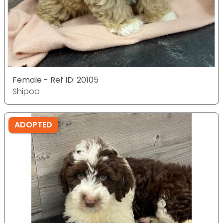
Female - Ref ID: 20105
Shipoo
ADOPTED