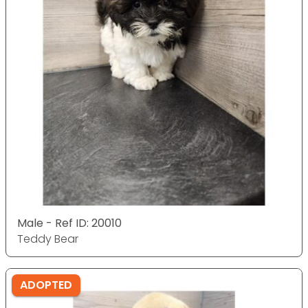
Male - Ref ID: 20010
Teddy Bear
ADOPTED