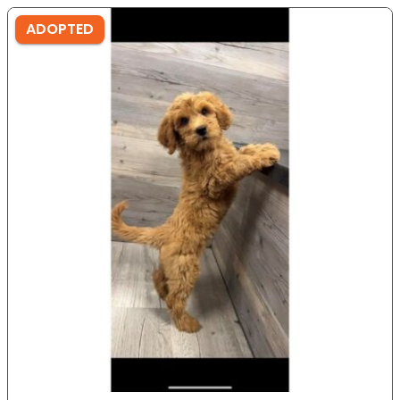
ADOPTED