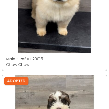
Male - Ref ID: 20015
Chow Chow
ADOPTED