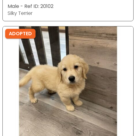
Male - Ref ID: 20102
Silky Terrier
ADOPTED