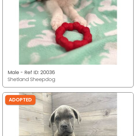
Male - Ref ID: 20036
Shetland Sheepdog
ADOPTED