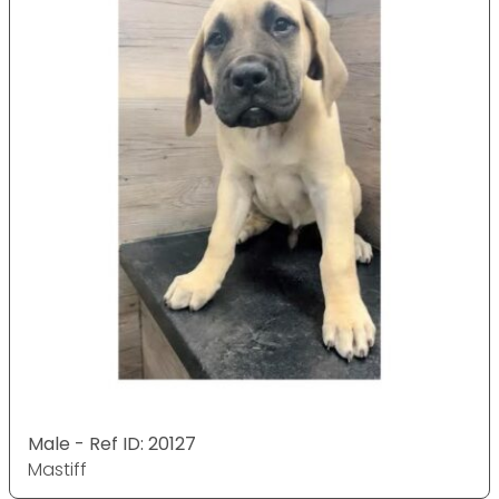
Male - Ref ID: 20127
Mastiff