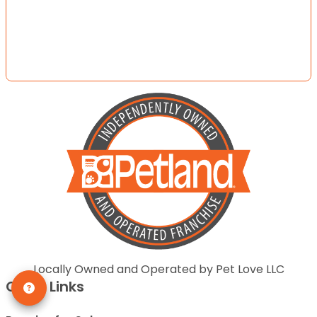
Locally Owned and Operated by Pet Love LLC
Quick Links