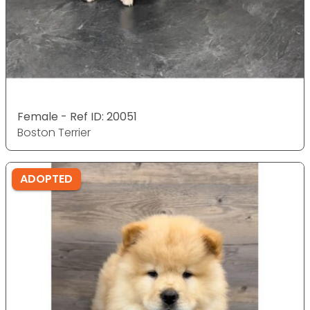
Female - Ref ID: 20051
Boston Terrier
ADOPTED