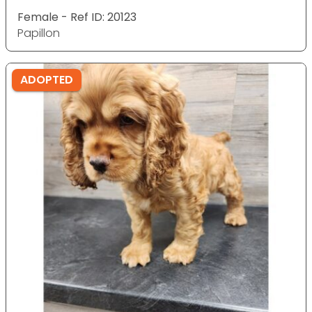
Female - Ref ID: 20123
Papillon
ADOPTED