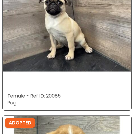
Female - Ref ID: 20085
Pug
ADOPTED