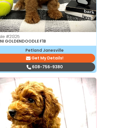
ale
#21325
NI GOLDENDOODLE F1B
Petland Janesville
Get My Details!
608-756-9380