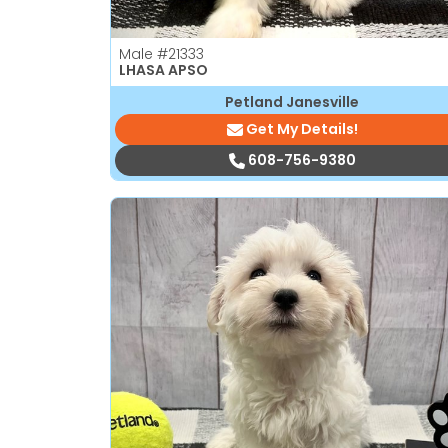
Male
#21333
LHASA APSO
Petland Janesville
Get My Details!
608-756-9380