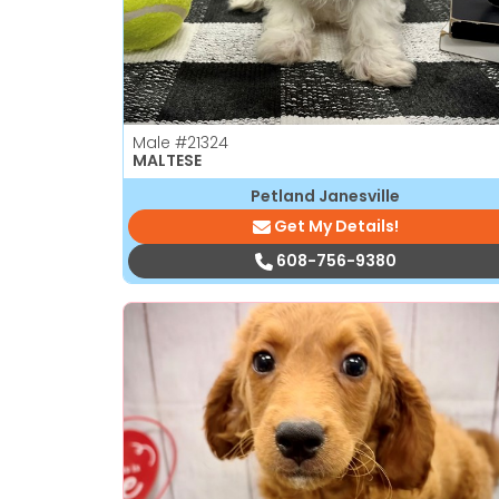
Male
#21324
MALTESE
Petland Janesville
Get My Details!
608-756-9380