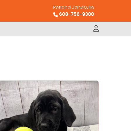
Petland Janesville
608-756-9380