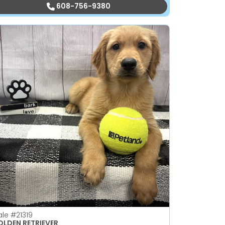
608-756-9380
ale
#21319
LDEN RETRIEVER