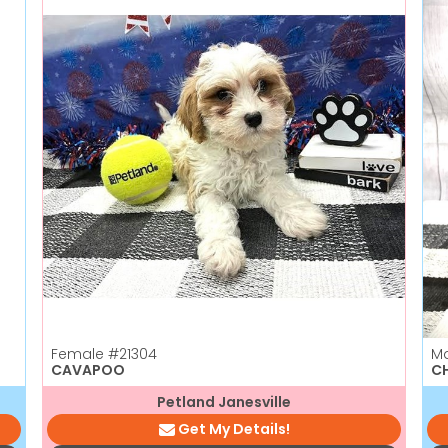
Female
#21304
M
CAVAPOO
C
Petland Janesville
Get My Details!