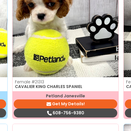
Female
#21313
F
CAVALIER KING CHARLES SPANIEL
C
Petland Janesville
Get My Details!
608-756-9380