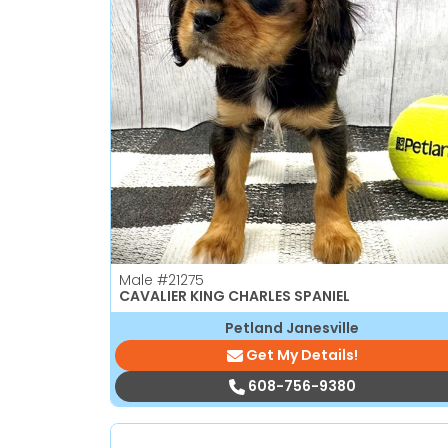
Male
#21275
CAVALIER KING CHARLES SPANIEL
Petland Janesville
Get My Details!
608-756-9380