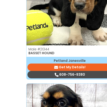
disabilities
who
are
using
a
screen
reader;
Press
Male
#21344
Control-
BASSET HOUND
F10
Petland Janesville
to
Get My Details!
open
an
608-756-9380
accessibility
menu.