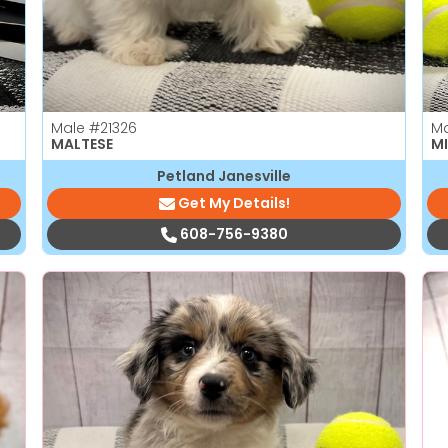
Male
#21326
M
MALTESE
MI
Petland Janesville
Get My Details!
608-756-9380