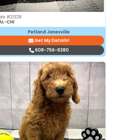
ale
#21328
AL-CHI
Petland Janesville
Get My Details!
608-756-9380