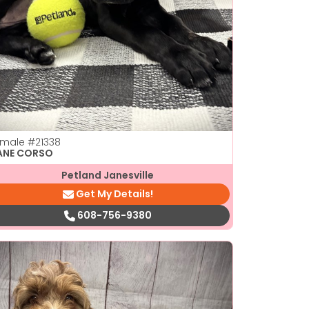
emale
#21338
ANE CORSO
Petland Janesville
Get My Details!
608-756-9380