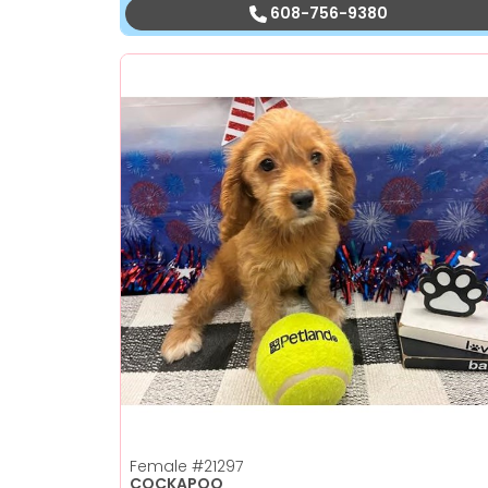
608-756-9380
Female
#21297
COCKAPOO