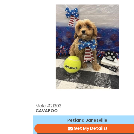
Male
#21303
CAVAPOO
Petland Janesville
Get My Details!