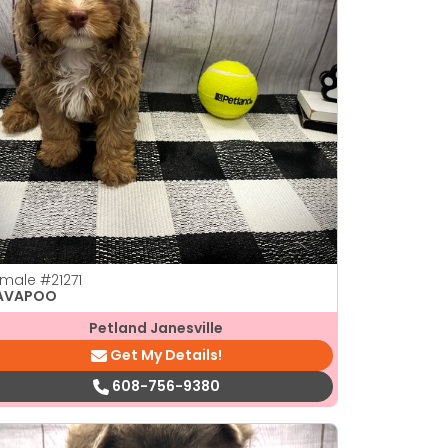
emale
#21271
AVAPOO
Petland Janesville
Get My Details!
608-756-9380