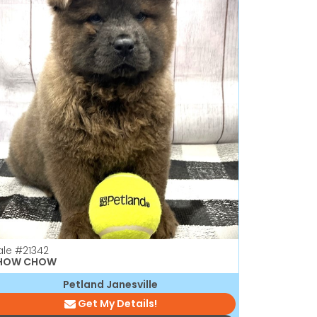
ale
#21342
HOW CHOW
Petland Janesville
Get My Details!