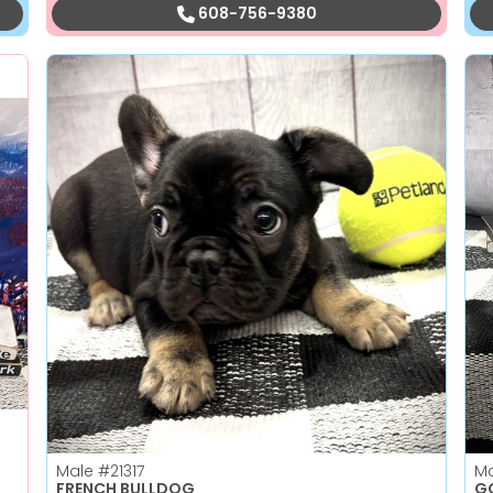
608-756-9380
Male
#21317
M
FRENCH BULLDOG
GO