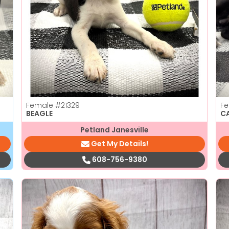
Female
#21329
F
BEAGLE
C
Petland Janesville
Get My Details!
608-756-9380