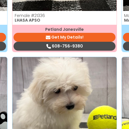
Female
#21336
M
LHASA APSO
M
Petland Janesville
Get My Details!
608-756-9380