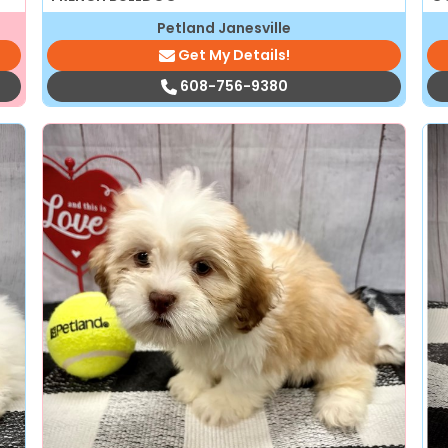
Petland Janesville
Get My Details!
608-756-9380