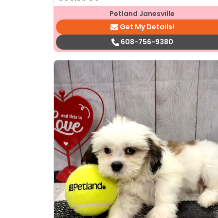
Petland Janesville
Get My Details!
608-756-9380