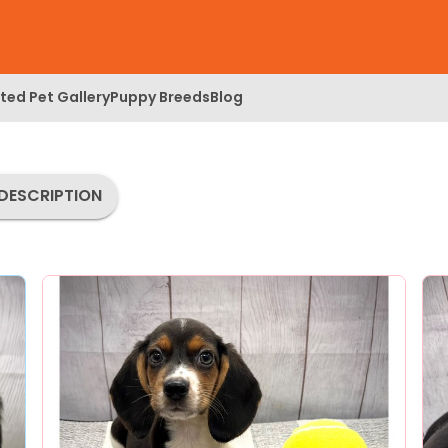
ed Pet Gallery
Puppy Breeds
Blog
DESCRIPTION