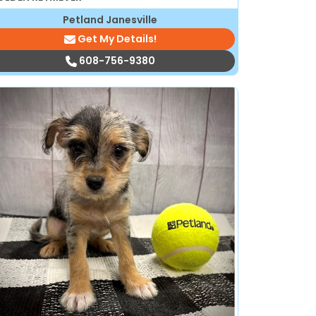
Petland Janesville
Get My Details!
608-756-9380