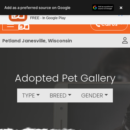
Please
×
Petland
Add as a preferred source on Google
note:
View App
Petland, Inc.
This
FREE - In Google Play
website
Call Us
includes
an
Petland Janesville, Wisconsin
accessibility
system.
Adopted Pet Gallery
TYPE
BREED
GENDER