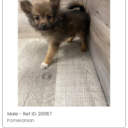
Male - Ref ID: 20087
Pomeranian