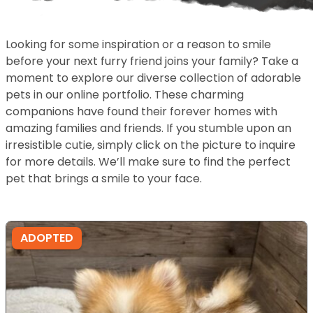
Looking for some inspiration or a reason to smile
before your next furry friend joins your family? Take a
moment to explore our diverse collection of adorable
pets in our online portfolio. These charming
companions have found their forever homes with
amazing families and friends. If you stumble upon an
irresistible cutie, simply click on the picture to inquire
for more details. We’ll make sure to find the perfect
pet that brings a smile to your face.
ADOPTED