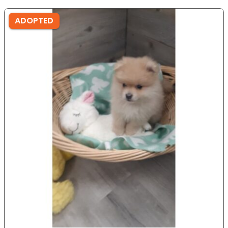
ADOPTED