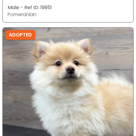
Male - Ref ID: 19951
Pomeranian
ADOPTED