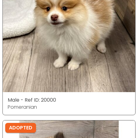
Male - Ref ID: 20000
Pomeranian
ADOPTED