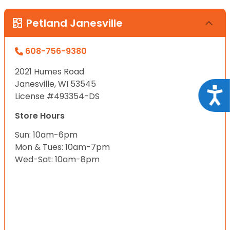
Petland Janesville
608-756-9380
2021 Humes Road
Janesville, WI 53545
Acce
License #493354-DS
Store Hours
Sun: 10am-6pm
Mon & Tues: 10am-7pm
Wed-Sat: 10am-8pm