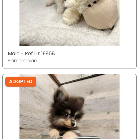
Male - Ref ID: 19868
Pomeranian
ADOPTED