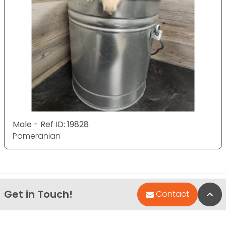
Male - Ref ID: 19828
Pomeranian
Get in Touch!
Bac
Contact