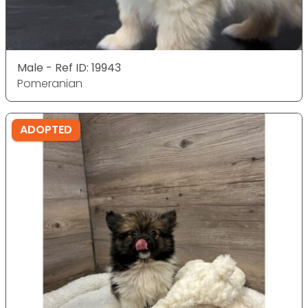
Male - Ref ID: 19943
Pomeranian
ADOPTED