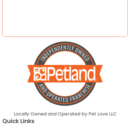
Locally Owned and Operated by Pet Love LLC
Quick Links