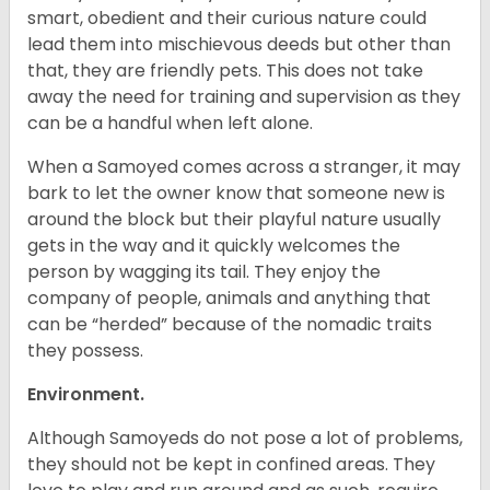
smart, obedient and their curious nature could
lead them into mischievous deeds but other than
that, they are friendly pets. This does not take
away the need for training and supervision as they
can be a handful when left alone.
When a Samoyed comes across a stranger, it may
bark to let the owner know that someone new is
around the block but their playful nature usually
gets in the way and it quickly welcomes the
person by wagging its tail. They enjoy the
company of people, animals and anything that
can be “herded” because of the nomadic traits
they possess.
Environment.
Although Samoyeds do not pose a lot of problems,
they should not be kept in confined areas. They