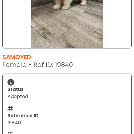
SAMOYED
Female - Ref ID: 19840
Status
Adopted
Reference ID
19840