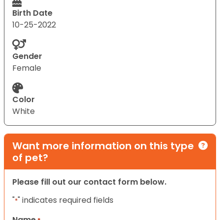
Birth Date
10-25-2022
Gender
Female
Color
White
Want more information on this type
of pet?
Please fill out our contact form below.
"
" indicates required fields
*
Name