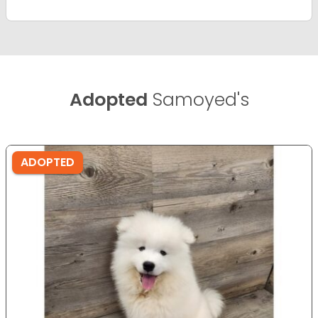
Adopted
Samoyed's
ADOPTED