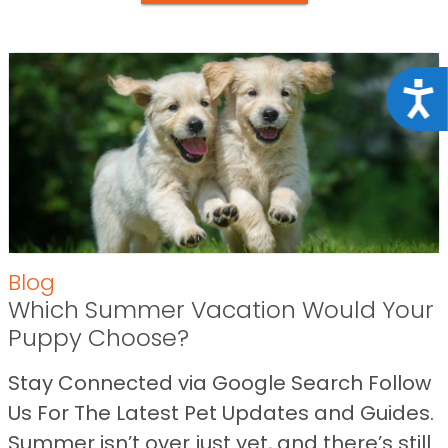
Acce
Blog
Which Summer Vacation Would Your
Puppy Choose?
Stay Connected via Google Search Follow
Us For The Latest Pet Updates and Guides.
Summer isn’t over just yet, and there’s still