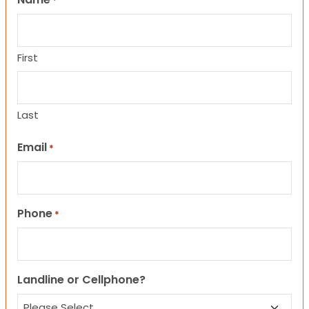
*
First
Last
Email
*
Phone
*
Landline or Cellphone?