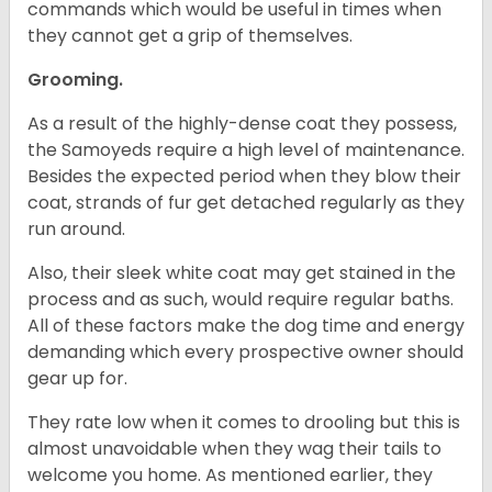
commands which would be useful in times when
they cannot get a grip of themselves.
Grooming.
As a result of the highly-dense coat they possess,
the Samoyeds require a high level of maintenance.
Besides the expected period when they blow their
coat, strands of fur get detached regularly as they
run around.
Also, their sleek white coat may get stained in the
process and as such, would require regular baths.
All of these factors make the dog time and energy
demanding which every prospective owner should
gear up for.
They rate low when it comes to drooling but this is
almost unavoidable when they wag their tails to
welcome you home. As mentioned earlier, they