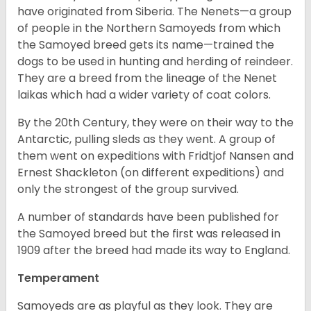
have originated from Siberia. The Nenets—a group
of people in the Northern Samoyeds from which
the Samoyed breed gets its name—trained the
dogs to be used in hunting and herding of reindeer.
They are a breed from the lineage of the Nenet
laikas which had a wider variety of coat colors.
By the 20
th
Century, they were on their way to the
Antarctic, pulling sleds as they went. A group of
them went on expeditions with Fridtjof Nansen and
Ernest Shackleton (on different expeditions) and
only the strongest of the group survived.
A number of standards have been published for
the Samoyed breed but the first was released in
1909 after the breed had made its way to England.
Temperament
Samoyeds are as playful as they look. They are