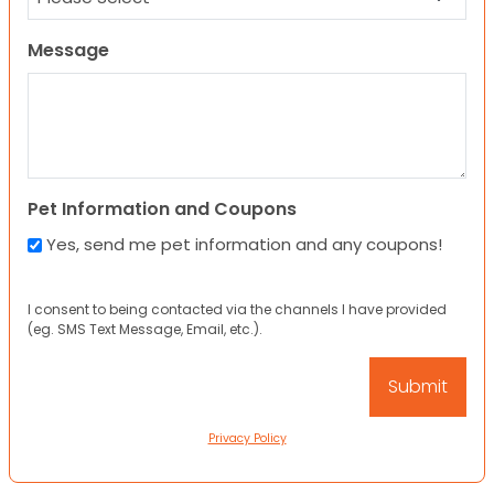
Message
Pet Information and Coupons
Yes, send me pet information and any coupons!
I consent to being contacted via the channels I have provided
(eg. SMS Text Message, Email, etc.).
Privacy Policy