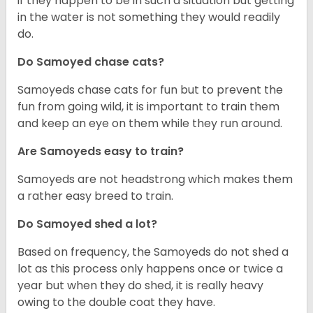
if they happen to be in such a situation but getting
in the water is not something they would readily
do.
Do Samoyed chase cats?
Samoyeds chase cats for fun but to prevent the
fun from going wild, it is important to train them
and keep an eye on them while they run around.
Are Samoyeds easy to train?
Samoyeds are not headstrong which makes them
a rather easy breed to train.
Do Samoyed shed a lot?
Based on frequency, the Samoyeds do not shed a
lot as this process only happens once or twice a
year but when they do shed, it is really heavy
owing to the double coat they have.