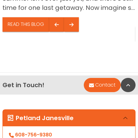
time for one last getaway. Now imagine s...
READ THIS BLOG
Get in Touch!
Bac
Contact
Petland Janesville
608-756-9380