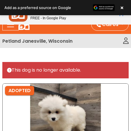
Please
×
Petland
Add as a preferred source on Google
note:
View App
Petland, Inc.
This
FREE - In Google Play
website
Call Us
includes
an
Petland Janesville, Wisconsin
accessibility
system.
This dog is no longer available.
ADOPTED