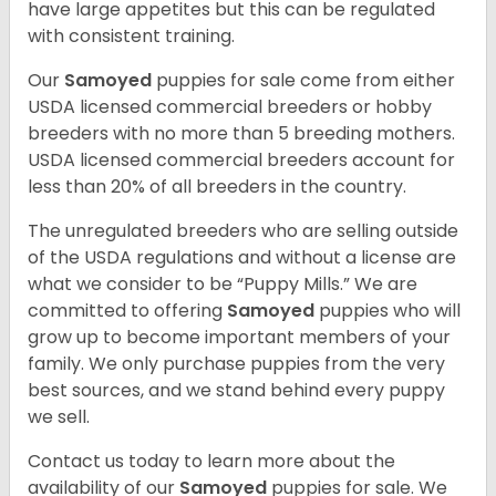
have large appetites but this can be regulated
with consistent training.
Our
Samoyed
puppies for sale come from either
USDA licensed commercial breeders or hobby
breeders with no more than 5 breeding mothers.
USDA licensed commercial breeders account for
less than 20% of all breeders in the country.
The unregulated breeders who are selling outside
of the USDA regulations and without a license are
what we consider to be “Puppy Mills.” We are
committed to offering
Samoyed
puppies who will
grow up to become important members of your
family. We only purchase puppies from the very
best sources, and we stand behind every puppy
we sell.
Contact us today to learn more about the
availability of our
Samoyed
puppies for sale. We