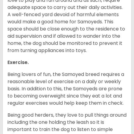
love to play and run around and as such, require
adequate space to carry out their daily activities.
A well-fenced yard devoid of harmful elements
would make a good home for Samoyeds. This
space should be close enough to the residence to
aid supervision and if allowed to wander into the
home, the dog should be monitored to prevent it
from turning appliances into toys.
Exercise.
Being lovers of fun, the Samoyed breed requires a
reasonable level of exercise on a daily or weekly
basis. In addition to this, the Samoyeds are prone
to becoming overweight since they eat a lot and
regular exercises would help keep them in check.
Being good herders, they love to pull things around
including the one holding the leash so it is
important to train the dog to listen to simple