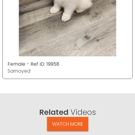
Female - Ref ID: 19958
Samoyed
Related
Videos
WATCH MORE