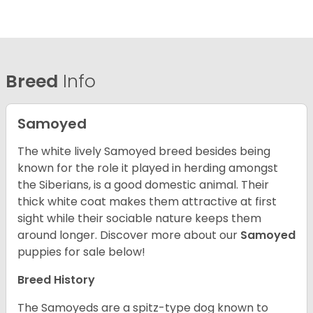
Breed
Info
Samoyed
The white lively Samoyed breed besides being
known for the role it played in herding amongst
the Siberians, is a good domestic animal. Their
thick white coat makes them attractive at first
sight while their sociable nature keeps them
around longer.
Discover more about our
Samoyed
puppies for sale below!
Breed History
The Samoyeds are a spitz-type dog known to