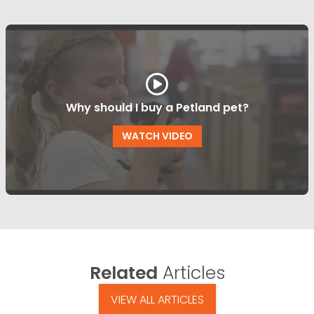
Why should I buy a Petland pet?
WATCH VIDEO
Related
Articles
VIEW ALL ARTICLES