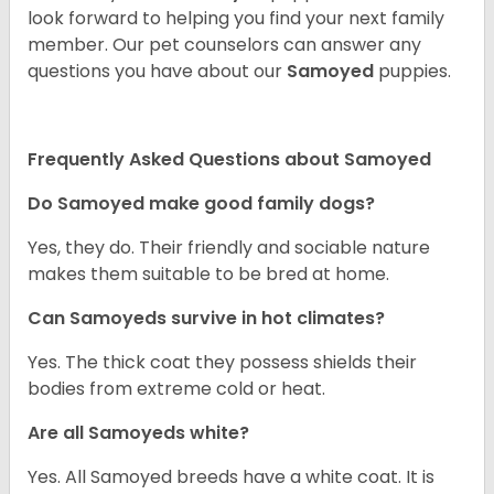
look forward to helping you find your next family
member. Our pet counselors can answer any
questions you have about our
Samoyed
puppies.
Frequently Asked Questions about Samoyed
Do Samoyed make good family dogs?
Yes, they do. Their friendly and sociable nature
makes them suitable to be bred at home.
Can Samoyeds survive in hot climates?
Yes. The thick coat they possess shields their
bodies from extreme cold or heat.
Are all Samoyeds white?
Yes. All Samoyed breeds have a white coat. It is