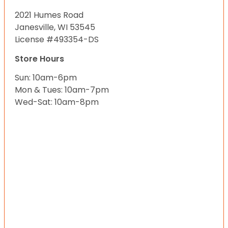
2021 Humes Road
Janesville, WI 53545
License #493354-DS
Store Hours
Sun: 10am-6pm
Mon & Tues: 10am-7pm
Wed-Sat: 10am-8pm