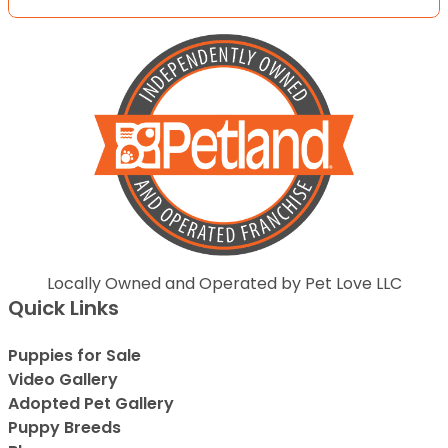
Locally Owned and Operated by Pet Love LLC
Quick Links
Puppies for Sale
Video Gallery
Adopted Pet Gallery
Puppy Breeds