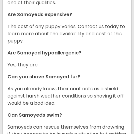
one of their qualities.
Are Samoyeds expensive?
The cost of any puppy varies. Contact us today to
learn more about the availability and cost of this
puppy.
Are Samoyed hypoallergenic?
Yes, they are.
Can you shave Samoyed fur?
As you already know, their coat acts as a shield
against harsh weather conditions so shaving it off
would be a bad idea.
Can Samoyeds swim?
Samoyeds can rescue themselves from drowning