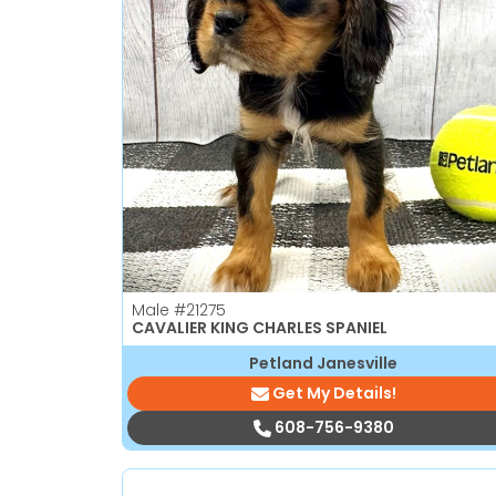
Male
#21275
CAVALIER KING CHARLES SPANIEL
Petland Janesville
Get My Details!
608-756-9380