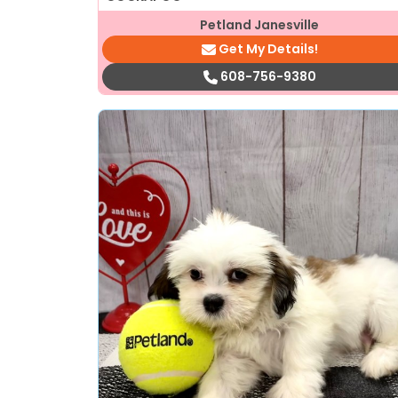
Petland Janesville
Get My Details!
608-756-9380