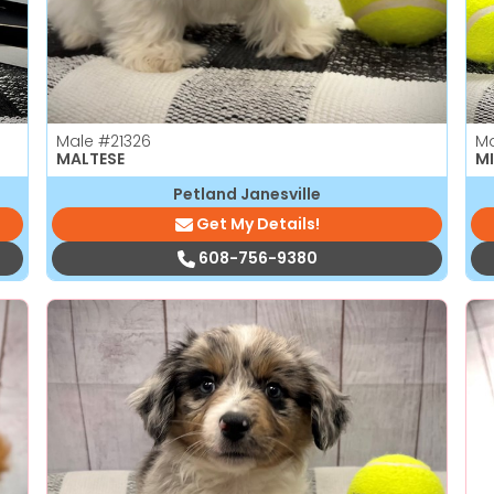
Male
#21326
M
MALTESE
MI
Petland Janesville
Get My Details!
608-756-9380