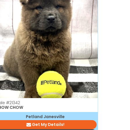
ale
#21342
HOW CHOW
Petland Janesville
Get My Details!