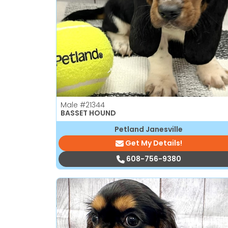
disabilities
who
are
using
a
screen
reader;
Press
Male
#21344
Control-
BASSET HOUND
F10
Petland Janesville
to
Get My Details!
open
an
608-756-9380
accessibility
menu.