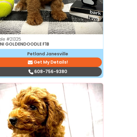
ale
#21325
NI GOLDENDOODLE F1B
Petland Janesville
Get My Details!
608-756-9380