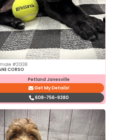
emale
#21338
ANE CORSO
Petland Janesville
Get My Details!
608-756-9380