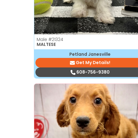
Male
#21324
MALTESE
Petland Janesville
Get My Details!
608-756-9380