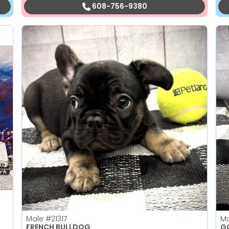
608-756-9380
Male
#21317
M
FRENCH BULLDOG
GO