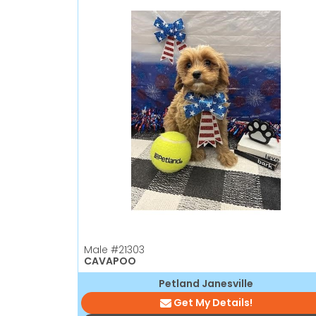
Male
#21303
CAVAPOO
Petland Janesville
Get My Details!