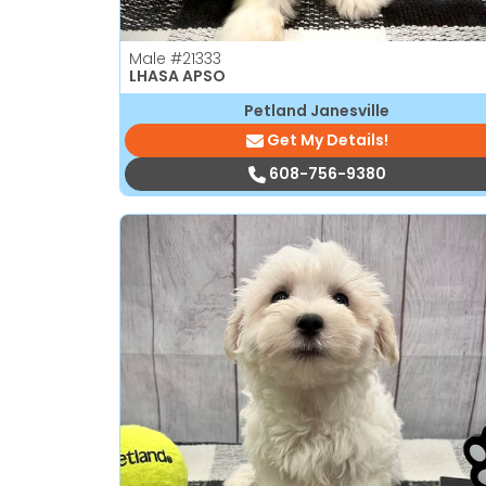
Male
#21333
LHASA APSO
Petland Janesville
Get My Details!
608-756-9380