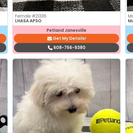
Female
#21336
M
LHASA APSO
M
Petland Janesville
Get My Details!
608-756-9380