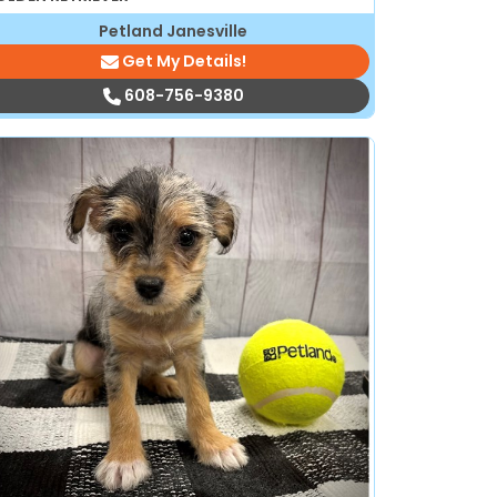
Petland Janesville
Get My Details!
608-756-9380