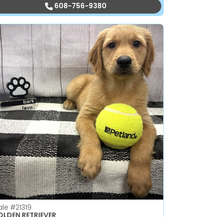
608-756-9380
ale
#21319
LDEN RETRIEVER