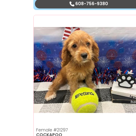
608-756-9380
Female
#21297
COCKAPOO