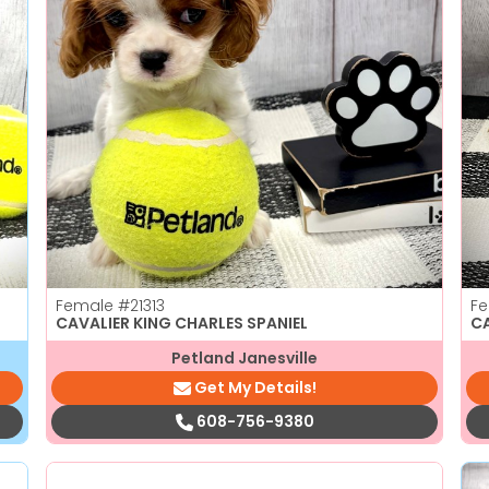
Female
#21313
F
CAVALIER KING CHARLES SPANIEL
C
Petland Janesville
Get My Details!
608-756-9380