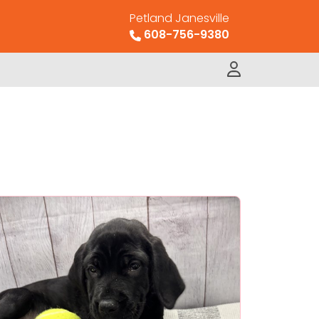
Petland Janesville
608-756-9380