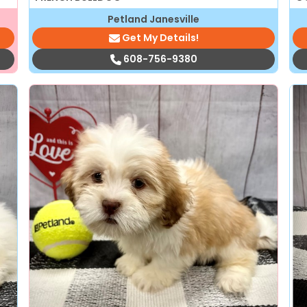
Petland Janesville
Get My Details!
608-756-9380