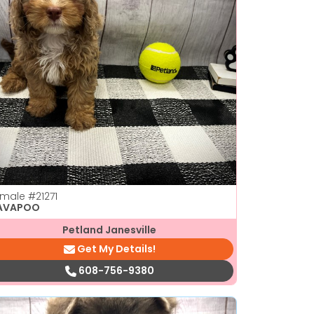
emale
#21271
AVAPOO
Petland Janesville
Get My Details!
608-756-9380