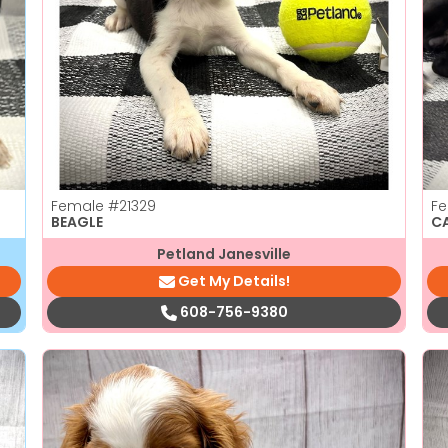
Female
#21329
F
BEAGLE
C
Petland Janesville
Get My Details!
608-756-9380