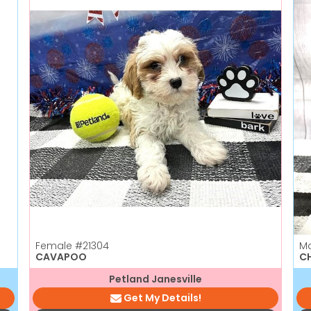
Female
#21304
M
CAVAPOO
C
Petland Janesville
Get My Details!