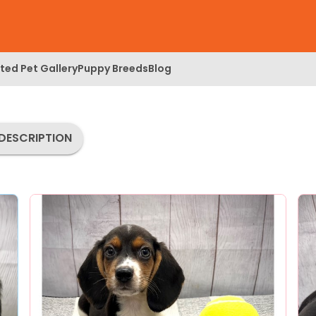
ed Pet Gallery
Puppy Breeds
Blog
DESCRIPTION