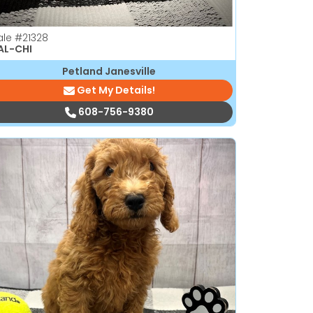
ale
#21328
AL-CHI
Petland Janesville
Get My Details!
608-756-9380