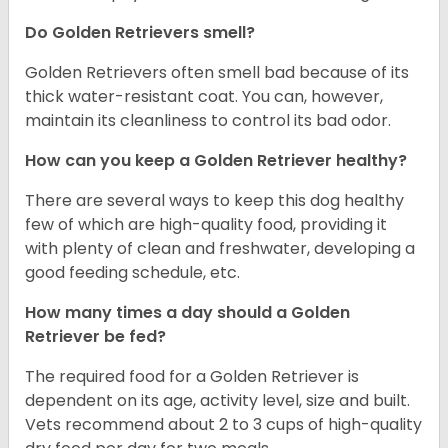
Do Golden Retrievers smell?
Golden Retrievers often smell bad because of its
thick water-resistant coat. You can, however,
maintain its cleanliness to control its bad odor.
How can you keep a Golden Retriever healthy?
There are several ways to keep this dog healthy
few of which are high-quality food, providing it
with plenty of clean and freshwater, developing a
good feeding schedule, etc.
How many times a day should a Golden
Retriever be fed?
The required food for a Golden Retriever is
dependent on its age, activity level, size and built.
Vets recommend about 2 to 3 cups of high-quality