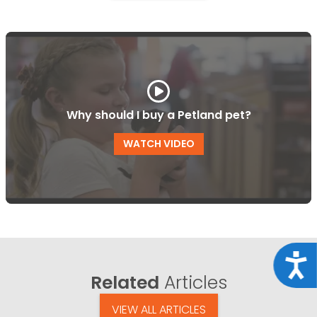
Why should I buy a Petland pet?
WATCH VIDEO
Acce
Related
Articles
VIEW ALL ARTICLES