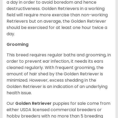
a day in order to avoid boredom and hence
destructiveness. Golden Retrievers in a working
field will require more exercise than non-working
Retrievers but on average, the Golden Retriever
should be exercised for at least one hour twice a
day.
Grooming
This breed requires regular baths and grooming, in
order to prevent ear infection, it needs its ears
cleaned regularly. With frequent grooming, the
amount of hair shed by the Golden Retriever is
minimized. However, excess shedding in the
Golden Retriever is an indication of an underlying
health issue.
Our
Golden Retriever
puppies for sale come from
either USDA licensed commercial breeders or
hobby breeders with no more than 5 breeding