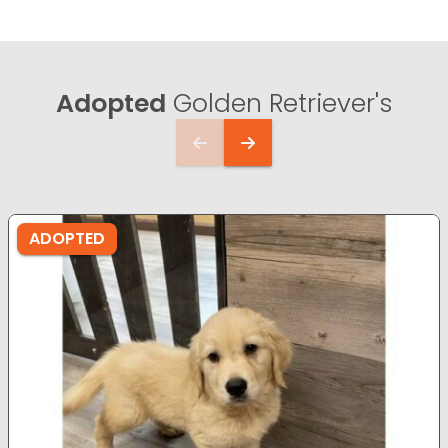
Adopted
Golden Retriever's
ADOPTED