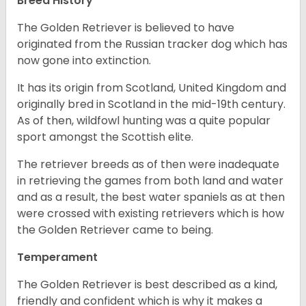
Breed History
The Golden Retriever is believed to have
originated from the Russian tracker dog which has
now gone into extinction.
It has its origin from Scotland, United Kingdom and
originally bred in Scotland in the mid-19th century.
As of then, wildfowl hunting was a quite popular
sport amongst the Scottish elite.
The retriever breeds as of then were inadequate
in retrieving the games from both land and water
and as a result, the best water spaniels as at then
were crossed with existing retrievers which is how
the Golden Retriever came to being.
Temperament
The Golden Retriever is best described as a kind,
friendly and confident which is why it makes a