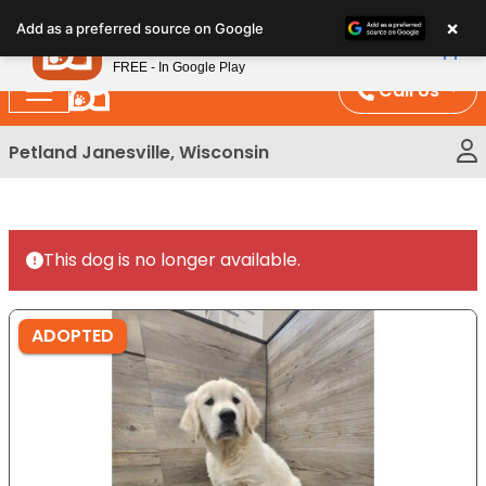
Please
×
Petland
Add as a preferred source on Google
note:
View App
Petland, Inc.
This
FREE - In Google Play
website
Call Us
includes
an
Petland Janesville, Wisconsin
accessibility
system.
This dog is no longer available.
ADOPTED