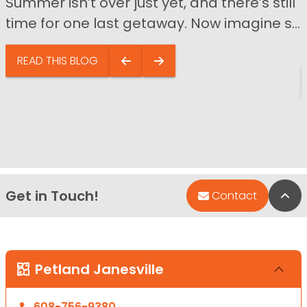
Summer isn’t over just yet, and there’s still
time for one last getaway. Now imagine s...
READ THIS BLOG
Get in Touch!
Bac
Contact
Petland Janesville
608-756-9380