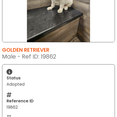
GOLDEN RETRIEVER
Male - Ref ID: 19862
Status
Adopted
Reference ID
19862