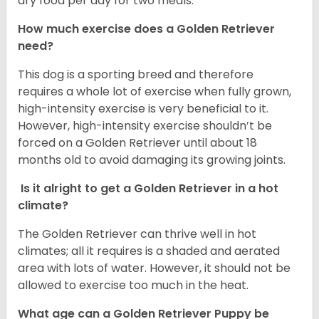
dry food per day for two meals.
How much exercise does a Golden Retriever
need?
This dog is a sporting breed and therefore
requires a whole lot of exercise when fully grown,
high-intensity exercise is very beneficial to it.
However, high-intensity exercise shouldn’t be
forced on a Golden Retriever until about 18
months old to avoid damaging its growing joints.
Is it alright to get a Golden Retriever in a hot
climate?
The Golden Retriever can thrive well in hot
climates; all it requires is a shaded and aerated
area with lots of water. However, it should not be
allowed to exercise too much in the heat.
What age can a Golden Retriever Puppy be