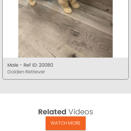
Male - Ref ID: 20080
Golden Retriever
Related
Videos
WATCH MORE