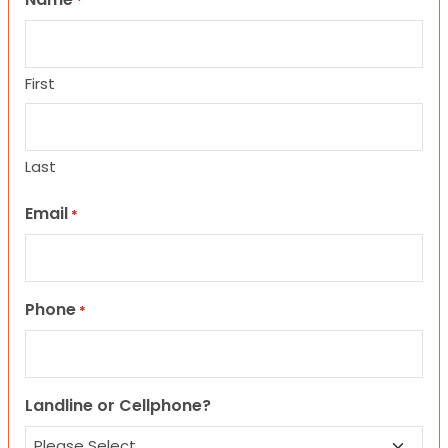
*
First
Last
Email
*
Phone
*
Landline or Cellphone?