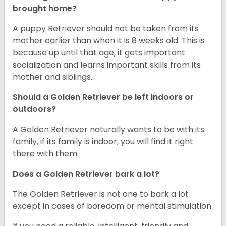
brought home?
A puppy Retriever should not be taken from its
mother earlier than when it is 8 weeks old. This is
because up until that age, it gets important
socialization and learns important skills from its
mother and siblings.
Should a Golden Retriever be left indoors or
outdoors?
A Golden Retriever naturally wants to be with its
family, if its family is indoor, you will find it right
there with them.
Does a Golden Retriever bark a lot?
The Golden Retriever is not one to bark a lot
except in cases of boredom or mental stimulation.