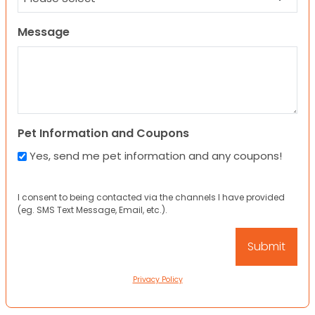
Message
Pet Information and Coupons
Yes, send me pet information and any coupons!
I consent to being contacted via the channels I have provided
(eg. SMS Text Message, Email, etc.).
Privacy Policy