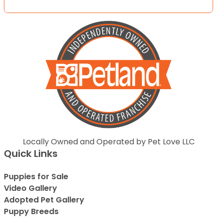
Locally Owned and Operated by Pet Love LLC
Quick Links
Puppies for Sale
Video Gallery
Adopted Pet Gallery
Puppy Breeds