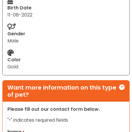
Birth Date
11-08-2022
Gender
Male
Color
Gold
Want more information on this type
of pet?
Please fill out our contact form below.
"
" indicates required fields
*
Name