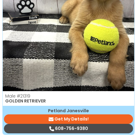
Male
#21319
GOLDEN RETRIEVER
Petland Janesville
Get My Details!
608-756-9380