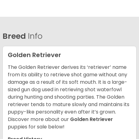
Breed
Info
Golden Retriever
The Golden Retriever derives its ‘retriever’ name
from its ability to retrieve shot game without any
damage as a result of its soft mouth. It is a large-
sized gun dog used in retrieving shot waterfowl
during hunting and shooting parties. The Golden
retriever tends to mature slowly and maintains its
puppy-like personality even after it’s grown.
Discover more about our
Golden Retriever
puppies for sale below!