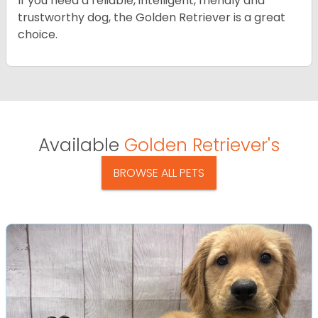
If you need a reliable, intelligent, friendly and
trustworthy dog, the Golden Retriever is a great
choice.
Available
Golden Retriever's
BROWSE ALL PETS