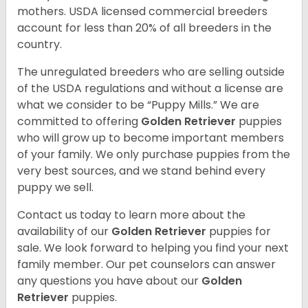
mothers. USDA licensed commercial breeders
account for less than 20% of all breeders in the
country.
The unregulated breeders who are selling outside
of the USDA regulations and without a license are
what we consider to be “Puppy Mills.” We are
committed to offering
Golden Retriever
puppies
who will grow up to become important members
of your family. We only purchase puppies from the
very best sources, and we stand behind every
puppy we sell.
Contact us today to learn more about the
availability of our
Golden Retriever
puppies for
sale. We look forward to helping you find your next
family member. Our pet counselors can answer
any questions you have about our
Golden
Retriever
puppies.