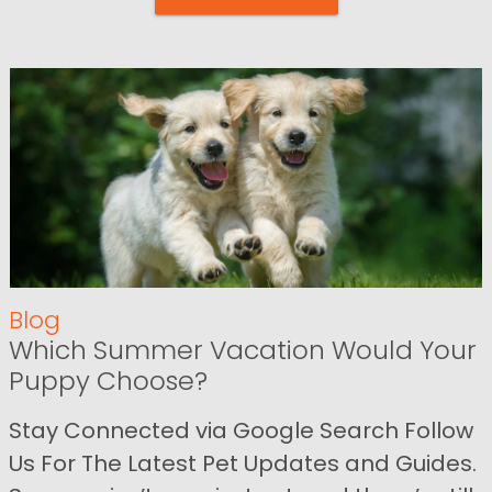
Blog
Which Summer Vacation Would Your
Puppy Choose?
Stay Connected via Google Search Follow
Us For The Latest Pet Updates and Guides.