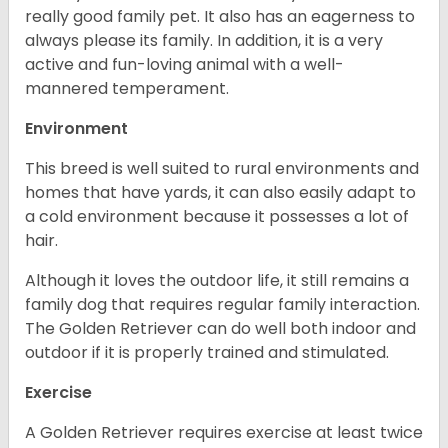
really good family pet. It also has an eagerness to
always please its family. In addition, it is a very
active and fun-loving animal with a well-
mannered temperament.
Environment
This breed is well suited to rural environments and
homes that have yards, it can also easily adapt to
a cold environment because it possesses a lot of
hair.
Although it loves the outdoor life, it still remains a
family dog that requires regular family interaction.
The Golden Retriever can do well both indoor and
outdoor if it is properly trained and stimulated.
Exercise
A Golden Retriever requires exercise at least twice