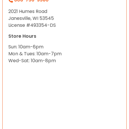
2021 Humes Road
Janesville, WI 53545
License #493354-DS
Store Hours
Sun: 10am-6pm
Mon & Tues: 10am-7pm
Wed-Sat: 10am-8pm