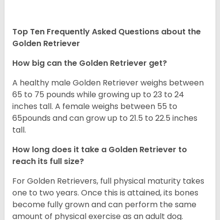
Top Ten Frequently Asked Questions about the
Golden Retriever
How big can the Golden Retriever get?
A healthy male Golden Retriever weighs between
65 to 75 pounds while growing up to 23 to 24
inches tall. A female weighs between 55 to
65pounds and can grow up to 21.5 to 22.5 inches
tall.
How long does it take a Golden Retriever to
reach its full size?
For Golden Retrievers, full physical maturity takes
one to two years. Once this is attained, its bones
become fully grown and can perform the same
amount of physical exercise as an adult dog.