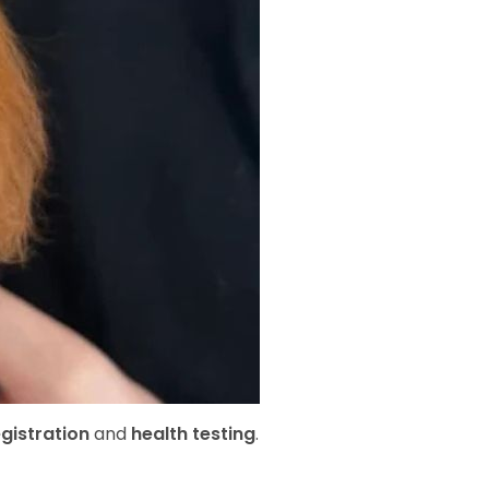
gistration
and
health testing
.