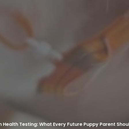
h Health Testing: What Every Future Puppy Parent Sho