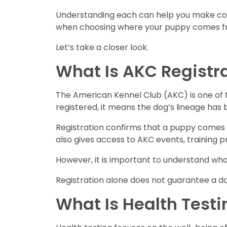
Understanding each can help you make conf
when choosing where your puppy comes f
Let’s take a closer look.
What Is AKC Registr
The American Kennel Club (AKC) is one of 
registered, it means the dog’s lineage has
Registration confirms that a puppy comes 
also gives access to AKC events, training 
However, it is important to understand wh
Registration alone does not guarantee a do
What Is Health Testi