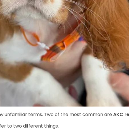
y unfamiliar terms. Two of the most common are
AKC re
r to two different things.