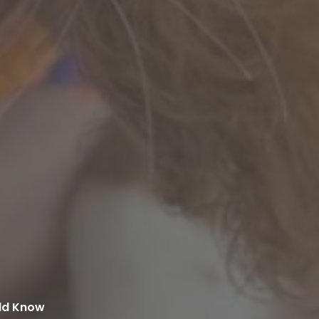
uld Know