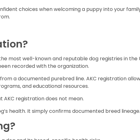
ident choices when welcoming a puppy into your family. 
rom.
ation?
the most well-known and reputable dog registries in the 
 been recorded with the organization.
from a documented purebred line. AKC registration allow
programs, and educational resources.
at AKC registration does not mean.
g’s health. It simply confirms documented breed lineage
ng?