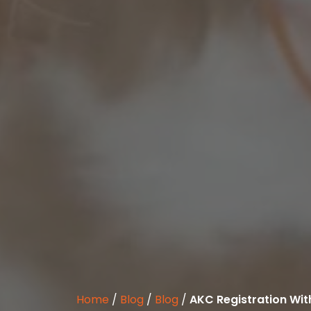
Home
/
Blog
/
Blog
/
AKC Registration Wit