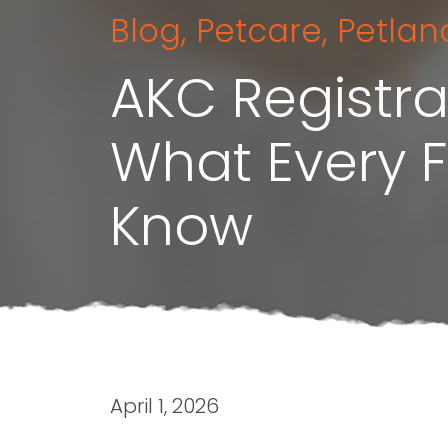
Blog
,
Petcare
,
Petlan
AKC Registra
What Every 
Know
April 1, 2026