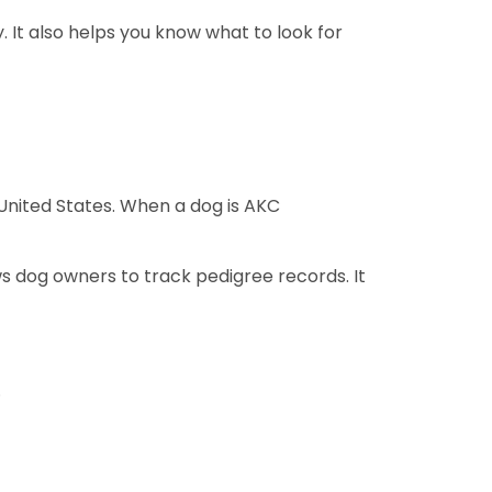
It also helps you know what to look for
United States. When a dog is AKC
s dog owners to track pedigree records. It
.