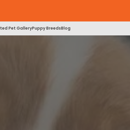
ed Pet Gallery
Puppy Breeds
Blog