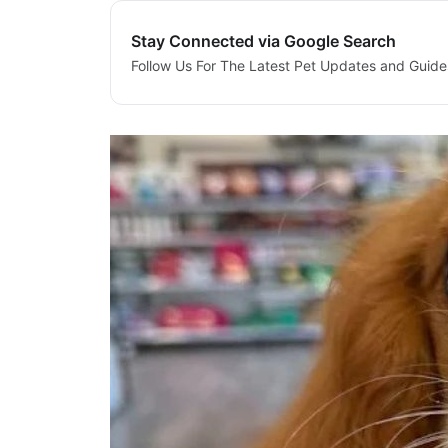
Stay Connected via Google Search
Follow Us For The Latest Pet Updates and Guide