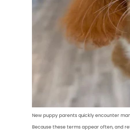
New puppy parents quickly encounter man
Because these terms appear often, and refe