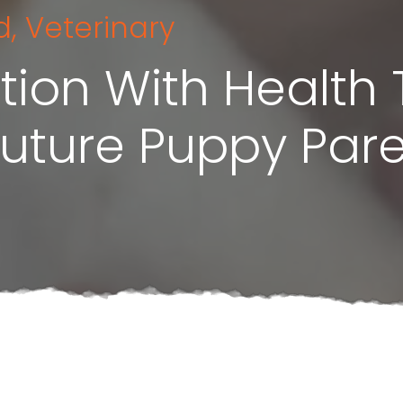
d
,
Veterinary
tion With Health 
Future Puppy Par