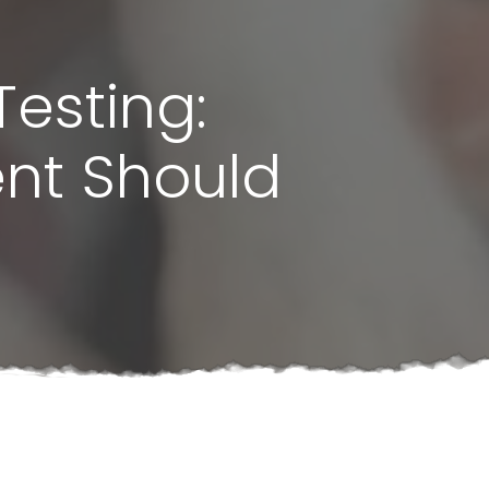
Testing:
ent Should