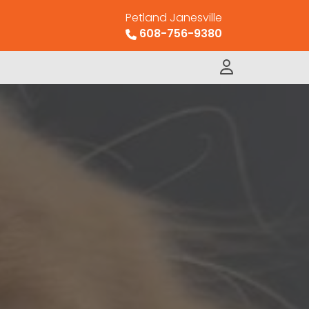
Petland Janesville
608-756-9380