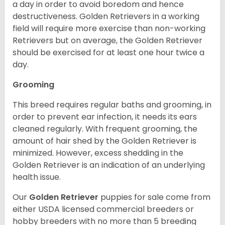
a day in order to avoid boredom and hence
destructiveness. Golden Retrievers in a working
field will require more exercise than non-working
Retrievers but on average, the Golden Retriever
should be exercised for at least one hour twice a
day.
Grooming
This breed requires regular baths and grooming, in
order to prevent ear infection, it needs its ears
cleaned regularly. With frequent grooming, the
amount of hair shed by the Golden Retriever is
minimized. However, excess shedding in the
Golden Retriever is an indication of an underlying
health issue.
Our
Golden Retriever
puppies for sale come from
either USDA licensed commercial breeders or
hobby breeders with no more than 5 breeding