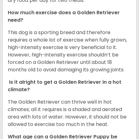
dry food per day for two meals.
How much exercise does a Golden Retriever
need?
This dog is a sporting breed and therefore
requires a whole lot of exercise when fully grown,
high-intensity exercise is very beneficial to it.
However, high-intensity exercise shouldn’t be
forced on a Golden Retriever until about 18
months old to avoid damaging its growing joints.
Is it alright to get a Golden Retriever in a hot
climate?
The Golden Retriever can thrive well in hot
climates; all it requires is a shaded and aerated
area with lots of water. However, it should not be
allowed to exercise too much in the heat.
What age can a Golden Retriever Puppy be