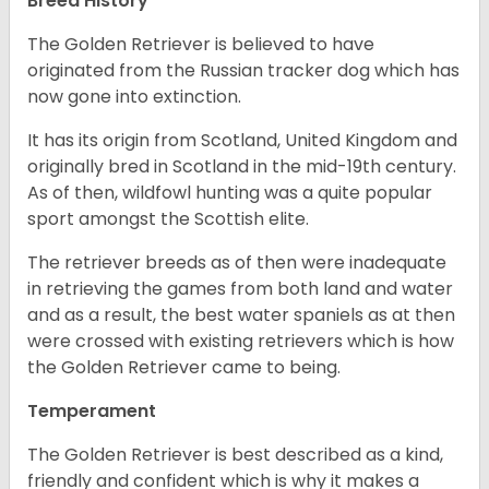
Breed History
The Golden Retriever is believed to have
originated from the Russian tracker dog which has
now gone into extinction.
It has its origin from Scotland, United Kingdom and
originally bred in Scotland in the mid-19th century.
As of then, wildfowl hunting was a quite popular
sport amongst the Scottish elite.
The retriever breeds as of then were inadequate
in retrieving the games from both land and water
and as a result, the best water spaniels as at then
were crossed with existing retrievers which is how
the Golden Retriever came to being.
Temperament
The Golden Retriever is best described as a kind,
friendly and confident which is why it makes a