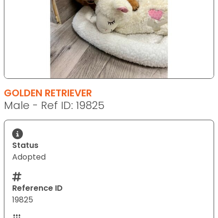
GOLDEN RETRIEVER
Male - Ref ID: 19825
Status
Adopted
Reference ID
19825