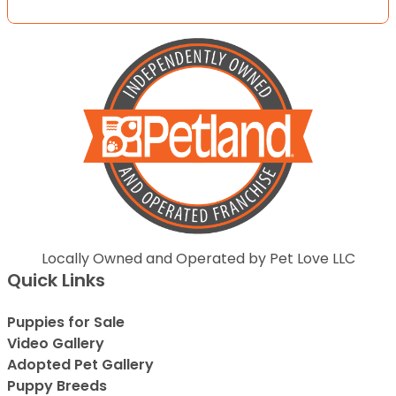
Locally Owned and Operated by Pet Love LLC
Quick Links
Puppies for Sale
Video Gallery
Adopted Pet Gallery
Puppy Breeds