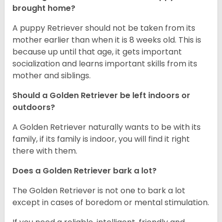
brought home?
A puppy Retriever should not be taken from its
mother earlier than when it is 8 weeks old. This is
because up until that age, it gets important
socialization and learns important skills from its
mother and siblings.
Should a Golden Retriever be left indoors or
outdoors?
A Golden Retriever naturally wants to be with its
family, if its family is indoor, you will find it right
there with them.
Does a Golden Retriever bark a lot?
The Golden Retriever is not one to bark a lot
except in cases of boredom or mental stimulation.