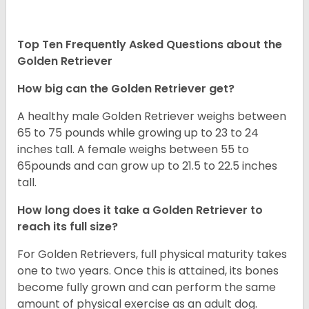
Top Ten Frequently Asked Questions about the
Golden Retriever
How big can the Golden Retriever get?
A healthy male Golden Retriever weighs between
65 to 75 pounds while growing up to 23 to 24
inches tall. A female weighs between 55 to
65pounds and can grow up to 21.5 to 22.5 inches
tall.
How long does it take a Golden Retriever to
reach its full size?
For Golden Retrievers, full physical maturity takes
one to two years. Once this is attained, its bones
become fully grown and can perform the same
amount of physical exercise as an adult dog.