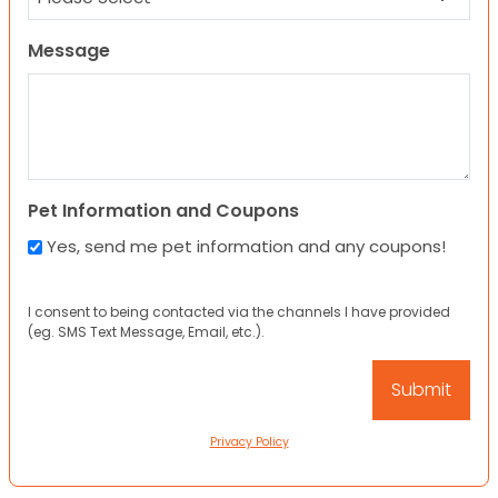
Message
Pet Information and Coupons
Yes, send me pet information and any coupons!
I consent to being contacted via the channels I have provided
(eg. SMS Text Message, Email, etc.).
Privacy Policy