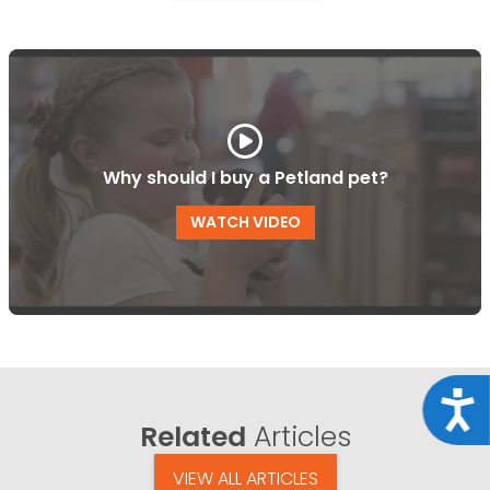
Why should I buy a Petland pet?
WATCH VIDEO
Acce
Related
Articles
VIEW ALL ARTICLES