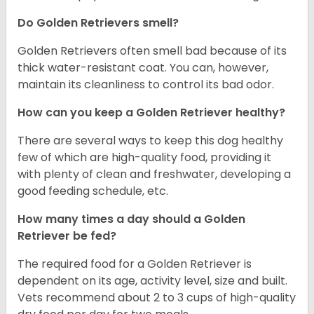
Do Golden Retrievers smell?
Golden Retrievers often smell bad because of its
thick water-resistant coat. You can, however,
maintain its cleanliness to control its bad odor.
How can you keep a Golden Retriever healthy?
There are several ways to keep this dog healthy
few of which are high-quality food, providing it
with plenty of clean and freshwater, developing a
good feeding schedule, etc.
How many times a day should a Golden
Retriever be fed?
The required food for a Golden Retriever is
dependent on its age, activity level, size and built.
Vets recommend about 2 to 3 cups of high-quality