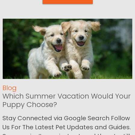
Blog
Which Summer Vacation Would Your
Puppy Choose?
Stay Connected via Google Search Follow
Us For The Latest Pet Updates and Guides.