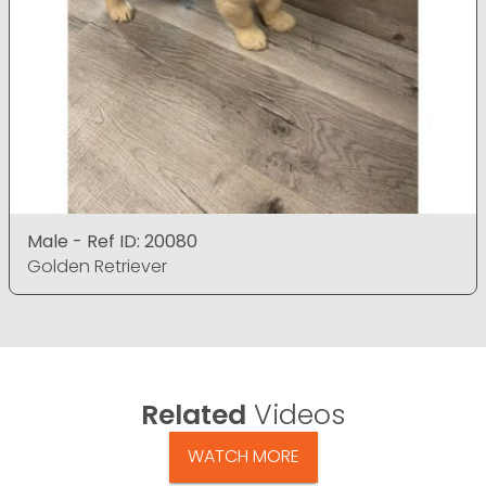
Male - Ref ID: 20080
Golden Retriever
Related
Videos
WATCH MORE