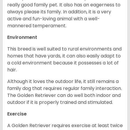
really good family pet. It also has an eagerness to
always please its family. In addition, it is a very
active and fun-loving animal with a well-
mannered temperament.
Environment
This breed is well suited to rural environments and
homes that have yards, it can also easily adapt to
a cold environment because it possesses a lot of
hair.
Although it loves the outdoor life, it still remains a
family dog that requires regular family interaction.
The Golden Retriever can do well both indoor and
outdoor if it is properly trained and stimulated.
Exercise
A Golden Retriever requires exercise at least twice