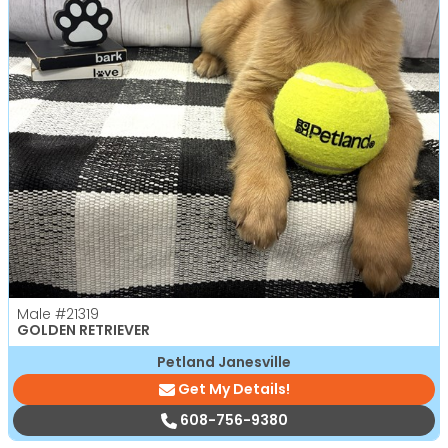
Male
#21319
GOLDEN RETRIEVER
Petland Janesville
Get My Details!
608-756-9380