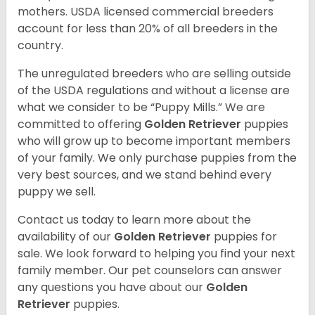
mothers. USDA licensed commercial breeders
account for less than 20% of all breeders in the
country.
The unregulated breeders who are selling outside
of the USDA regulations and without a license are
what we consider to be “Puppy Mills.” We are
committed to offering
Golden Retriever
puppies
who will grow up to become important members
of your family. We only purchase puppies from the
very best sources, and we stand behind every
puppy we sell.
Contact us today to learn more about the
availability of our
Golden Retriever
puppies for
sale. We look forward to helping you find your next
family member. Our pet counselors can answer
any questions you have about our
Golden
Retriever
puppies.