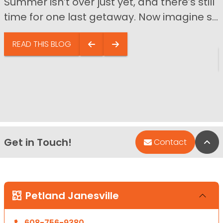
Summer isn’t over just yet, and there’s still
time for one last getaway. Now imagine s...
READ THIS BLOG
Get in Touch!
Bac
Contact
Petland Janesville
608-756-9380