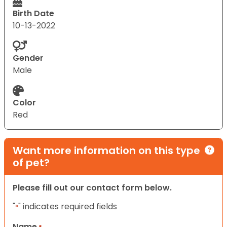
Birth Date
10-13-2022
Gender
Male
Color
Red
Want more information on this type
of pet?
Please fill out our contact form below.
"
" indicates required fields
*
Name