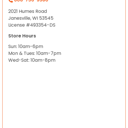
2021 Humes Road
Janesville, WI 53545
License #493354-DS
Store Hours
Sun: 10am-6pm
Mon & Tues: 10am-7pm
Wed-Sat: 10am-8pm