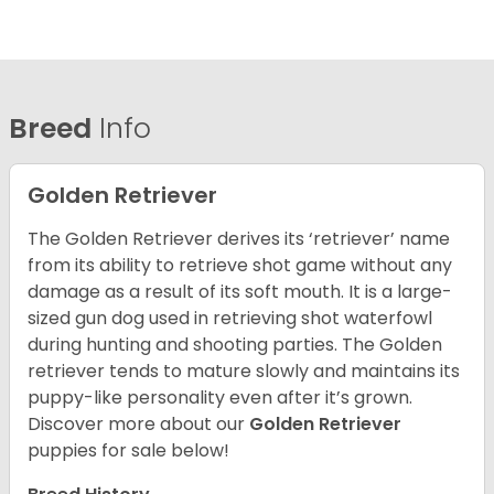
Breed
Info
Golden Retriever
The Golden Retriever derives its ‘retriever’ name
from its ability to retrieve shot game without any
damage as a result of its soft mouth. It is a large-
sized gun dog used in retrieving shot waterfowl
during hunting and shooting parties. The Golden
retriever tends to mature slowly and maintains its
puppy-like personality even after it’s grown.
Discover more about our
Golden Retriever
puppies for sale below!