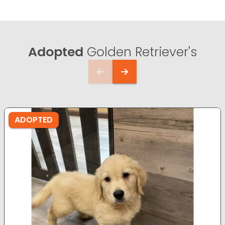
Adopted
Golden Retriever's
ADOPTED