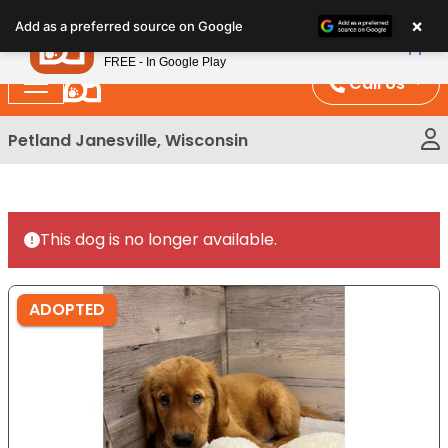
Please
×
Petland
Add as a preferred source on Google
note:
View App
Petland, Inc.
This
FREE - In Google Play
website
Call Us
includes
an
Petland Janesville, Wisconsin
accessibility
system.
This dog is no longer available.
ADOPTED