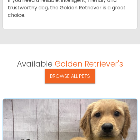
If you need a reliable, intelligent, friendly and
trustworthy dog, the Golden Retriever is a great
choice.
Available
Golden Retriever's
BROWSE ALL PETS