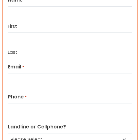
*
First
Last
Email
*
Phone
*
Landline or Cellphone?