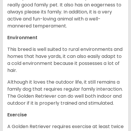
really good family pet. It also has an eagerness to
always please its family. In addition, it is a very
active and fun-loving animal with a well-
mannered temperament.
Environment
This breed is well suited to rural environments and
homes that have yards, it can also easily adapt to
a cold environment because it possesses a lot of
hair.
Although it loves the outdoor life, it still remains a
family dog that requires regular family interaction.
The Golden Retriever can do well both indoor and
outdoor if it is properly trained and stimulated.
Exercise
A Golden Retriever requires exercise at least twice