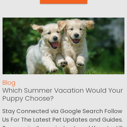
Blog
Which Summer Vacation Would Your
Puppy Choose?
Stay Connected via Google Search Follow
Us For The Latest Pet Updates and Guides.