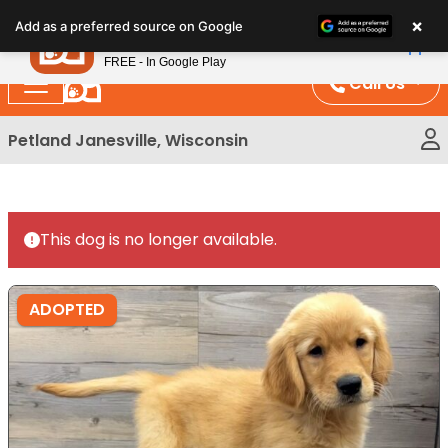
Please
×
Petland
Add as a preferred source on Google
note:
View App
Petland, Inc.
This
FREE - In Google Play
website
Call Us
includes
an
Petland Janesville, Wisconsin
accessibility
system.
This dog is no longer available.
ADOPTED