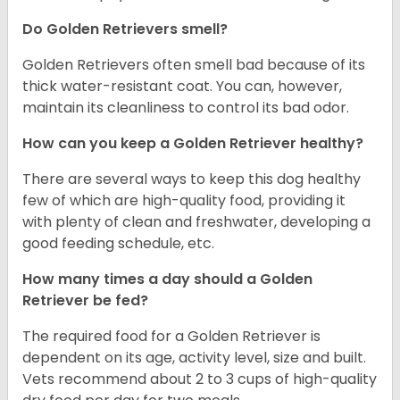
Do Golden Retrievers smell?
Golden Retrievers often smell bad because of its
thick water-resistant coat. You can, however,
maintain its cleanliness to control its bad odor.
How can you keep a Golden Retriever healthy?
There are several ways to keep this dog healthy
few of which are high-quality food, providing it
with plenty of clean and freshwater, developing a
good feeding schedule, etc.
How many times a day should a Golden
Retriever be fed?
The required food for a Golden Retriever is
dependent on its age, activity level, size and built.
Vets recommend about 2 to 3 cups of high-quality