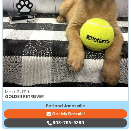
Male
#21319
GOLDEN RETRIEVER
Petland Janesville
Get My Details!
608-756-9380