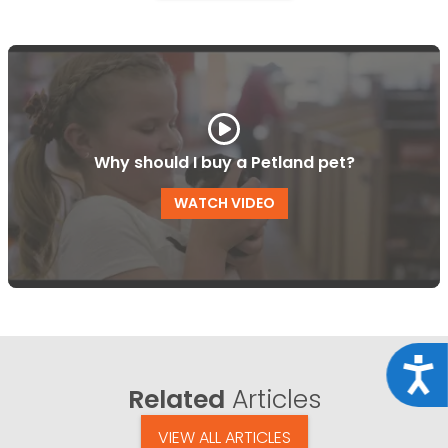
Why should I buy a Petland pet?
WATCH VIDEO
Acce
Related
Articles
VIEW ALL ARTICLES