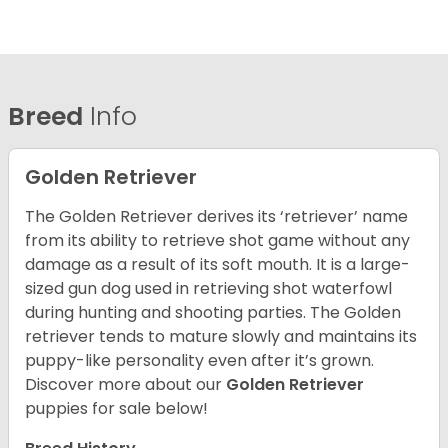
Breed
Info
Golden Retriever
The Golden Retriever derives its ‘retriever’ name
from its ability to retrieve shot game without any
damage as a result of its soft mouth. It is a large-
sized gun dog used in retrieving shot waterfowl
during hunting and shooting parties. The Golden
retriever tends to mature slowly and maintains its
puppy-like personality even after it’s grown.
Discover more about our
Golden Retriever
puppies for sale below!