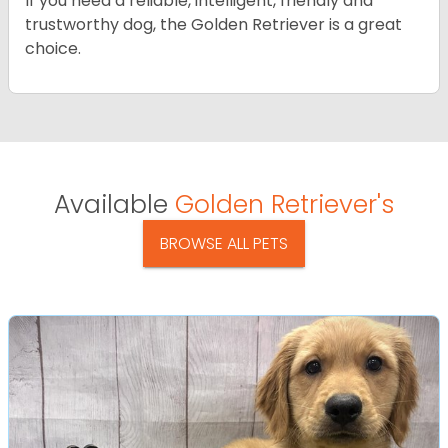
If you need a reliable, intelligent, friendly and
trustworthy dog, the Golden Retriever is a great
choice.
Available
Golden Retriever's
BROWSE ALL PETS