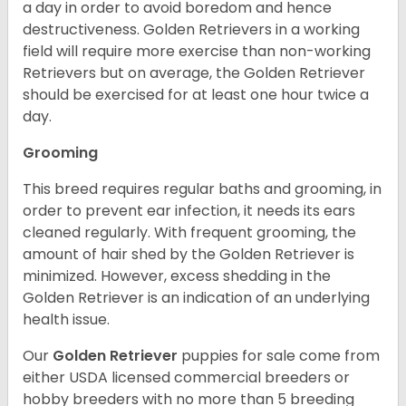
a day in order to avoid boredom and hence
destructiveness. Golden Retrievers in a working
field will require more exercise than non-working
Retrievers but on average, the Golden Retriever
should be exercised for at least one hour twice a
day.
Grooming
This breed requires regular baths and grooming, in
order to prevent ear infection, it needs its ears
cleaned regularly. With frequent grooming, the
amount of hair shed by the Golden Retriever is
minimized. However, excess shedding in the
Golden Retriever is an indication of an underlying
health issue.
Our
Golden Retriever
puppies for sale come from
either USDA licensed commercial breeders or
hobby breeders with no more than 5 breeding