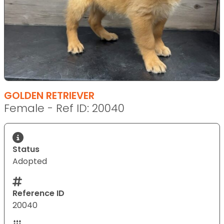
GOLDEN RETRIEVER
Female - Ref ID: 20040
Status
Adopted
Reference ID
20040