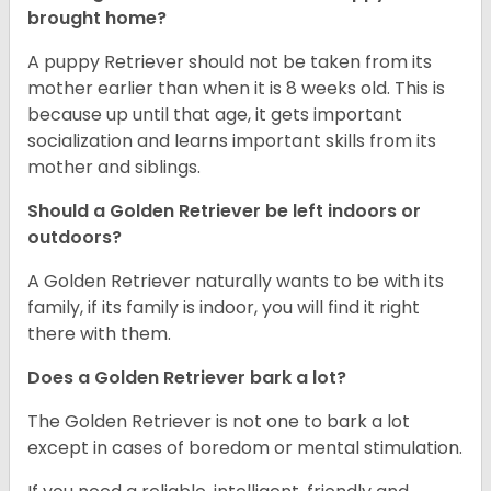
brought home?
A puppy Retriever should not be taken from its
mother earlier than when it is 8 weeks old. This is
because up until that age, it gets important
socialization and learns important skills from its
mother and siblings.
Should a Golden Retriever be left indoors or
outdoors?
A Golden Retriever naturally wants to be with its
family, if its family is indoor, you will find it right
there with them.
Does a Golden Retriever bark a lot?
The Golden Retriever is not one to bark a lot
except in cases of boredom or mental stimulation.