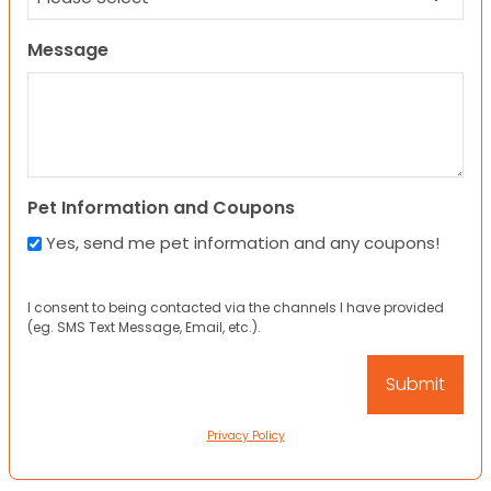
Message
Pet Information and Coupons
Yes, send me pet information and any coupons!
I consent to being contacted via the channels I have provided
(eg. SMS Text Message, Email, etc.).
Privacy Policy