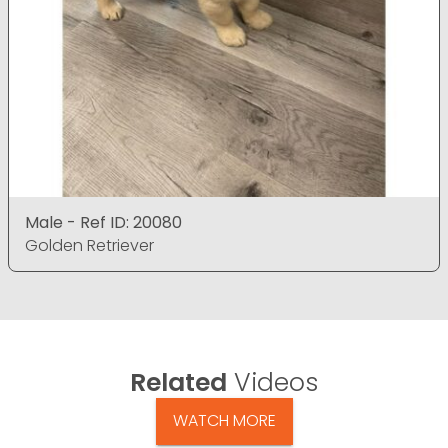
Male - Ref ID: 20080
Golden Retriever
Related
Videos
WATCH MORE