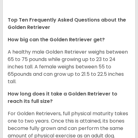
Top Ten Frequently Asked Questions about the
Golden Retriever
How big can the Golden Retriever get?
A healthy male Golden Retriever weighs between
65 to 75 pounds while growing up to 23 to 24
inches tall. A female weighs between 55 to
65pounds and can grow up to 21.5 to 22.5 inches
tall.
How long does it take a Golden Retriever to
reach its full size?
For Golden Retrievers, full physical maturity takes
one to two years. Once this is attained, its bones
become fully grown and can perform the same
amount of physical exercise as an adult dog.