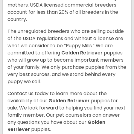
mothers. USDA licensed commercial breeders
account for less than 20% of all breeders in the
country.
The unregulated breeders who are selling outside
of the USDA regulations and without a license are
what we consider to be “Puppy Mills.” We are
committed to offering
Golden Retriever
puppies
who will grow up to become important members
of your family. We only purchase puppies from the
very best sources, and we stand behind every
puppy we sell.
Contact us today to learn more about the
availability of our
Golden Retriever
puppies for
sale. We look forward to helping you find your next
family member. Our pet counselors can answer
any questions you have about our
Golden
Retriever
puppies.