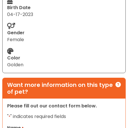
Birth Date
04-17-2023
Gender
Female
Color
Golden
Want more information on this type
of pet?
Please fill out our contact form below.
"
" indicates required fields
*
Name