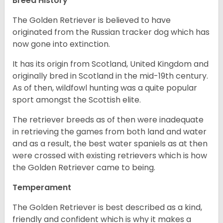
Breed History
The Golden Retriever is believed to have
originated from the Russian tracker dog which has
now gone into extinction.
It has its origin from Scotland, United Kingdom and
originally bred in Scotland in the mid-19th century.
As of then, wildfowl hunting was a quite popular
sport amongst the Scottish elite.
The retriever breeds as of then were inadequate
in retrieving the games from both land and water
and as a result, the best water spaniels as at then
were crossed with existing retrievers which is how
the Golden Retriever came to being.
Temperament
The Golden Retriever is best described as a kind,
friendly and confident which is why it makes a