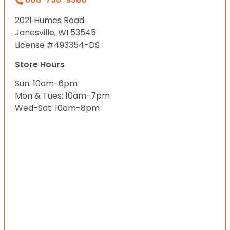
2021 Humes Road
Janesville, WI 53545
License #493354-DS
Store Hours
Sun: 10am-6pm
Mon & Tues: 10am-7pm
Wed-Sat: 10am-8pm