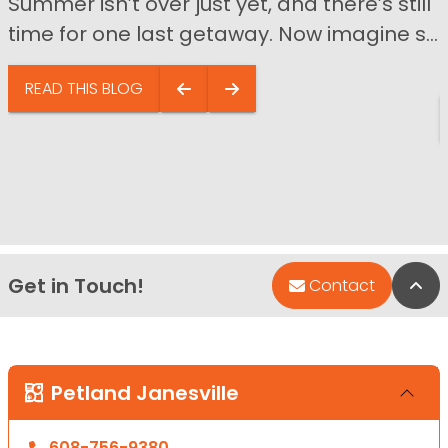
Summer isn’t over just yet, and there’s still
time for one last getaway. Now imagine s...
READ THIS BLOG
Get in Touch!
Bac
Contact
Petland Janesville
608-756-9380