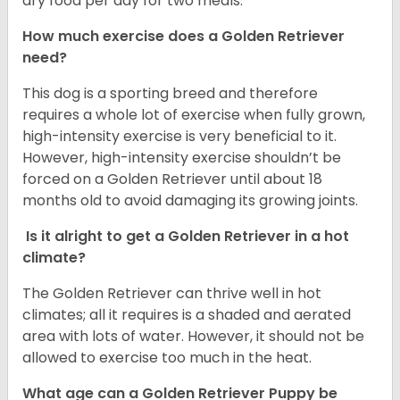
dry food per day for two meals.
How much exercise does a Golden Retriever
need?
This dog is a sporting breed and therefore
requires a whole lot of exercise when fully grown,
high-intensity exercise is very beneficial to it.
However, high-intensity exercise shouldn’t be
forced on a Golden Retriever until about 18
months old to avoid damaging its growing joints.
Is it alright to get a Golden Retriever in a hot
climate?
The Golden Retriever can thrive well in hot
climates; all it requires is a shaded and aerated
area with lots of water. However, it should not be
allowed to exercise too much in the heat.
What age can a Golden Retriever Puppy be