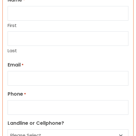
*
First
Last
Email
*
Phone
*
Landline or Cellphone?