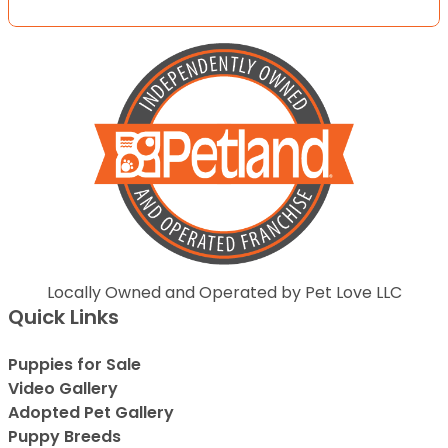
Locally Owned and Operated by Pet Love LLC
Quick Links
Puppies for Sale
Video Gallery
Adopted Pet Gallery
Puppy Breeds