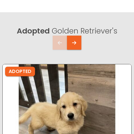
Adopted
Golden Retriever's
ADOPTED