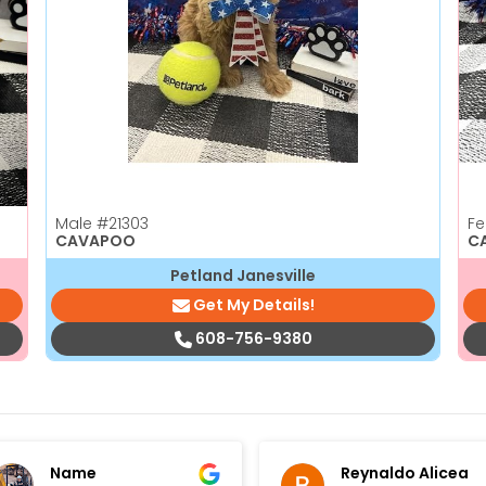
Male
#21303
F
CAVAPOO
C
Petland Janesville
Get My Details!
608-756-9380
Name
Reynaldo Alicea