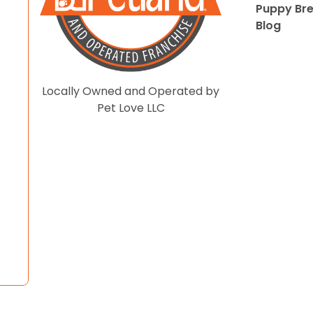
Puppy Br
Blog
Locally Owned and Operated by
Pet Love LLC