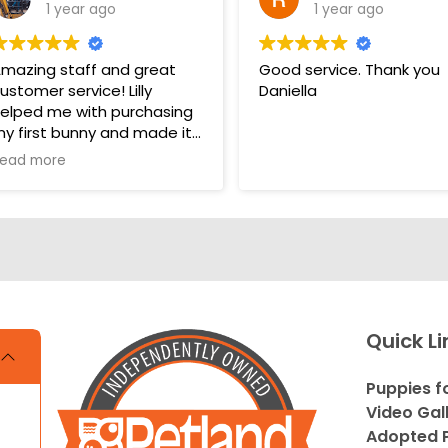
1 year ago
1 year ago
mazing staff and great
Good service. Thank you
ustomer service! Lilly
Daniella
elped me with purchasing
y first bunny and made it
 very pleasant and easy
ead more
xperience. Unlike some
ther pet stores that
vercomplicate things, pet
and makes it very straight
orward and easy to
nderstand.
s. THANK YOU LILLY FOR
Quick Li
OUR HELP WITH THE
UNNY!!!!
Puppies f
Video Gal
Adopted P