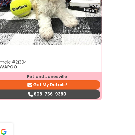
emale
#21304
AVAPOO
Petland Janesville
Get My Details!
608-756-9380