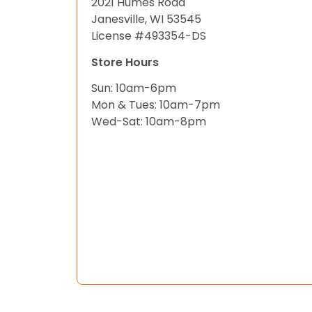
2021 Humes Road
Janesville, WI 53545
License #493354-DS
Store Hours
Sun: 10am-6pm
Mon & Tues: 10am-7pm
Wed-Sat: 10am-8pm