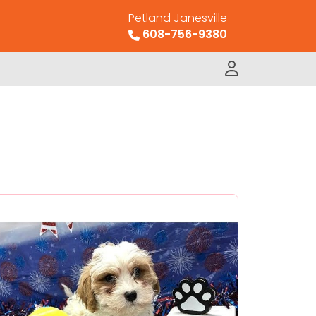
Petland Janesville
608-756-9380