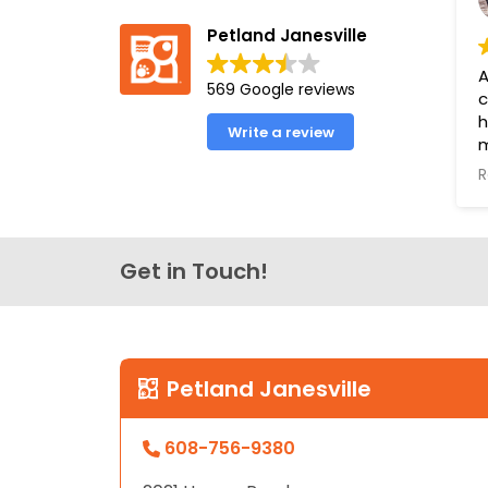
Petland Janesville
A
569 Google reviews
c
h
Write a review
m
a
R
e
o
o
l
Get in Touch!
f
u
P
Y
Petland Janesville
B
608-756-9380