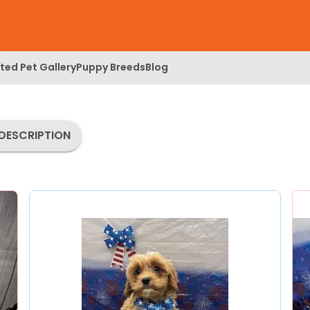
ed Pet Gallery
Puppy Breeds
Blog
DESCRIPTION