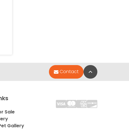
Back to Top
Contact
nks
or Sale
lery
et Gallery