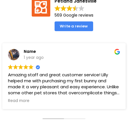
Petland Janesville
569 Google reviews
Write a review
Name
1 year ago
Amazing staff and great customer service! Lilly
helped me with purchasing my first bunny and
made it a very pleasant and easy experience. Unlike
some other pet stores that overcomplicate things,
pet land makes it very straight forward and easy to
Read more
understand.
Ps. THANK YOU LILLY FOR YOUR HELP WITH THE BUNNY!!!!