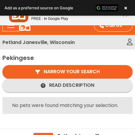
Please
×
Petland
Add as a preferred source on Google
note:
View App
Petland, Inc.
This
FREE - In Google Play
website
Call Us
includes
an
Petland Janesville, Wisconsin
accessibility
system.
Pekingese
NARROW YOUR SEARCH
READ DESCRIPTION
No pets were found matching your selection.