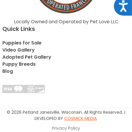
Acce
Locally Owned and Operated by Pet Love LLC
Quick Links
Puppies for Sale
Video Gallery
Adopted Pet Gallery
Puppy Breeds
Blog
© 2026 Petland Janesville, Wisconsin. All Rights Reserved. |
DEVELOPED BY
COSMICK MEDIA
.
Privacy Policy