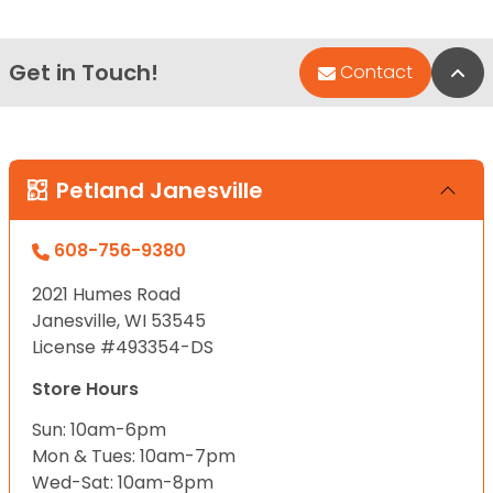
Get in Touch!
Bac
Contact
Petland Janesville
608-756-9380
2021 Humes Road
Janesville, WI 53545
License #493354-DS
Store Hours
Sun: 10am-6pm
Mon & Tues: 10am-7pm
Wed-Sat: 10am-8pm