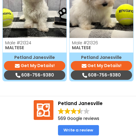
Male
#21324
Male
#21326
MALTESE
MALTESE
Petland Janesville
Petland Janesville
Get My Details!
Get My Details!
608-756-9380
608-756-9380
Petland Janesville
569 Google reviews
Write a review