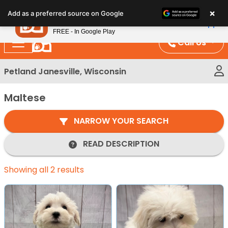
Please
×
Petland
Add as a preferred source on Google
note:
View App
Petland, Inc.
This
FREE - In Google Play
website
Call Us
includes
an
Petland Janesville, Wisconsin
accessibility
system.
Maltese
NARROW YOUR SEARCH
READ DESCRIPTION
Showing all 2 results