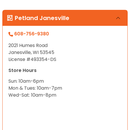
Petland Janesville
608-756-9380
2021 Humes Road
Janesville, WI 53545
License #493354-DS
Store Hours
Sun: 10am-6pm
Mon & Tues: 10am-7pm
Wed-Sat: 10am-8pm