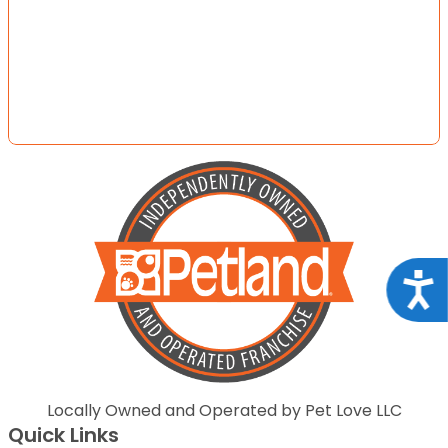
Acce
Locally Owned and Operated by Pet Love LLC
Quick Links