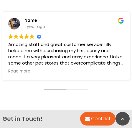
Name
1 year ago
Amazing staff and great customer service! Lilly
helped me with purchasing my first bunny and
made it a very pleasant and easy experience. Unlike
some other pet stores that overcomplicate things,
pet land makes it very straight forward and easy to
Read more
understand.
Ps. THANK YOU LILLY FOR YOUR HELP WITH THE BUNNY!!!!
Get in Touch!
Bac
Contact