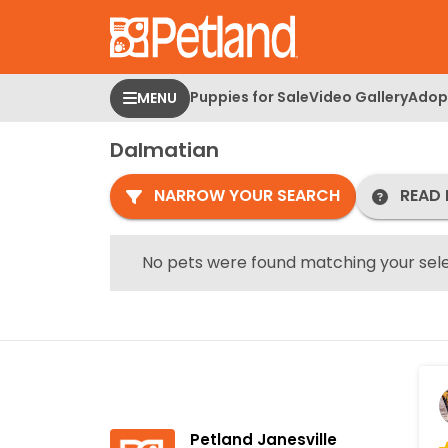
Please
note:
This
website
Puppies for Sale
Video Gallery
Adopt
MENU
includes
an
Dalmatian
accessibility
system.
NARROW YOUR SEARCH
READ 
Press
Control-
F11
No pets were found matching your sele
to
adjust
the
website
to
people
with
Petland Janesville
visual