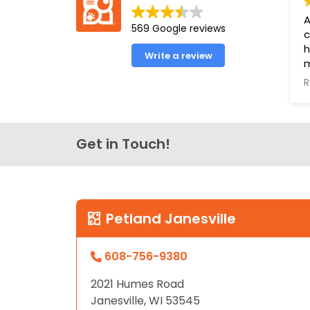
disabilities
A
569 Google reviews
who
c
are
h
Write a review
using
m
a
a
R
e
screen
o
reader;
o
Press
l
Get in Touch!
Control-
f
F10
u
to
P
open
Y
an
Petland Janesville
B
accessibility
menu.
608-756-9380
2021 Humes Road
Janesville, WI 53545