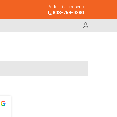
Petland Janesville
608-756-9380