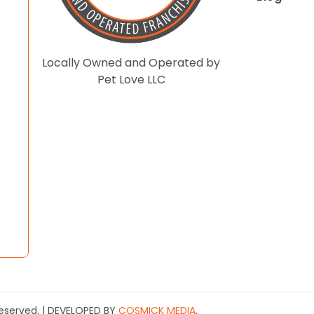
Locally Owned and Operated by
Pet Love LLC
 Reserved. | DEVELOPED BY
COSMICK MEDIA
.