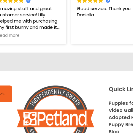
mazing staff and great
Good service. Thank you
ustomer service! Lilly
Daniella
elped me with purchasing
y first bunny and made it
 very pleasant and easy
ead more
xperience. Unlike some
ther pet stores that
vercomplicate things, pet
and makes it very straight
orward and easy to
nderstand.
s. THANK YOU LILLY FOR
Quick Li
OUR HELP WITH THE
UNNY!!!!
Puppies f
Video Gal
Adopted P
Puppy Br
Blog