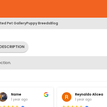
ed Pet Gallery
Puppy Breeds
Blog
DESCRIPTION
ction.
Name
Reynaldo Alicea
1 year ago
1 year ago