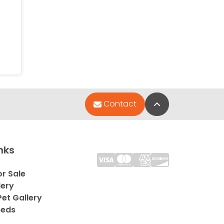
Back to Top
Contact
nks
or Sale
lery
et Gallery
eeds