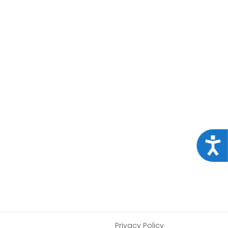
Acce
Privacy Policy