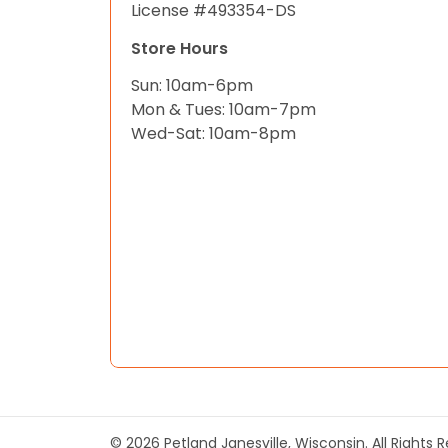
License #493354-DS
Store Hours
Sun: 10am-6pm
Mon & Tues: 10am-7pm
Wed-Sat: 10am-8pm
© 2026 Petland Janesville, Wisconsin. All Rights