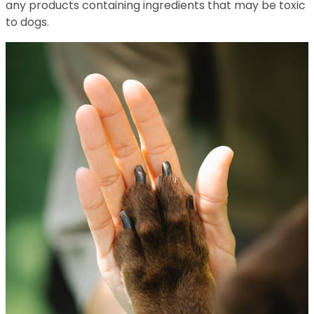
any products containing ingredients that may be toxic
to dogs.