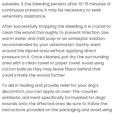
subsides. If the bleeding persists after 10-15 minutes of
continuous pressure, it may be necessary to seek
veterinary assistance.
After successfully stopping the bleeding, it is crucial to
clean the wound thoroughly to prevent infection. Use
warm water and mild soap or an antiseptic solution
recommended by your veterinarian. Gently wash
around the injured area without applying direct
pressure on it. Once cleaned, pat dry the surrounding
area with a clean towel or paper towel. Avoid using
cotton balls as they may leave fibers behind that
could irritate the wound further.
To aid in healing and provide relief for your dog’s
discomfort, you can apply an over-the-counter
antibiotic ointment specifically formulated for dogs’
wounds onto the affected area. Be sure to follow the
instructions provided on the packaging and avoid using