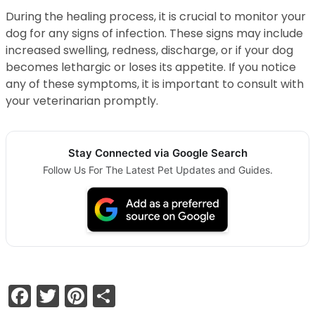
During the healing process, it is crucial to monitor your
dog for any signs of infection. These signs may include
increased swelling, redness, discharge, or if your dog
becomes lethargic or loses its appetite. If you notice
any of these symptoms, it is important to consult with
your veterinarian promptly.
Stay Connected via Google Search
Follow Us For The Latest Pet Updates and Guides.
Facebook
Twitter
Pinterest
Share