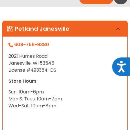
Petland Janesville
608-756-9380
2021 Humes Road
Janesville, WI 53545
Acce
License #493354-DS
Store Hours
Sun: 10am-6pm
Mon & Tues: 10am-7pm
Wed-Sat: 10am-8pm