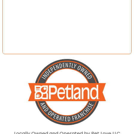
Locally Owned and Operated by Pet Love LLC