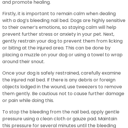
and promote healing.
Firstly, it is important to remain calm when dealing
with a dog’s bleeding nail bed. Dogs are highly sensitive
to their owner’s emotions, so staying calm will help
prevent further stress or anxiety in your pet. Next,
gently restrain your dog to prevent them from licking
or biting at the injured area. This can be done by
placing a muzzle on your dog or using a towel to wrap
around their snout.
Once your dog is safely restrained, carefully examine
the injured nail bed. If there is any debris or foreign
objects lodged in the wound, use tweezers to remove
them gently. Be cautious not to cause further damage
or pain while doing this.
To stop the bleeding from the nail bed, apply gentle
pressure using a clean cloth or gauze pad. Maintain
this pressure for several minutes until the bleeding