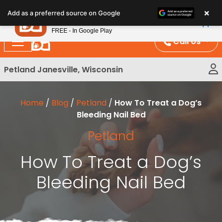
Please
×
Petland
Add as a preferred source on Google
note:
View App
Petland, Inc.
This
FREE - In Google Play
website
Call Us
includes
an
Petland Janesville, Wisconsin
accessibility
system.
Home
/
Blog
/
Petland
/
How To Treat a Dog’s
Bleeding Nail Bed
Petland
How To Treat a Dog’s
Bleeding Nail Bed