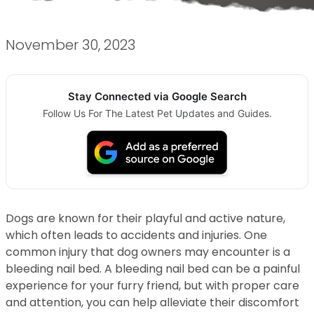
November 30, 2023
Stay Connected via Google Search
Follow Us For The Latest Pet Updates and Guides.
Dogs are known for their playful and active nature,
which often leads to accidents and injuries. One
common injury that dog owners may encounter is a
bleeding nail bed. A bleeding nail bed can be a painful
experience for your furry friend, but with proper care
and attention, you can help alleviate their discomfort