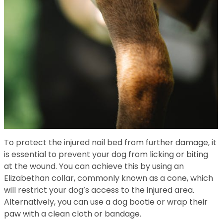
To protect the injured nail bed from further damage, it
is essential to prevent your dog from licking or biting
at the wound. You can achieve this by using an
Elizabethan collar, commonly known as a cone, which
will restrict your dog’s access to the injured area.
Alternatively, you can use a dog bootie or wrap their
paw with a clean cloth or bandage.