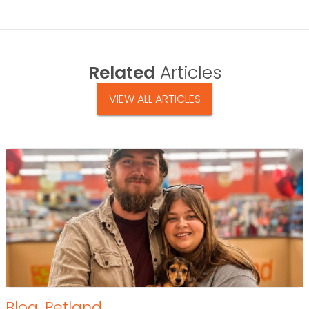
Related
Articles
VIEW ALL ARTICLES
Blog
,
Petland