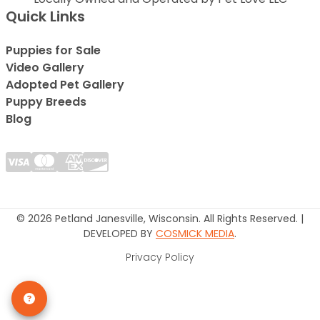
Quick Links
Puppies for Sale
Video Gallery
Adopted Pet Gallery
Puppy Breeds
Blog
© 2026 Petland Janesville, Wisconsin. All Rights Reserved. |
DEVELOPED BY
COSMICK MEDIA
.
Privacy Policy