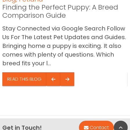
Finding the Perfect Puppy: A Breed
Comparison Guide
Stay Connected via Google Search Follow
Us For The Latest Pet Updates and Guides.
Bringing home a puppy is exciting. It also
comes with plenty of questions. Which
breed fits your l...
READ THIS BLOG
Get in Touch!
Bac
Contact