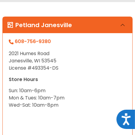
Petland Janesville
608-756-9380
2021 Humes Road
Janesville, WI 53545
License #493354-DS
Store Hours
Sun: 10am-6pm
Mon & Tues: 10am-7pm
Wed-Sat: 10am-8pm
Acce