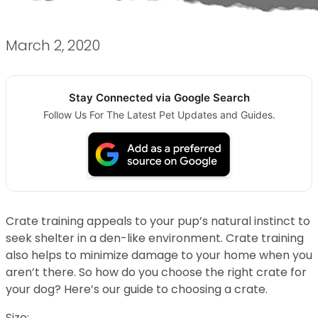
March 2, 2020
Stay Connected via Google Search
Follow Us For The Latest Pet Updates and Guides.
Crate training appeals to your pup’s natural instinct to
seek shelter in a den-like environment. Crate training
also helps to minimize damage to your home when you
aren’t there. So how do you choose the right crate for
your dog? Here’s our guide to choosing a crate.
Size: