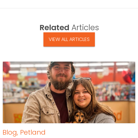
Related
Articles
VIEW ALL ARTICLES
Blog
,
Petland