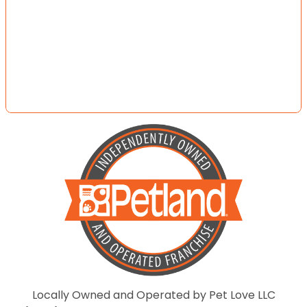
Locally Owned and Operated by Pet Love LLC