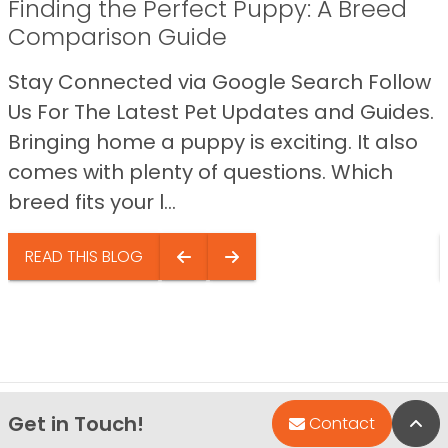
Finding the Perfect Puppy: A Breed
Comparison Guide
Stay Connected via Google Search Follow
Us For The Latest Pet Updates and Guides.
Bringing home a puppy is exciting. It also
comes with plenty of questions. Which
breed fits your l...
READ THIS BLOG
Get in Touch!
Bac
Contact