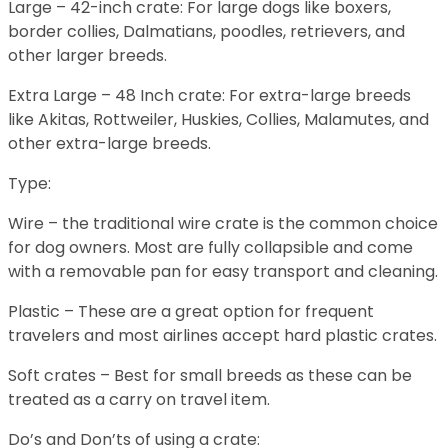
Large – 42-inch crate: For large dogs like boxers,
border collies, Dalmatians, poodles, retrievers, and
other larger breeds.
Extra Large – 48 Inch crate: For extra-large breeds
like Akitas, Rottweiler, Huskies, Collies, Malamutes, and
other extra-large breeds.
Type:
Wire – the traditional wire crate is the common choice
for dog owners. Most are fully collapsible and come
with a removable pan for easy transport and cleaning.
Plastic – These are a great option for frequent
travelers and most airlines accept hard plastic crates.
Soft crates – Best for small breeds as these can be
treated as a carry on travel item.
Do’s and Don’ts of using a crate: