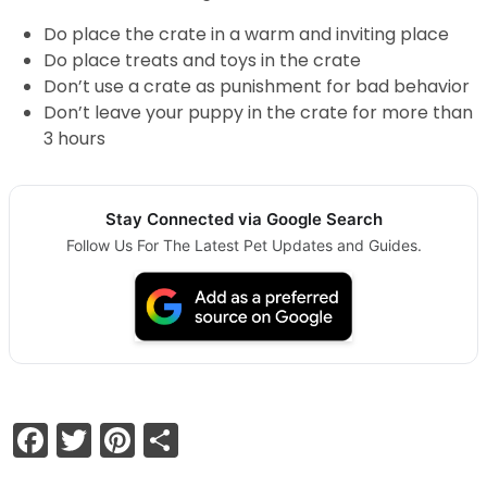
Do place the crate in a warm and inviting place
Do place treats and toys in the crate
Don’t use a crate as punishment for bad behavior
Don’t leave your puppy in the crate for more than
3 hours
Stay Connected via Google Search
Follow Us For The Latest Pet Updates and Guides.
Facebook
Twitter
Pinterest
Share