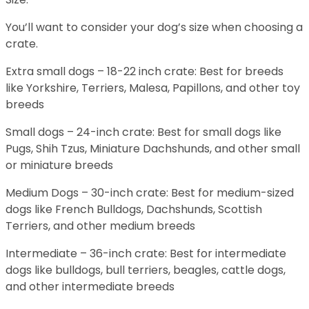
You’ll want to consider your dog’s size when choosing a
crate.
Extra small dogs – 18-22 inch crate: Best for breeds
like Yorkshire, Terriers, Malesa, Papillons, and other toy
breeds
Small dogs – 24-inch crate: Best for small dogs like
Pugs, Shih Tzus, Miniature Dachshunds, and other small
or miniature breeds
Medium Dogs – 30-inch crate: Best for medium-sized
dogs like French Bulldogs, Dachshunds, Scottish
Terriers, and other medium breeds
Intermediate – 36-inch crate: Best for intermediate
dogs like bulldogs, bull terriers, beagles, cattle dogs,
and other intermediate breeds