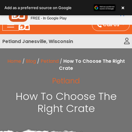
Please
×
Petland
Add as a preferred source on Google
note:
View App
Petland, Inc.
This
FREE - In Google Play
website
Call Us
includes
an
Petland Janesville, Wisconsin
accessibility
system.
Home
/
Blog
/
Petland
/
How To Choose The Right
Crate
Petland
How To Choose The
Right Crate