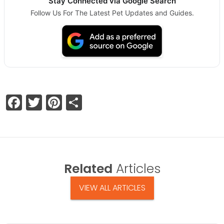
Stay Connected via Google Search
Follow Us For The Latest Pet Updates and Guides.
Facebook
Twitter
Pinterest
Share
Related
Articles
VIEW ALL ARTICLES