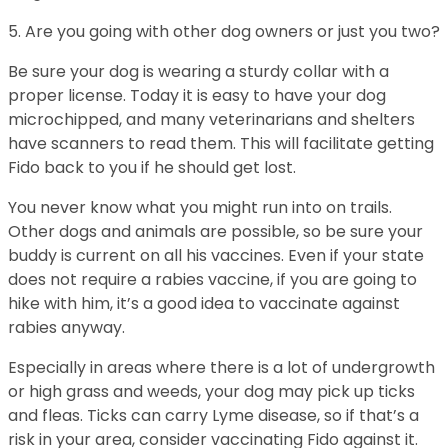
5. Are you going with other dog owners or just you two?
Be sure your dog is wearing a sturdy collar with a
proper license. Today it is easy to have your dog
microchipped, and many veterinarians and shelters
have scanners to read them. This will facilitate getting
Fido back to you if he should get lost.
You never know what you might run into on trails.
Other dogs and animals are possible, so be sure your
buddy is current on all his vaccines. Even if your state
does not require a rabies vaccine, if you are going to
hike with him, it’s a good idea to vaccinate against
rabies anyway.
Especially in areas where there is a lot of undergrowth
or high grass and weeds, your dog may pick up ticks
and fleas. Ticks can carry Lyme disease, so if that’s a
risk in your area, consider vaccinating Fido against it.