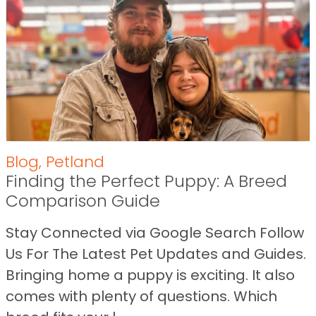
Blog
,
Petland
Finding the Perfect Puppy: A Breed
Comparison Guide
Stay Connected via Google Search Follow
Us For The Latest Pet Updates and Guides.
Bringing home a puppy is exciting. It also
comes with plenty of questions. Which