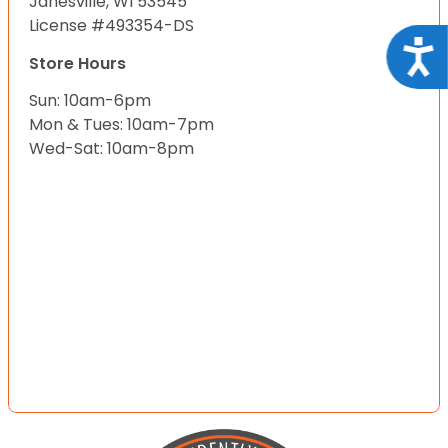
Janesville, WI 53545
License #493354-DS
Acce
Store Hours
Sun: 10am-6pm
Mon & Tues: 10am-7pm
Wed-Sat: 10am-8pm