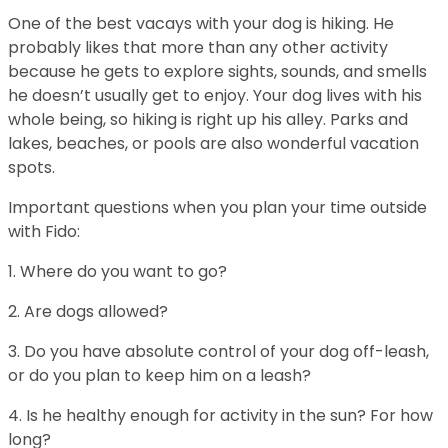
One of the best vacays with your dog is hiking. He
probably likes that more than any other activity
because he gets to explore sights, sounds, and smells
he doesn’t usually get to enjoy. Your dog lives with his
whole being, so hiking is right up his alley. Parks and
lakes, beaches, or pools are also wonderful vacation
spots.
Important questions when you plan your time outside
with Fido:
1. Where do you want to go?
2. Are dogs allowed?
3. Do you have absolute control of your dog off-leash,
or do you plan to keep him on a leash?
4. Is he healthy enough for activity in the sun? For how
long?