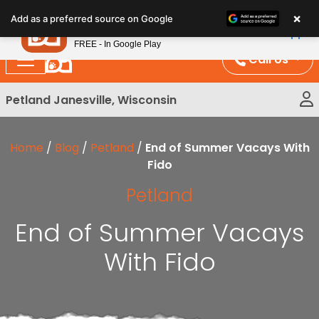
Please
×
Petland
Add as a preferred source on Google
note:
View App
Petland, Inc.
This
FREE - In Google Play
website
Call Us
includes
an
Petland Janesville, Wisconsin
accessibility
system.
Home
/
Blog
/
Petland
/
End of Summer Vacays With
Fido
Petland
End of Summer Vacays
With Fido