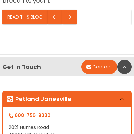
breed fits your l...
READ THIS BLOG
Get in Touch!
Bac
Contact
Petland Janesville
608-756-9380
2021 Humes Road