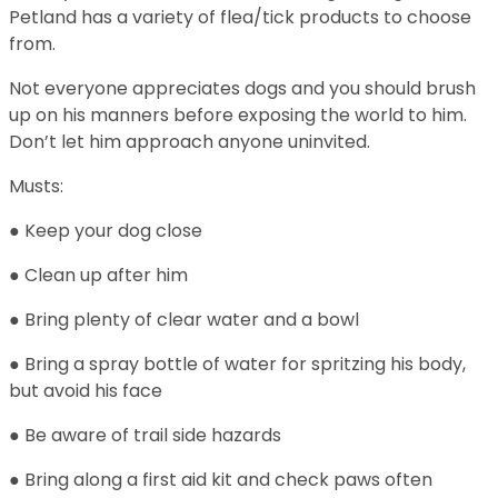
Petland has a variety of flea/tick products to choose
from.
Not everyone appreciates dogs and you should brush
up on his manners before exposing the world to him.
Don’t let him approach anyone uninvited.
Musts:
● Keep your dog close
● Clean up after him
● Bring plenty of clear water and a bowl
● Bring a spray bottle of water for spritzing his body,
but avoid his face
● Be aware of trail side hazards
● Bring along a first aid kit and check paws often