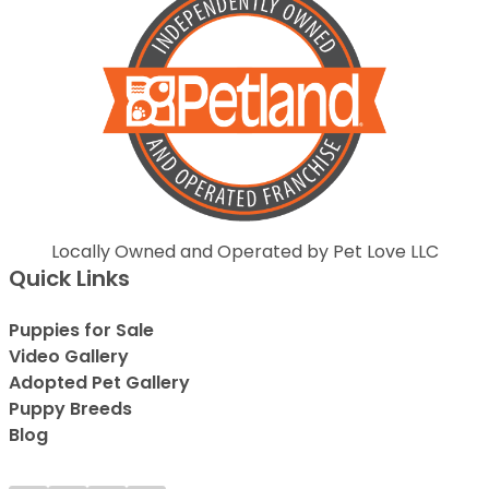
Locally Owned and Operated by Pet Love LLC
Quick Links
Puppies for Sale
Video Gallery
Adopted Pet Gallery
Puppy Breeds
Blog