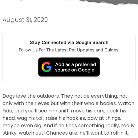
August 31, 2020
Stay Connected via Google Search
Follow Us For The Latest Pet Updates and Guides.
Dogs love the outdoors. They notice everything, not
only with their eyes but with their whole bodies. Watch
Fido, and you’ll see him sniff, move his ears, cock his
head, wag his tail, raise his hackles, paw at things,
maybe even dig. And if he finds something really, really
stinky, watch out! Chances are, he’ll want to roll in it.