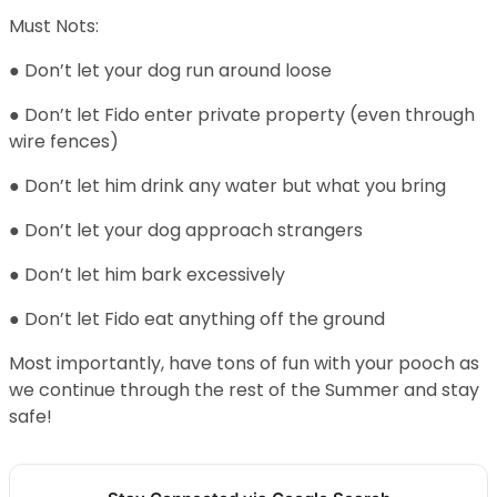
Must Nots:
● Don’t let your dog run around loose
● Don’t let Fido enter private property (even through
wire fences)
● Don’t let him drink any water but what you bring
● Don’t let your dog approach strangers
● Don’t let him bark excessively
● Don’t let Fido eat anything off the ground
Most importantly, have tons of fun with your pooch as
we continue through the rest of the Summer and stay
safe!