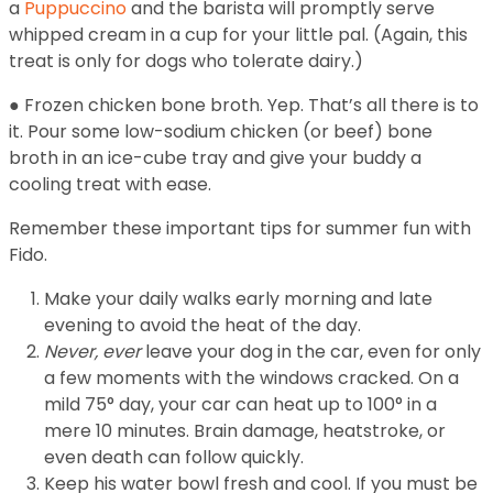
a
Puppuccino
and the barista will promptly serve
whipped cream in a cup for your little pal. (Again, this
treat is only for dogs who tolerate dairy.)
● Frozen chicken bone broth. Yep. That’s all there is to
it. Pour some low-sodium chicken (or beef) bone
broth in an ice-cube tray and give your buddy a
cooling treat with ease.
Remember these important tips for summer fun with
Fido.
Make your daily walks early morning and late
evening to avoid the heat of the day.
Never, ever
leave your dog in the car, even for only
a few moments with the windows cracked. On a
mild 75° day, your car can heat up to 100° in a
mere 10 minutes. Brain damage, heatstroke, or
even death can follow quickly.
Keep his water bowl fresh and cool. If you must be