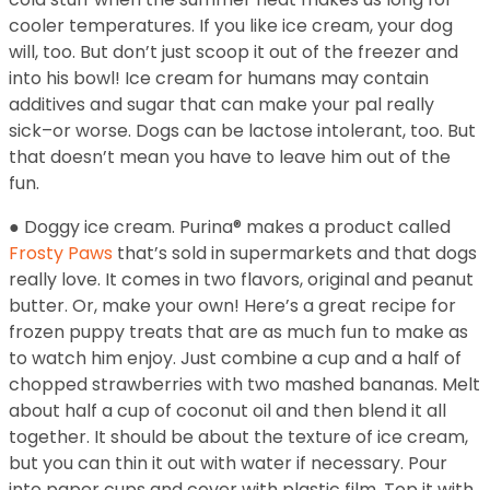
cooler temperatures. If you like ice cream, your dog
will, too. But don’t just scoop it out of the freezer and
into his bowl! Ice cream for humans may contain
additives and sugar that can make your pal really
sick–or worse. Dogs can be lactose intolerant, too. But
that doesn’t mean you have to leave him out of the
fun.
● Doggy ice cream. Purina® makes a product called
Frosty Paws
that’s sold in supermarkets and that dogs
really love. It comes in two flavors, original and peanut
butter. Or, make your own! Here’s a great recipe for
frozen puppy treats that are as much fun to make as
to watch him enjoy. Just combine a cup and a half of
chopped strawberries with two mashed bananas. Melt
about half a cup of coconut oil and then blend it all
together. It should be about the texture of ice cream,
but you can thin it out with water if necessary. Pour
into paper cups and cover with plastic film. Top it with