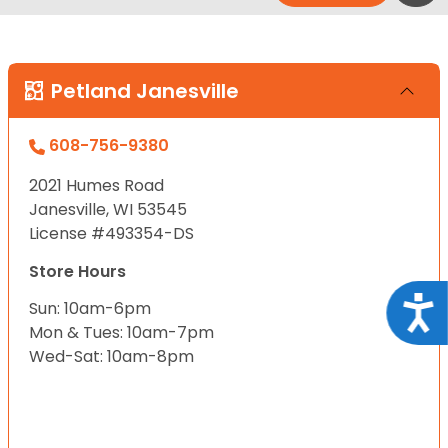
Petland Janesville
608-756-9380
2021 Humes Road
Janesville, WI 53545
License #493354-DS
Store Hours
Acce
Sun: 10am-6pm
Mon & Tues: 10am-7pm
Wed-Sat: 10am-8pm