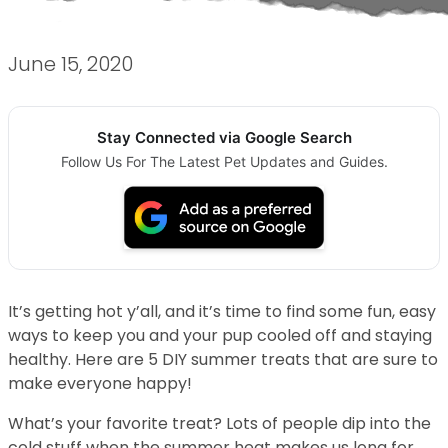
June 15, 2020
Stay Connected via Google Search
Follow Us For The Latest Pet Updates and Guides.
It’s getting hot y’all, and it’s time to find some fun, easy
ways to keep you and your pup cooled off and staying
healthy. Here are 5 DIY summer treats that are sure to
make everyone happy!
What’s your favorite treat? Lots of people dip into the
cold stuff when the summer heat makes us long for