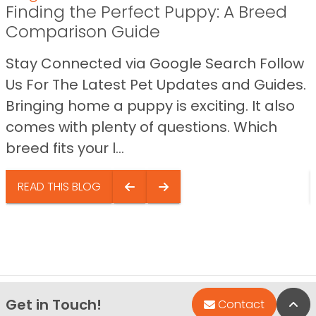
Finding the Perfect Puppy: A Breed
Comparison Guide
Stay Connected via Google Search Follow
Us For The Latest Pet Updates and Guides.
Bringing home a puppy is exciting. It also
comes with plenty of questions. Which
breed fits your l...
READ THIS BLOG
Get in Touch!
Bac
Contact