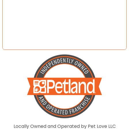
Locally Owned and Operated by Pet Love LLC