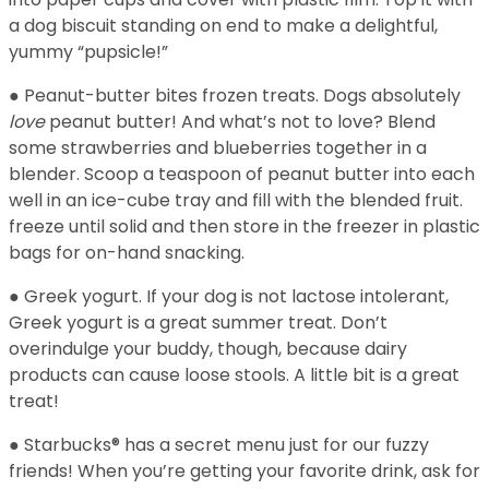
a dog biscuit standing on end to make a delightful,
yummy “pupsicle!”
● Peanut-butter bites frozen treats. Dogs absolutely
love
peanut butter! And what’s not to love? Blend
some strawberries and blueberries together in a
blender. Scoop a teaspoon of peanut butter into each
well in an ice-cube tray and fill with the blended fruit.
freeze until solid and then store in the freezer in plastic
bags for on-hand snacking.
● Greek yogurt. If your dog is not lactose intolerant,
Greek yogurt is a great summer treat. Don’t
overindulge your buddy, though, because dairy
products can cause loose stools. A little bit is a great
treat!
● Starbucks® has a secret menu just for our fuzzy
friends! When you’re getting your favorite drink, ask for