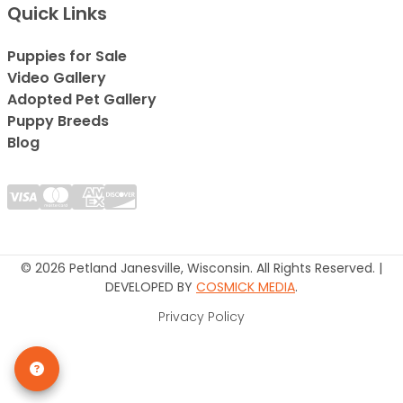
Quick Links
Puppies for Sale
Video Gallery
Adopted Pet Gallery
Puppy Breeds
Blog
© 2026 Petland Janesville, Wisconsin. All Rights Reserved. |
DEVELOPED BY
COSMICK MEDIA
.
Privacy Policy