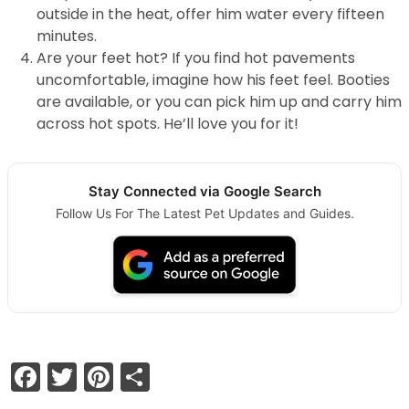
outside in the heat, offer him water every fifteen
minutes.
Are your feet hot? If you find hot pavements
uncomfortable, imagine how his feet feel. Booties
are available, or you can pick him up and carry him
across hot spots. He’ll love you for it!
Stay Connected via Google Search
Follow Us For The Latest Pet Updates and Guides.
Facebook
Twitter
Pinterest
Share