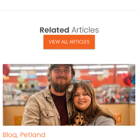
Related
Articles
VIEW ALL ARTICLES
Blog
,
Petland