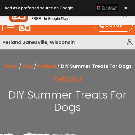
Please
×
Petland
Add as a preferred source on Google
note:
View App
Petland, Inc.
This
FREE - In Google Play
website
Call Us
includes
an
Petland Janesville, Wisconsin
accessibility
system.
Home
/
Blog
/
Petland
/
DIY Summer Treats For Dogs
Petland
DIY Summer Treats For
Dogs