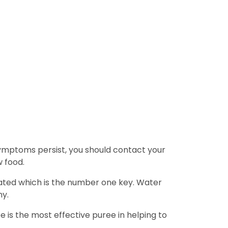
 symptoms persist, you should contact your
w food.
rated which is the number one key. Water
hy.
e is the most effective puree in helping to