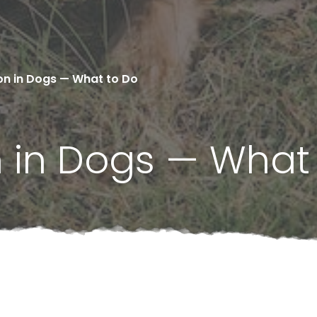
on in Dogs — What to Do
n in Dogs — What