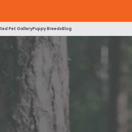
ed Pet Gallery
Puppy Breeds
Blog