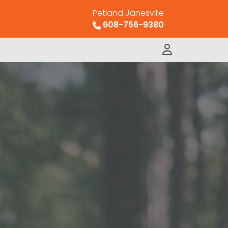
Petland Janesville
608-756-9380