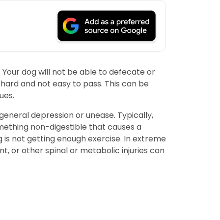
 Your dog will not be able to defecate or
y hard and not easy to pass. This can be
ues.
general depression or unease. Typically,
omething non-digestible that causes a
og is not getting enough exercise. In extreme
t, or other spinal or metabolic injuries can