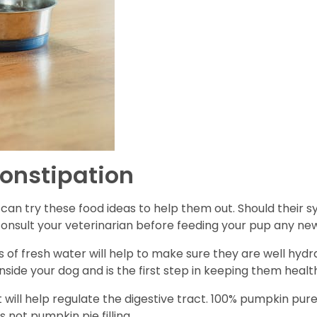
onstipation
ou can try these food ideas to help them out. Should their
 consult your veterinarian before feeding your pup any ne
 of fresh water will help to make sure they are well hyd
nside your dog and is the first step in keeping them healt
 will help regulate the digestive tract. 100% pumpkin pure
is not pumpkin pie filling.