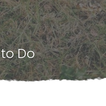
 to Do