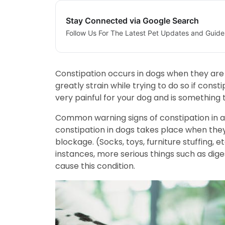
Stay Connected via Google Search
Follow Us For The Latest Pet Updates and Guide
Constipation occurs in dogs when they are u
greatly strain while trying to do so if cons
very painful for your dog and is something 
Common warning signs of constipation in a 
constipation in dogs takes place when they 
blockage. (Socks, toys, furniture stuffing, 
instances, more serious things such as dige
cause this condition.