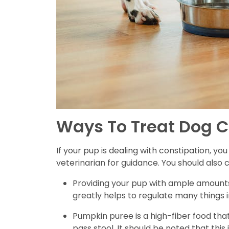
Ways To Treat Dog C
If your pup is dealing with constipation, y
veterinarian for guidance. You should also
Providing your pup with ample amounts
greatly helps to regulate many things i
Pumpkin puree is a high-fiber food that
pass stool. It should be noted that this 