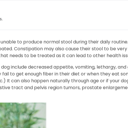
s.
nable to produce normal stool during their daily routine.
tipated. Constipation may also cause their stool to be ver
that needs to be treated as it can lead to other health iss
dog include decreased appetite, vomiting, lethargy, and 
fail to get enough fiber in their diet or when they eat s
etc.) It can also happen naturally through age or if your d
stive tract and pelvis region tumors, prostate enlargemen