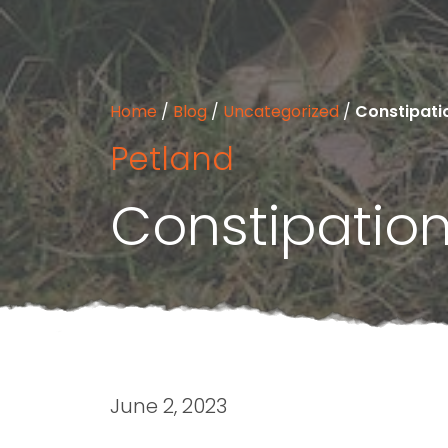
Home
/
Blog
/
Uncategorized
/
Constipati
Petland
Constipatio
June 2, 2023