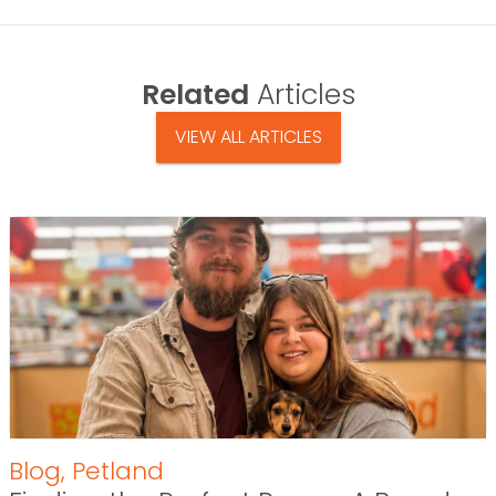
Related
Articles
VIEW ALL ARTICLES
Blog
,
Petland