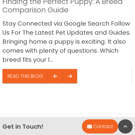
Finding the Perfect Puppy: A Breed
Comparison Guide
Stay Connected via Google Search Follow
Us For The Latest Pet Updates and Guides.
Bringing home a puppy is exciting. It also
comes with plenty of questions. Which
breed fits your l...
READ THIS BLOG
Get in Touch!
Bac
Contact