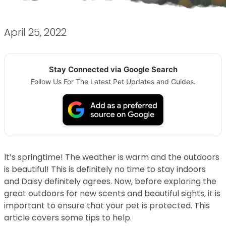
April 25, 2022
Stay Connected via Google Search
Follow Us For The Latest Pet Updates and Guides.
It’s springtime! The weather is warm and the outdoors
is beautiful! This is definitely no time to stay indoors
and Daisy definitely agrees. Now, before exploring the
great outdoors for new scents and beautiful sights, it is
important to ensure that your pet is protected. This
article covers some tips to help.