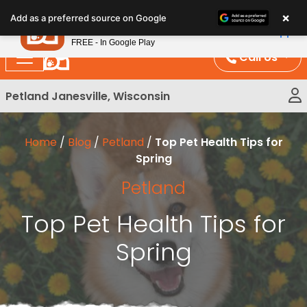
Please
×
Petland
Add as a preferred source on Google
note:
View App
Petland, Inc.
This
FREE - In Google Play
website
Call Us
includes
an
Petland Janesville, Wisconsin
accessibility
system.
Home
/
Blog
/
Petland
/
Top Pet Health Tips for
Spring
Petland
Top Pet Health Tips for
Spring