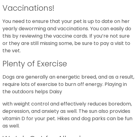
Vaccinations!
You need to ensure that your pet is up to date on her
yearly deworming and vaccinations. You can easily do
this by reviewing the vaccine cards. If you’re not sure
or they are still missing some, be sure to pay a visit to
the vet.
Plenty of Exercise
Dogs are generally an energetic breed, and as a result,
require lots of exercise to burn off energy. Playing in
the outdoors helps Daisy
with weight control and effectively reduces boredom,
depression, and anxiety as well. The sun also provides
vitamin D for your pet. Hikes and dog parks can be fun
as well.