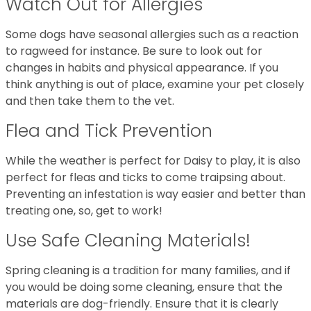
Watch Out for Allergies
Some dogs have seasonal allergies such as a reaction
to ragweed for instance. Be sure to look out for
changes in habits and physical appearance. If you
think anything is out of place, examine your pet closely
and then take them to the vet.
Flea and Tick Prevention
While the weather is perfect for Daisy to play, it is also
perfect for fleas and ticks to come traipsing about.
Preventing an infestation is way easier and better than
treating one, so, get to work!
Use Safe Cleaning Materials!
Spring cleaning is a tradition for many families, and if
you would be doing some cleaning, ensure that the
materials are dog-friendly. Ensure that it is clearly