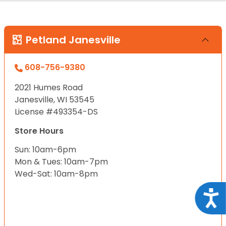
Petland Janesville
608-756-9380
2021 Humes Road
Janesville, WI 53545
License #493354-DS
Store Hours
Sun: 10am-6pm
Mon & Tues: 10am-7pm
Wed-Sat: 10am-8pm
Acce