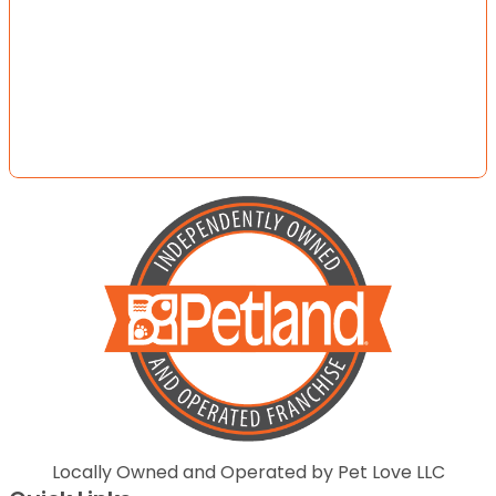
Locally Owned and Operated by Pet Love LLC