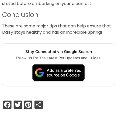
stated before embarking on your cleanfest.
Conclusion
These are some major tips that can help ensure that
Daisy stays healthy and has an incredible Spring!
Stay Connected via Google Search
Follow Us For The Latest Pet Updates and Guides.
Facebook
Twitter
Pinterest
Share