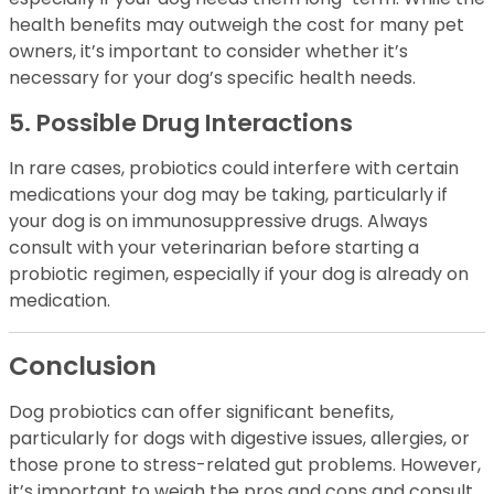
health benefits may outweigh the cost for many pet
owners, it’s important to consider whether it’s
necessary for your dog’s specific health needs.
5. Possible Drug Interactions
In rare cases, probiotics could interfere with certain
medications your dog may be taking, particularly if
your dog is on immunosuppressive drugs. Always
consult with your veterinarian before starting a
probiotic regimen, especially if your dog is already on
medication.
Conclusion
Dog probiotics can offer significant benefits,
particularly for dogs with digestive issues, allergies, or
those prone to stress-related gut problems. However,
it’s important to weigh the pros and cons and consult