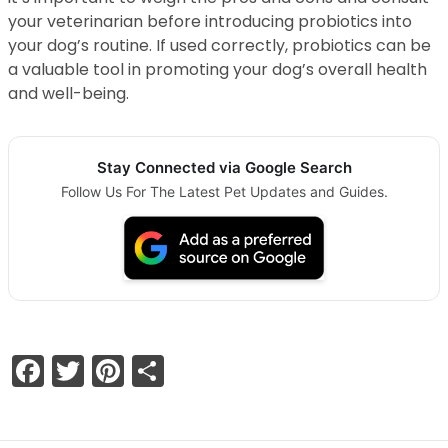
your veterinarian before introducing probiotics into
your dog’s routine. If used correctly, probiotics can be
a valuable tool in promoting your dog’s overall health
and well-being.
Stay Connected via Google Search
Follow Us For The Latest Pet Updates and Guides.
Facebook
Twitter
Pinterest
Share