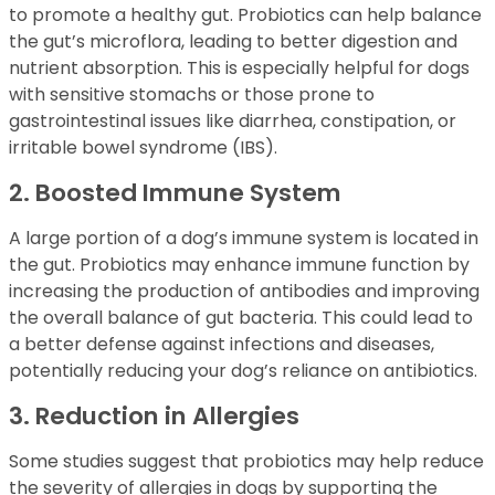
to promote a healthy gut. Probiotics can help balance
the gut’s microflora, leading to better digestion and
nutrient absorption. This is especially helpful for dogs
with sensitive stomachs or those prone to
gastrointestinal issues like diarrhea, constipation, or
irritable bowel syndrome (IBS).
2. Boosted Immune System
A large portion of a dog’s immune system is located in
the gut. Probiotics may enhance immune function by
increasing the production of antibodies and improving
the overall balance of gut bacteria. This could lead to
a better defense against infections and diseases,
potentially reducing your dog’s reliance on antibiotics.
3. Reduction in Allergies
Some studies suggest that probiotics may help reduce
the severity of allergies in dogs by supporting the