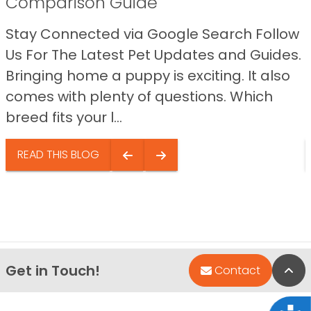
Comparison Guide
Stay Connected via Google Search Follow
Us For The Latest Pet Updates and Guides.
Bringing home a puppy is exciting. It also
comes with plenty of questions. Which
breed fits your l...
READ THIS BLOG
Get in Touch!
Bac
Contact