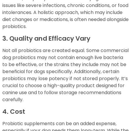
issues like severe infections, chronic conditions, or food
intolerances. A holistic approach, which may include
diet changes or medications, is often needed alongside
probiotics.
3. Quality and Efficacy Vary
Not all probiotics are created equal. Some commercial
dog probiotics may not contain enough live bacteria
to be effective, or the strains they include may not be
beneficial for dogs specifically. Additionally, certain
probiotics may lose potency if not stored properly. It’s
crucial to choose a high-quality product designed for
canine use and to follow storage recommendations
carefully.
4. Cost
Probiotic supplements can be an added expense,
especially if your dog needs them long-term. While the