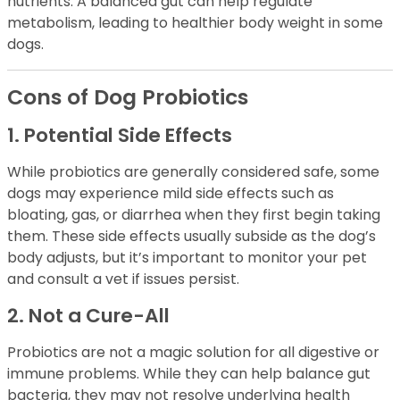
nutrients. A balanced gut can help regulate
metabolism, leading to healthier body weight in some
dogs.
Cons of Dog Probiotics
1. Potential Side Effects
While probiotics are generally considered safe, some
dogs may experience mild side effects such as
bloating, gas, or diarrhea when they first begin taking
them. These side effects usually subside as the dog’s
body adjusts, but it’s important to monitor your pet
and consult a vet if issues persist.
2. Not a Cure-All
Probiotics are not a magic solution for all digestive or
immune problems. While they can help balance gut
bacteria, they may not resolve underlying health