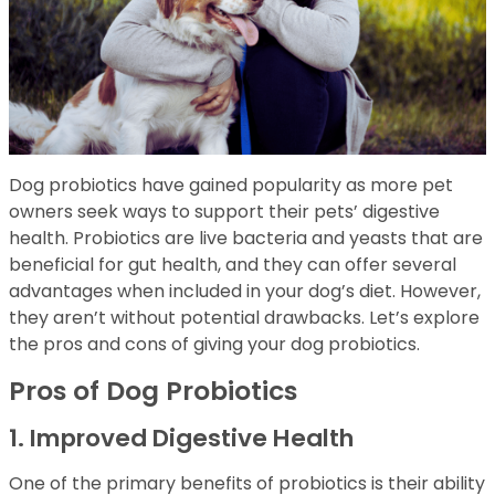
Dog probiotics have gained popularity as more pet
owners seek ways to support their pets’ digestive
health. Probiotics are live bacteria and yeasts that are
beneficial for gut health, and they can offer several
advantages when included in your dog’s diet. However,
they aren’t without potential drawbacks. Let’s explore
the pros and cons of giving your dog probiotics.
Pros of Dog Probiotics
1. Improved Digestive Health
One of the primary benefits of probiotics is their ability