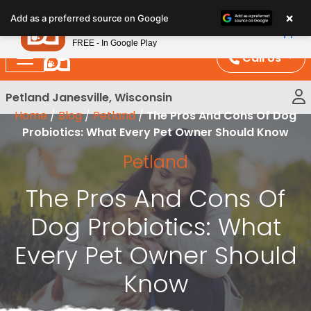
Please
×
Petland
Add as a preferred source on Google
note:
View App
Petland, Inc.
This
FREE - In Google Play
website
Call Us
includes
an
Petland Janesville, Wisconsin
accessibility
Home
/
Blog
/
Petland
/
The Pros And Cons Of Dog
system.
Probiotics: What Every Pet Owner Should Know
Petland
The Pros And Cons Of
Dog Probiotics: What
Every Pet Owner Should
Know