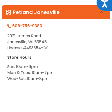
Acce
Petland Janesville
608-756-9380
2021 Humes Road
Janesville, WI 53545
License #493354-DS
Store Hours
Sun: 10am-6pm
Mon & Tues: 10am-7pm
Wed-Sat: 10am-8pm