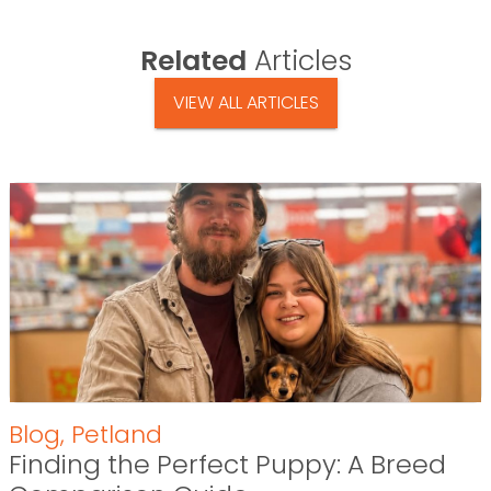
Related
Articles
VIEW ALL ARTICLES
Blog
,
Petland
Finding the Perfect Puppy: A Breed