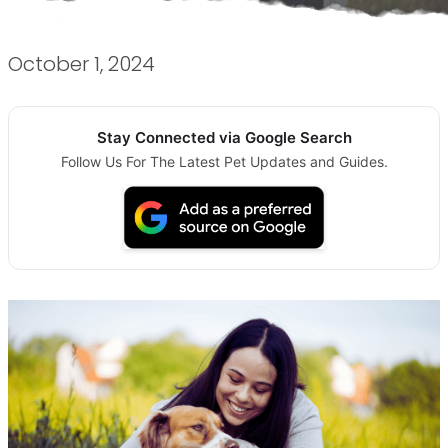
October 1, 2024
Stay Connected via Google Search
Follow Us For The Latest Pet Updates and Guides.