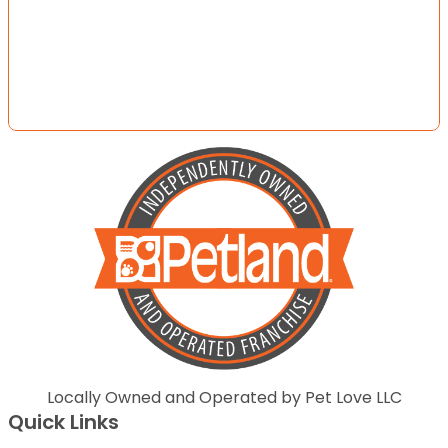
Locally Owned and Operated by Pet Love LLC
Quick Links