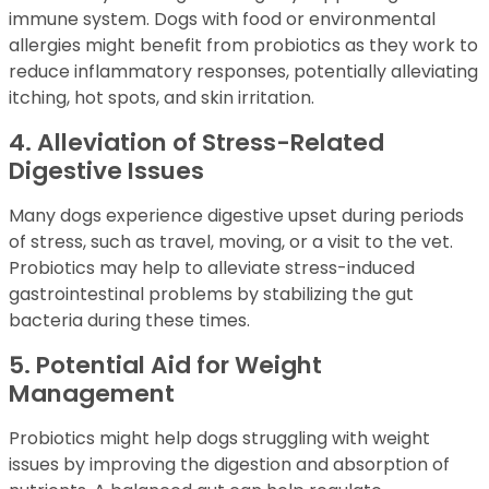
immune system. Dogs with food or environmental
allergies might benefit from probiotics as they work to
reduce inflammatory responses, potentially alleviating
itching, hot spots, and skin irritation.
4. Alleviation of Stress-Related
Digestive Issues
Many dogs experience digestive upset during periods
of stress, such as travel, moving, or a visit to the vet.
Probiotics may help to alleviate stress-induced
gastrointestinal problems by stabilizing the gut
bacteria during these times.
5. Potential Aid for Weight
Management
Probiotics might help dogs struggling with weight
issues by improving the digestion and absorption of