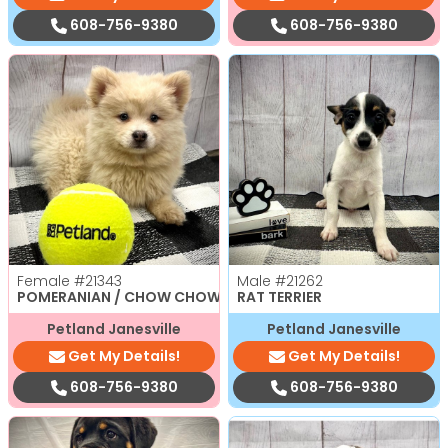
608-756-9380
608-756-9380
Female
#21343
Male
#21262
POMERANIAN / CHOW CHOW
RAT TERRIER
Petland Janesville
Petland Janesville
Get My Details!
Get My Details!
608-756-9380
608-756-9380