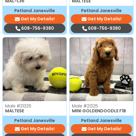
MAL-CHI
MALTESE
Petland Janesville
Petland Janesville
Get My Details!
Get My Details!
608-756-9380
608-756-9380
Male
#21326
Male
#21325
MALTESE
MINI GOLDENDOODLE F1B
Petland Janesville
Petland Janesville
Get My Details!
Get My Details!