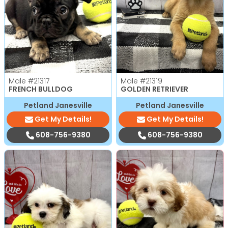
Male
#21317
Male
#21319
FRENCH BULLDOG
GOLDEN RETRIEVER
Petland Janesville
Petland Janesville
Get My Details!
Get My Details!
608-756-9380
608-756-9380