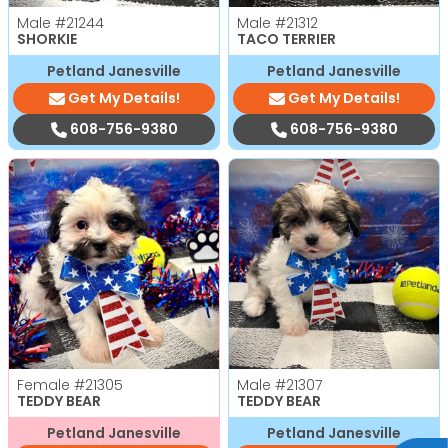
Male
#21244
Male
#21312
SHORKIE
TACO TERRIER
Petland Janesville
Petland Janesville
Get My Details!
Get My Details!
608-756-9380
608-756-9380
Female
#21305
Male
#21307
TEDDY BEAR
TEDDY BEAR
Petland Janesville
Petland Janesville