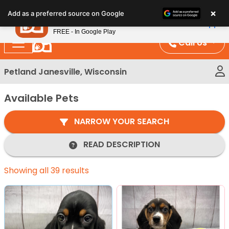
Please
×
Petland
Add as a preferred source on Google
note:
View App
Petland, Inc.
This
FREE - In Google Play
website
Call Us
includes
an
Petland Janesville, Wisconsin
accessibility
system.
Available Pets
NARROW YOUR SEARCH
READ DESCRIPTION
Showing all 39 results