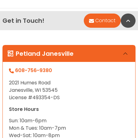
Get in Touch!
Bac
Contact
Petland Janesville
608-756-9380
2021 Humes Road
Janesville, WI 53545
License #493354-DS
Store Hours
Sun: 10am-6pm
Mon & Tues: 10am-7pm
Wed-Sat: 10am-8pm