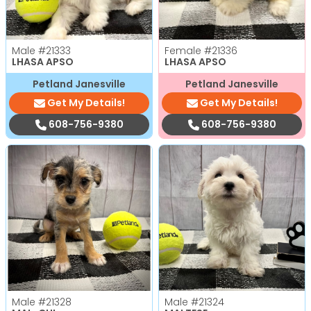
Male
#21333
Female
#21336
LHASA APSO
LHASA APSO
Petland Janesville
Petland Janesville
Get My Details!
Get My Details!
608-756-9380
608-756-9380
Male
#21328
Male
#21324