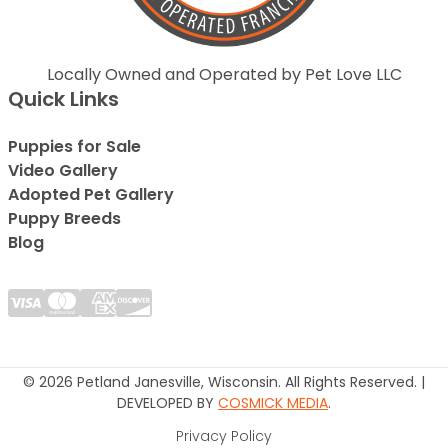
Locally Owned and Operated by Pet Love LLC
Quick Links
Puppies for Sale
Video Gallery
Adopted Pet Gallery
Puppy Breeds
Blog
© 2026 Petland Janesville, Wisconsin. All Rights Reserved. |
DEVELOPED BY
COSMICK MEDIA
.
Privacy Policy