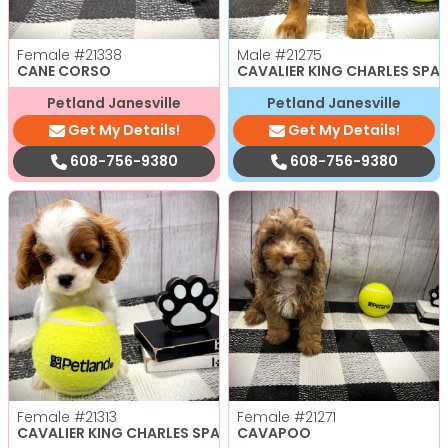
Female
#21338
Male
#21275
CANE CORSO
CAVALIER KING CHARLES SPAN
Petland Janesville
Petland Janesville
Get My Details!
Get My Details!
608-756-9380
608-756-9380
Female
#21313
Female
#21271
CAVALIER KING CHARLES SPANIEL
CAVAPOO