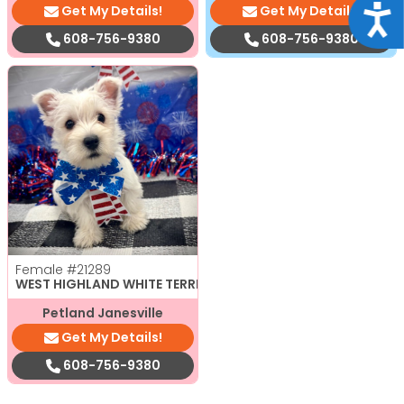
Get My Details!
Get My Details!
Acce
608-756-9380
608-756-9380
Female
#21289
WEST HIGHLAND WHITE TERRIER
Petland Janesville
Get My Details!
608-756-9380