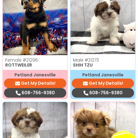
Female
#21296
Male
#21273
ROTTWEILER
SHIH TZU
Petland Janesville
Petland Janesville
Get My Details!
Get My Details!
608-756-9380
608-756-9380