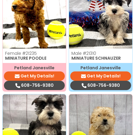
Female
#21235
Male
#21310
MINIATURE POODLE
MINIATURE SCHNAUZER
Petland Janesville
Petland Janesville
Get My Details!
Get My Details!
608-756-9380
608-756-9380