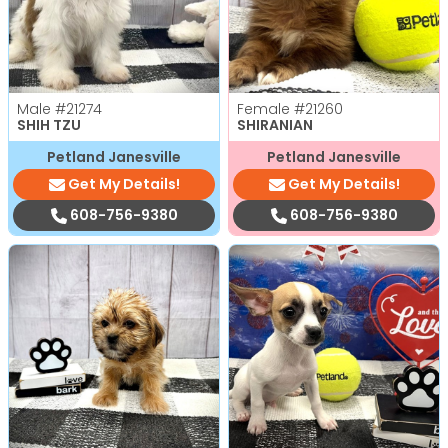
Male
#21274
Female
#21260
SHIH TZU
SHIRANIAN
Petland Janesville
Petland Janesville
Get My Details!
Get My Details!
608-756-9380
608-756-9380