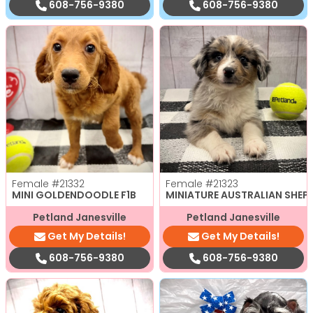
608-756-9380
608-756-9380
Female
#21332
Female
#21323
MINI GOLDENDOODLE F1B
MINIATURE AUSTRALIAN SHEP
Petland Janesville
Petland Janesville
Get My Details!
Get My Details!
608-756-9380
608-756-9380