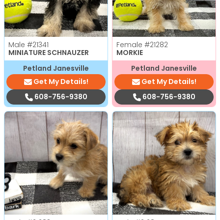
Male
#21341
Female
#21282
MINIATURE SCHNAUZER
MORKIE
Petland Janesville
Petland Janesville
Get My Details!
Get My Details!
608-756-9380
608-756-9380