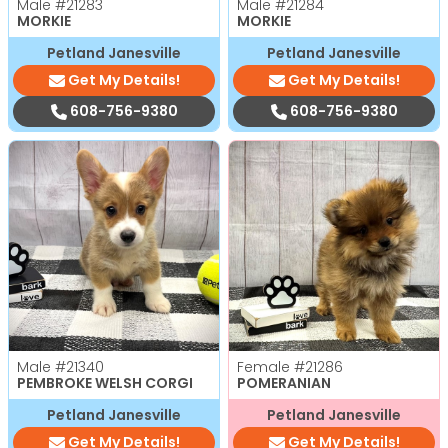
Male
#21283
Male
#21284
MORKIE
MORKIE
Petland Janesville
Petland Janesville
Get My Details!
Get My Details!
608-756-9380
608-756-9380
Male
#21340
Female
#21286
PEMBROKE WELSH CORGI
POMERANIAN
Petland Janesville
Petland Janesville
Get My Details!
Get My Details!