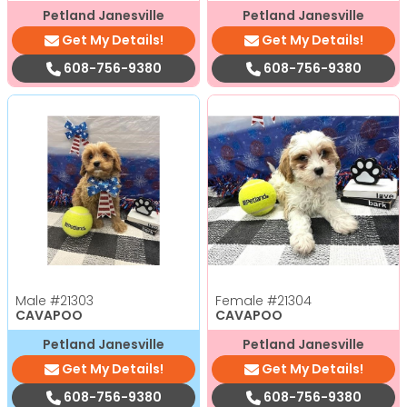
Petland Janesville
Petland Janesville
Get My Details!
Get My Details!
608-756-9380
608-756-9380
Male
#21303
Female
#21304
CAVAPOO
CAVAPOO
Petland Janesville
Petland Janesville
Get My Details!
Get My Details!
608-756-9380
608-756-9380