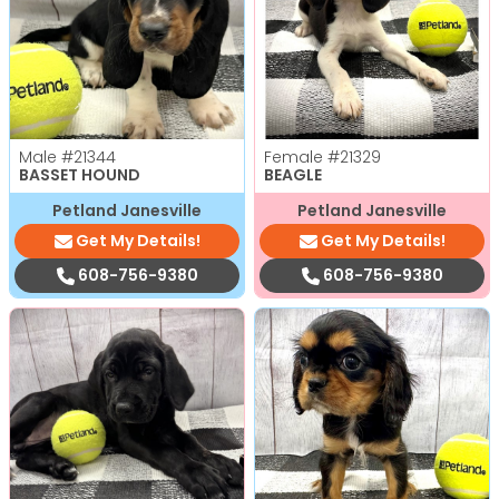
Male
#21344
Female
#21329
BASSET HOUND
BEAGLE
Petland Janesville
Petland Janesville
Get My Details!
Get My Details!
608-756-9380
608-756-9380