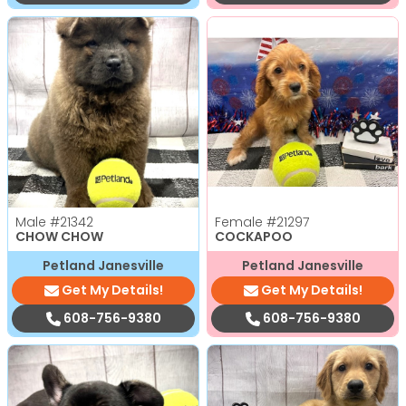
Male
#21342
Female
#21297
CHOW CHOW
COCKAPOO
Petland Janesville
Petland Janesville
Get My Details!
Get My Details!
608-756-9380
608-756-9380