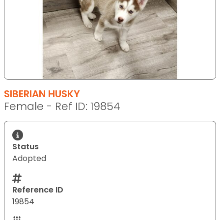
SIBERIAN HUSKY
Female - Ref ID: 19854
Status
Adopted
Reference ID
19854