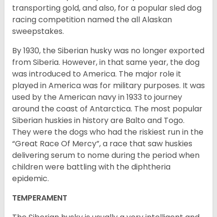
transporting gold, and also, for a popular sled dog
racing competition named the all Alaskan
sweepstakes.
By 1930, the Siberian husky was no longer exported
from Siberia. However, in that same year, the dog
was introduced to America. The major role it
played in America was for military purposes. It was
used by the American navy in 1933 to journey
around the coast of Antarctica. The most popular
Siberian huskies in history are Balto and Togo.
They were the dogs who had the riskiest run in the
“Great Race Of Mercy”, a race that saw huskies
delivering serum to nome during the period when
children were battling with the diphtheria
epidemic.
TEMPERAMENT