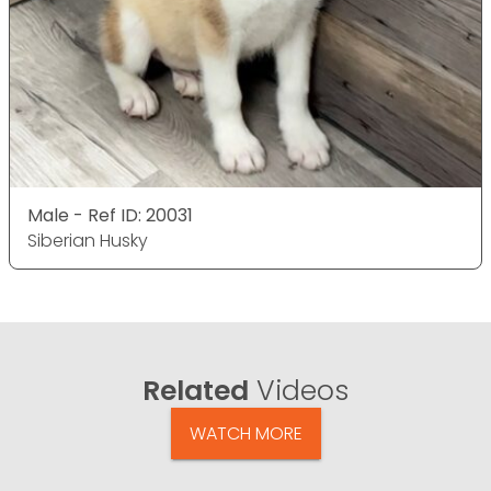
Male - Ref ID: 20031
Siberian Husky
Related
Videos
WATCH MORE