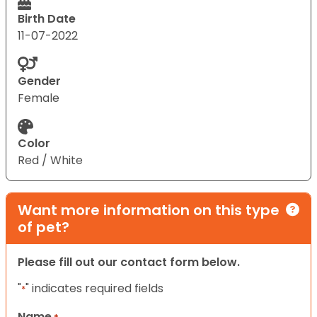
Birth Date
11-07-2022
Gender
Female
Color
Red / White
Want more information on this type
of pet?
Please fill out our contact form below.
"
" indicates required fields
*
Name