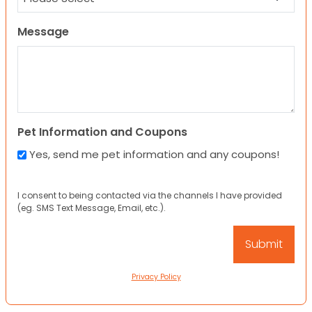
Message
Pet Information and Coupons
Yes, send me pet information and any coupons!
I consent to being contacted via the channels I have provided
(eg. SMS Text Message, Email, etc.).
Privacy Policy