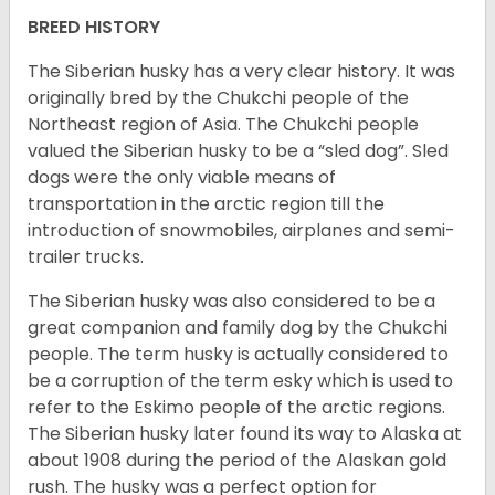
BREED HISTORY
The Siberian husky has a very clear history. It was
originally bred by the Chukchi people of the
Northeast region of Asia. The Chukchi people
valued the Siberian husky to be a “sled dog”. Sled
dogs were the only viable means of
transportation in the arctic region till the
introduction of snowmobiles, airplanes and semi-
trailer trucks.
The Siberian husky was also considered to be a
great companion and family dog by the Chukchi
people. The term husky is actually considered to
be a corruption of the term esky which is used to
refer to the Eskimo people of the arctic regions.
The Siberian husky later found its way to Alaska at
about 1908 during the period of the Alaskan gold
rush. The husky was a perfect option for