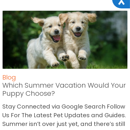
Blog
Which Summer Vacation Would Your
Puppy Choose?
Stay Connected via Google Search Follow
Us For The Latest Pet Updates and Guides.
Summer isn’t over just yet, and there’s still