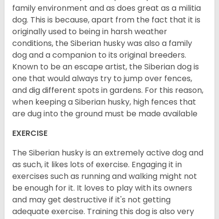
family environment and as does great as a militia
dog. This is because, apart from the fact that it is
originally used to being in harsh weather
conditions, the Siberian husky was also a family
dog and a companion to its original breeders.
Known to be an escape artist, the Siberian dog is
one that would always try to jump over fences,
and dig different spots in gardens. For this reason,
when keeping a Siberian husky, high fences that
are dug into the ground must be made available
EXERCISE
The Siberian husky is an extremely active dog and
as such, it likes lots of exercise. Engaging it in
exercises such as running and walking might not
be enough for it. It loves to play with its owners
and may get destructive if it's not getting
adequate exercise. Training this dog is also very