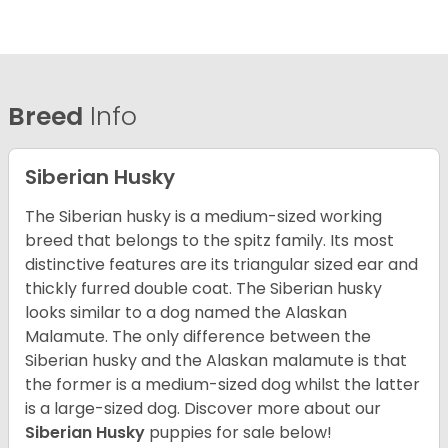
Breed
Info
Siberian Husky
The Siberian husky is a medium-sized working
breed that belongs to the spitz family. Its most
distinctive features are its triangular sized ear and
thickly furred double coat. The Siberian husky
looks similar to a dog named the Alaskan
Malamute. The only difference between the
Siberian husky and the Alaskan malamute is that
the former is a medium-sized dog whilst the latter
is a large-sized dog. Discover more about our
Siberian Husky
puppies for sale below!