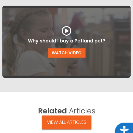
Why should I buy a Petland pet?
WATCH VIDEO
Related
Articles
VIEW ALL ARTICLES
Acce