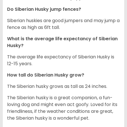
Do Siberian Husky jump fences?
Siberian huskies are good jumpers and may jump a
fence as high as 6ft tall.
What is the average life expectancy of
Siberian
Husky
?
The average life expectancy of Siberian Husky is
12-15 years.
How tall do
Siberian Husky
grow?
The Siberian husky grows as tall as 24 inches.
The Siberian husky is a great companion, a fun-
loving dog and might even act goofy. Loved for its
friendliness, if the weather conditions are great,
the Siberian husky is a wonderful pet.