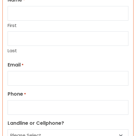
*
First
Last
Email
*
Phone
*
Landline or Cellphone?