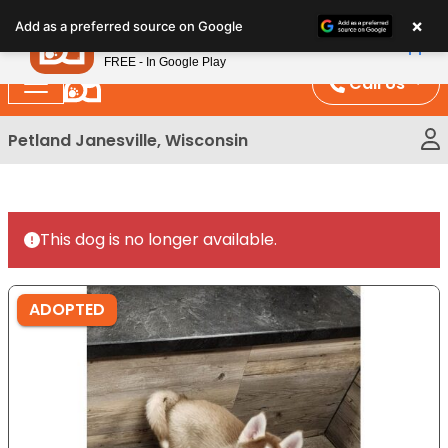
Please
×
Petland
Add as a preferred source on Google
note:
View App
Petland, Inc.
This
FREE - In Google Play
website
Call Us
includes
an
Petland Janesville, Wisconsin
accessibility
system.
This dog is no longer available.
ADOPTED