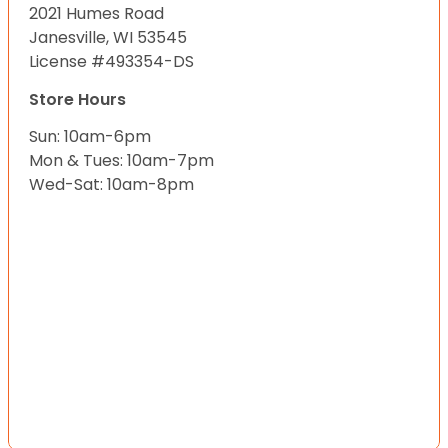
2021 Humes Road
Janesville, WI 53545
License #493354-DS
Store Hours
Sun: 10am-6pm
Mon & Tues: 10am-7pm
Wed-Sat: 10am-8pm