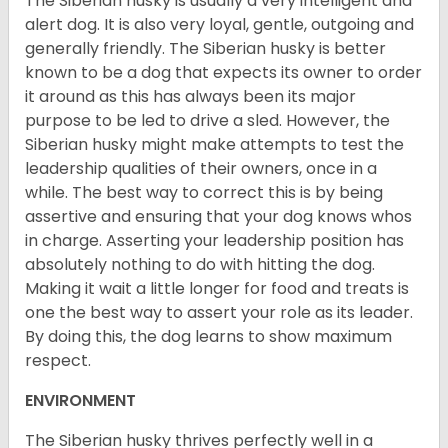
The Siberian husky is usually a very intelligent and
alert dog. It is also very loyal, gentle, outgoing and
generally friendly. The Siberian husky is better
known to be a dog that expects its owner to order
it around as this has always been its major
purpose to be led to drive a sled. However, the
Siberian husky might make attempts to test the
leadership qualities of their owners, once in a
while. The best way to correct this is by being
assertive and ensuring that your dog knows whos
in charge. Asserting your leadership position has
absolutely nothing to do with hitting the dog.
Making it wait a little longer for food and treats is
one the best way to assert your role as its leader.
By doing this, the dog learns to show maximum
respect.
ENVIRONMENT
The Siberian husky thrives perfectly well in a