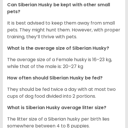
Can
Siberian Husky
be kept with other small
pets?
It is best advised to keep them away from small
pets. They might hunt them. However, with proper
training, they’ll thrive with pets.
What is the average size of
Siberian Husky
?
The average size of a Female husky is 16–23 kg,
while that of the male is: 20–27 kg
How often should
Siberian Husky
be fed?
They should be fed twice a day with at most two
cups of dog food divided into 2 portions.
What is
Siberian Husky
average litter size?
The litter size of a Siberian husky per birth lies
somewhere between 4 to 8 puppies.