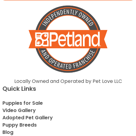
Locally Owned and Operated by Pet Love LLC
Quick Links
Puppies for Sale
Video Gallery
Adopted Pet Gallery
Puppy Breeds
Blog