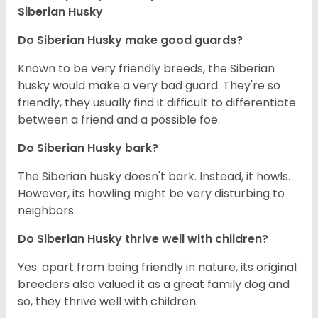
Siberian Husky
Do
Siberian Husky
make good guards?
Known to be very friendly breeds, the Siberian
husky would make a very bad guard. They're so
friendly, they usually find it difficult to differentiate
between a friend and a possible foe.
Do
Siberian Husky
bark?
The Siberian husky doesn't bark. Instead, it howls.
However, its howling might be very disturbing to
neighbors.
Do
Siberian Husky
thrive well with children?
Yes. apart from being friendly in nature, its original
breeders also valued it as a great family dog and
so, they thrive well with children.