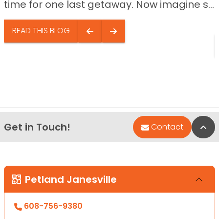
time for one last getaway. Now imagine s...
READ THIS BLOG
Get in Touch!
Bac
Contact
Petland Janesville
608-756-9380