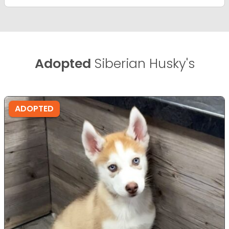
Adopted
Siberian Husky's
ADOPTED