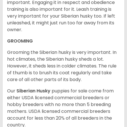
important. Engaging it in respect and obedience
training is also important for it. Leash training is
very important for your Siberian husky too. If left
unleashed, it might just run too far away from its
owner.
GROOMING
Grooming the Siberian husky is very important. In
hot climates, the Siberian husky sheds a lot.
However, it sheds less in colder climates. The rule
of thumb is to brush its coat regularly and take
care of all other parts of its body.
Our
Siberian Husky
puppies for sale come from
either USDA licensed commercial breeders or
hobby breeders with no more than 5 breeding
mothers. USDA licensed commercial breeders
account for less than 20% of all breeders in the
country.