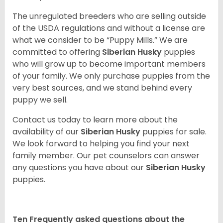
The unregulated breeders who are selling outside
of the USDA regulations and without a license are
what we consider to be “Puppy Mills.” We are
committed to offering
Siberian Husky
puppies
who will grow up to become important members
of your family. We only purchase puppies from the
very best sources, and we stand behind every
puppy we sell.
Contact us today to learn more about the
availability of our
Siberian Husky
puppies for sale.
We look forward to helping you find your next
family member. Our pet counselors can answer
any questions you have about our
Siberian Husky
puppies.
Ten Frequently asked questions about the