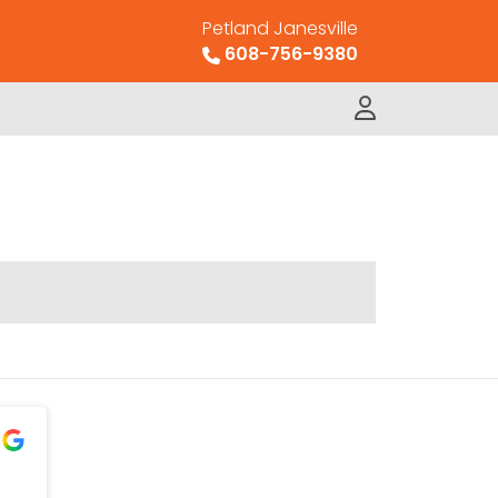
Petland Janesville
608-756-9380