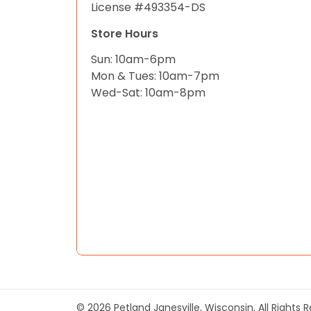
License #493354-DS
Store Hours
Sun: 10am-6pm
Mon & Tues: 10am-7pm
Wed-Sat: 10am-8pm
© 2026 Petland Janesville, Wisconsin. All Rights