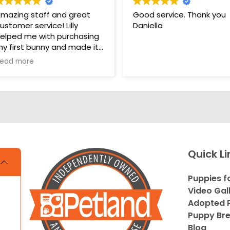
mazing staff and great
Good service. Thank you
ustomer service! Lilly
Daniella
elped me with purchasing
y first bunny and made it
 very pleasant and easy
ead more
xperience. Unlike some
ther pet stores that
vercomplicate things, pet
and makes it very straight
orward and easy to
nderstand.
s. THANK YOU LILLY FOR
Quick Li
OUR HELP WITH THE
UNNY!!!!
Puppies f
Video Gal
Adopted P
Puppy Br
Blog