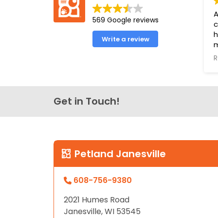
disabilities
A
569 Google reviews
who
c
are
h
Write a review
using
m
a
a
R
e
screen
o
reader;
o
Press
l
Get in Touch!
Control-
f
F10
u
to
P
open
Y
an
Petland Janesville
B
accessibility
menu.
608-756-9380
2021 Humes Road
Janesville, WI 53545