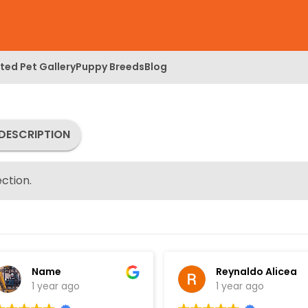
ed Pet Gallery
Puppy Breeds
Blog
DESCRIPTION
ction.
Name
Reynaldo Alicea
1 year ago
1 year ago