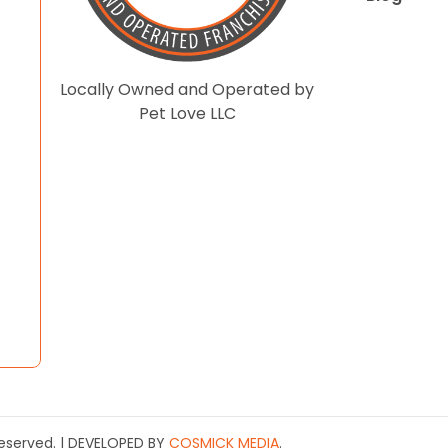
Locally Owned and Operated by
Pet Love LLC
 Reserved. | DEVELOPED BY
COSMICK MEDIA
.