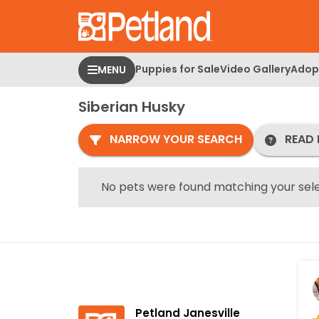
Please
note:
This
website
Puppies for Sale
Video Gallery
Adopt
MENU
includes
an
Siberian Husky
accessibility
system.
NARROW YOUR SEARCH
READ 
Press
Control-
F11
No pets were found matching your sele
to
adjust
the
website
to
people
with
Petland Janesville
visual