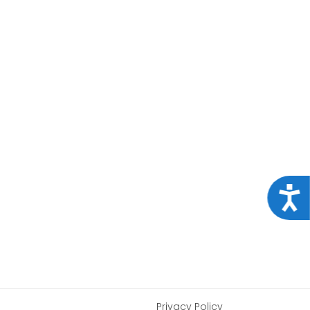
Acce
Privacy Policy