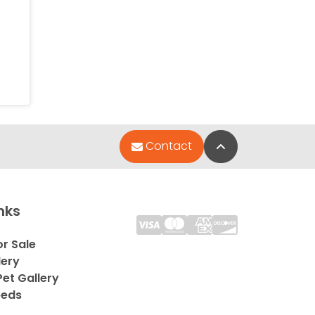
Back to Top
Contact
nks
or Sale
lery
et Gallery
eeds