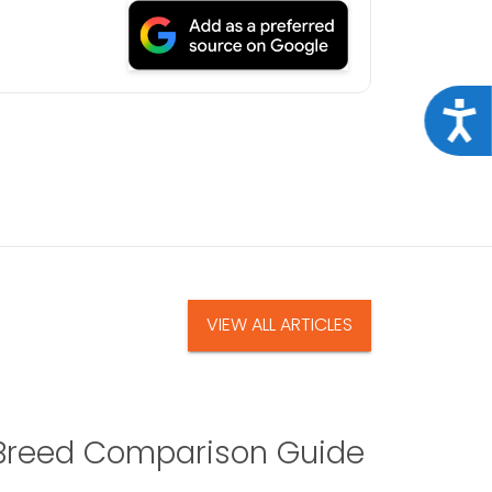
Acce
VIEW ALL ARTICLES
A Breed Comparison Guide