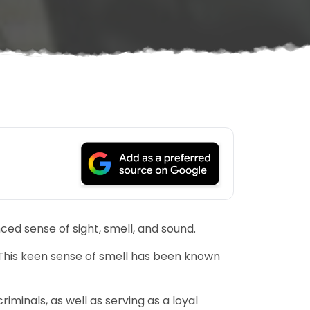
ced sense of sight, smell, and sound.
This keen sense of smell has been known
iminals, as well as serving as a loyal