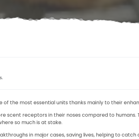
s.
e of the most essential units thanks mainly to their enhan
re scent receptors in their noses compared to humans. 
where so much is at stake.
kthroughs in major cases, saving lives, helping to catch cr