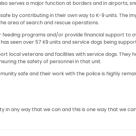
lso serves a major function at borders and in airports, s
afe by contributing in their own way to K-9 units. The i
the area of search and rescue operations.
r feeding programs and/or provide financial support to ov
ne has seen over 57 K9 units and service dogs being suppo
pport local veterans and facilities with service dogs. The
nsuring the safety of personnel in that unit.
munity safe and their work with the police is highly remar
ty in any way that we can and this is one way that we ca