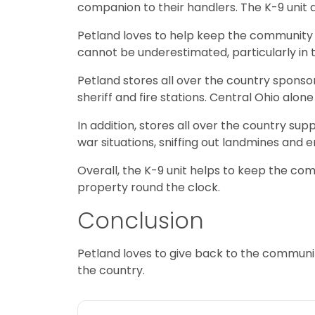
companion to their handlers. The K-9 unit a
Petland loves to help keep the community s
cannot be underestimated, particularly in 
Petland stores all over the country sponso
sheriff and fire stations. Central Ohio alo
In addition, stores all over the country su
war situations, sniffing out landmines and e
Overall, the K-9 unit helps to keep the com
property round the clock.
Conclusion
Petland loves to give back to the communi
the country.