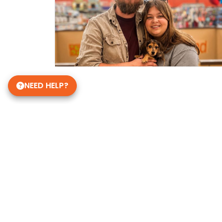
NEED HELP?
Get in Touch!
Petland Janesville
608-756-9380