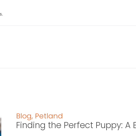
s.
Blog
,
Petland
Finding the Perfect Puppy: 