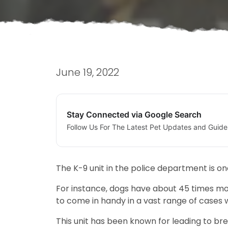
June 19, 2022
Stay Connected via Google Search
Follow Us For The Latest Pet Updates and Guide
The K-9 unit in the police department is on
For instance, dogs have about 45 times mo
to come in handy in a vast range of cases 
This unit has been known for leading to brea