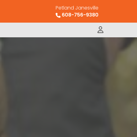
Petland Janesville
608-756-9380