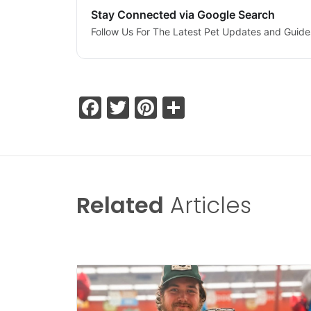
Stay Connected via Google Search
Follow Us For The Latest Pet Updates and Guide
Facebook
Twitter
Pinterest
Share
Related
Articles