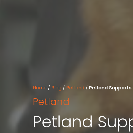
Home
/
Blog
/
Petland
/
Petland Supports 
Petland
Petland Supp