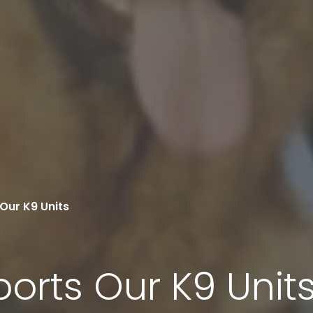
Our K9 Units
orts Our K9 Unit