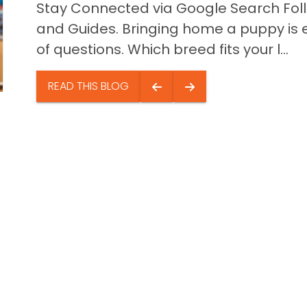
Stay Connected via Google Search Foll
and Guides. Bringing home a puppy is ex
of questions. Which breed fits your l...
READ THIS BLOG
Quick Li
Puppies f
Video Gal