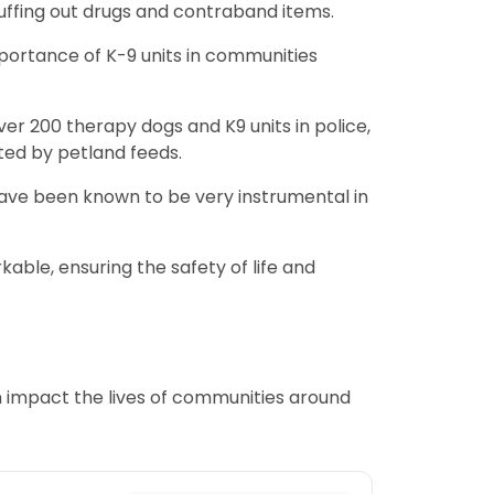
nuffing out drugs and contraband items.
mportance of K-9 units in communities
er 200 therapy dogs and K9 units in police,
rted by petland feeds.
y have been known to be very instrumental in
kable, ensuring the safety of life and
n impact the lives of communities around