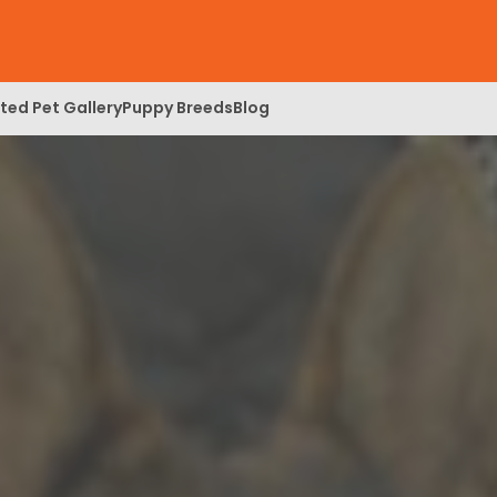
ed Pet Gallery
Puppy Breeds
Blog