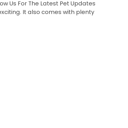
ow Us For The Latest Pet Updates
citing. It also comes with plenty
Back to Top
Contact
nks
or Sale
lery