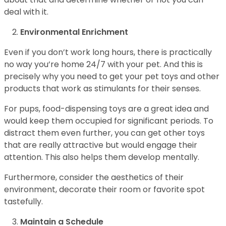
deal with it.
Environmental Enrichment
Even if you don’t work long hours, there is practically
no way you’re home 24/7 with your pet. And this is
precisely why you need to get your pet toys and other
products that work as stimulants for their senses.
For pups, food-dispensing toys are a great idea and
would keep them occupied for significant periods. To
distract them even further, you can get other toys
that are really attractive but would engage their
attention. This also helps them develop mentally.
Furthermore, consider the aesthetics of their
environment, decorate their room or favorite spot
tastefully.
Maintain a Schedule