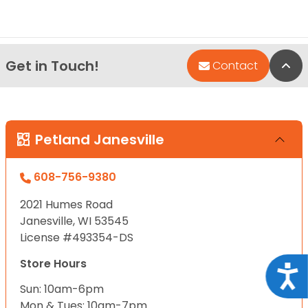
Get in Touch!
Bac
Contact
Petland Janesville
608-756-9380
2021 Humes Road
Janesville, WI 53545
License #493354-DS
Store Hours
Acce
Sun: 10am-6pm
Mon & Tues: 10am-7pm