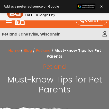
Please
×
Petland
Add as a preferred source on Google
note:
View App
Petland, Inc.
This
FREE - In Google Play
website
Call Us
includes
an
Petland Janesville, Wisconsin
accessibility
system.
Home
/
Blog
/
Petland
/
Must-know Tips for Pet
Parents
Petland
Must-know Tips for Pet
Parents