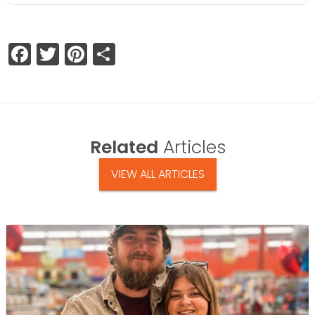
Facebook
Twitter
Pinterest
Share
Related
Articles
VIEW ALL ARTICLES