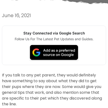
June 16, 2021
Stay Connected via Google Search
Follow Us For The Latest Pet Updates and Guides.
If you talk to any pet parent, they would definitely
have something to say about what they did to get
their pups where they are now. Some would give you
general tips that work, and also mention some that
are specific to their pet which they discovered along
the line.