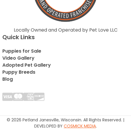
Locally Owned and Operated by Pet Love LLC
Quick Links
Puppies for Sale
Video Gallery
Adopted Pet Gallery
Puppy Breeds
Blog
© 2026 Petland Janesville, Wisconsin. All Rights Reserved. |
DEVELOPED BY
COSMICK MEDIA
.