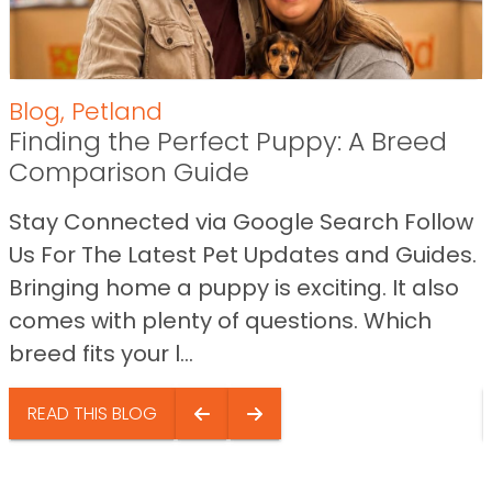
Blog
,
Petland
Finding the Perfect Puppy: A Breed
Comparison Guide
Stay Connected via Google Search Follow
Us For The Latest Pet Updates and Guides.
Bringing home a puppy is exciting. It also
comes with plenty of questions. Which
breed fits your l...
READ THIS BLOG