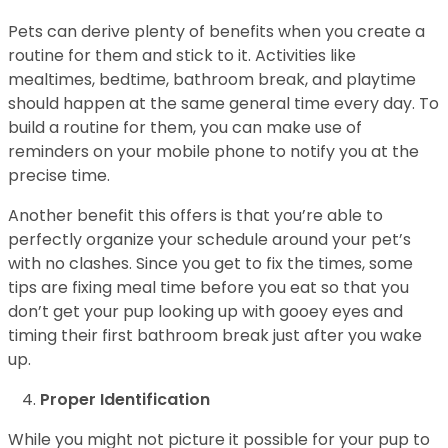
Pets can derive plenty of benefits when you create a
routine for them and stick to it. Activities like
mealtimes, bedtime, bathroom break, and playtime
should happen at the same general time every day. To
build a routine for them, you can make use of
reminders on your mobile phone to notify you at the
precise time.
Another benefit this offers is that you’re able to
perfectly organize your schedule around your pet’s
with no clashes. Since you get to fix the times, some
tips are fixing meal time before you eat so that you
don’t get your pup looking up with gooey eyes and
timing their first bathroom break just after you wake
up.
Proper Identification
While you might not picture it possible for your pup to