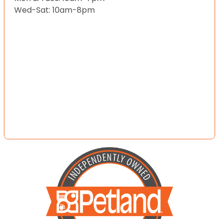
Wed-Sat: 10am-8pm