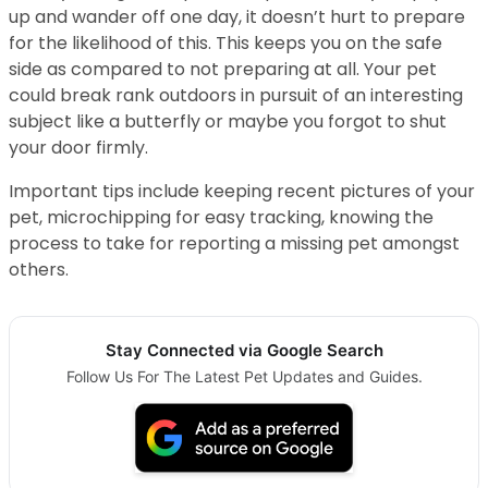
up and wander off one day, it doesn’t hurt to prepare
for the likelihood of this. This keeps you on the safe
side as compared to not preparing at all. Your pet
could break rank outdoors in pursuit of an interesting
subject like a butterfly or maybe you forgot to shut
your door firmly.
Important tips include keeping recent pictures of your
pet, microchipping for easy tracking, knowing the
process to take for reporting a missing pet amongst
others.
Stay Connected via Google Search
Follow Us For The Latest Pet Updates and Guides.