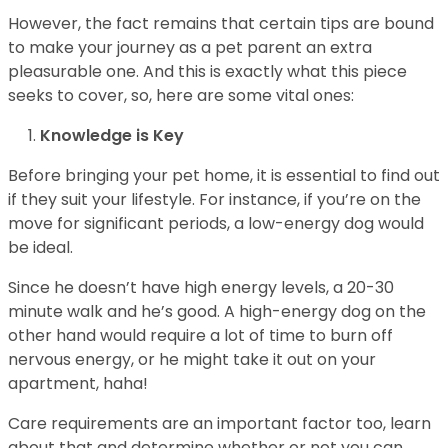
However, the fact remains that certain tips are bound
to make your journey as a pet parent an extra
pleasurable one. And this is exactly what this piece
seeks to cover, so, here are some vital ones:
Knowledge is Key
Before bringing your pet home, it is essential to find out
if they suit your lifestyle. For instance, if you’re on the
move for significant periods, a low-energy dog would
be ideal.
Since he doesn’t have high energy levels, a 20-30
minute walk and he’s good. A high-energy dog on the
other hand would require a lot of time to burn off
nervous energy, or he might take it out on your
apartment, haha!
Care requirements are an important factor too, learn
about that and determine whether or not you can