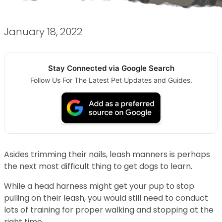
January 18, 2022
Stay Connected via Google Search
Follow Us For The Latest Pet Updates and Guides.
Asides trimming their nails, leash manners is perhaps
the next most difficult thing to get dogs to learn.
While a head harness might get your pup to stop
pulling on their leash, you would still need to conduct
lots of training for proper walking and stopping at the
right time.