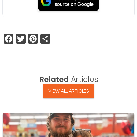
Facebook
Twitter
Pinterest
Share
Related
Articles
VIEW ALL ARTICLES