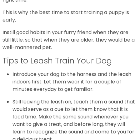
This is why the best time to start training a puppy is
early.
Instill good habits in your furry friend when they are
still little, so that when they are older, they would be a
well-mannered pet.
Tips to Leash Train Your Dog
Introduce your dog to the harness and the leash
indoors first. Let them wear it for a couple of
minutes everyday to get familiar.
Still leaving the leash on, teach them a sound that
would serve as a cue to let them know that it is
food time. Make the same sound whenever you
want to give a treat, and before long, they will
learn to recognize the sound and come to you for
a delicious treat.