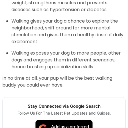
weight, strengthens muscles and prevents
diseases such as hypertension or diabetes.
Walking gives your dog a chance to explore the
neighborhood, sniff around for more mental
stimulation and gives them a healthy dose of daily
excitement.
Walking exposes your dog to more people, other
dogs and engages them in different scenarios,
hence brushing up socialization skills.
In no time at all, your pup will be the best walking
buddy you could ever have.
Stay Connected via Google Search
Follow Us For The Latest Pet Updates and Guides.