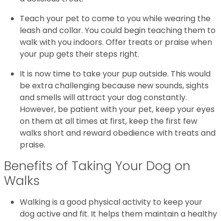
Teach your pet to come to you while wearing the
leash and collar. You could begin teaching them to
walk with you indoors. Offer treats or praise when
your pup gets their steps right.
It is now time to take your pup outside. This would
be extra challenging because new sounds, sights
and smells will attract your dog constantly.
However, be patient with your pet, keep your eyes
on them at all times at first, keep the first few
walks short and reward obedience with treats and
praise.
Benefits of Taking Your Dog on
Walks
Walking is a good physical activity to keep your
dog active and fit. It helps them maintain a healthy