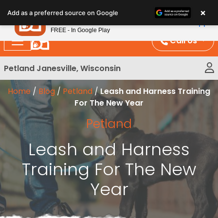
Please
×
Petland
Add as a preferred source on Google
note:
View App
Petland, Inc.
This
FREE - In Google Play
website
Call Us
includes
an
Petland Janesville, Wisconsin
accessibility
system.
Home
/
Blog
/
Petland
/
Leash and Harness Training
For The New Year
Petland
Leash and Harness
Training For The New
Year