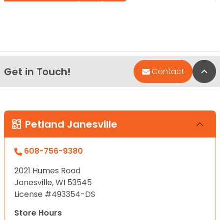
Get in Touch!
Bac
Contact
Petland Janesville
608-756-9380
2021 Humes Road
Janesville, WI 53545
License #493354-DS
Store Hours