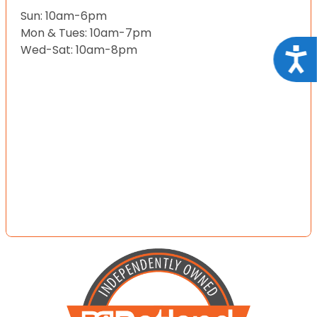
Sun: 10am-6pm
Mon & Tues: 10am-7pm
Wed-Sat: 10am-8pm
Acce