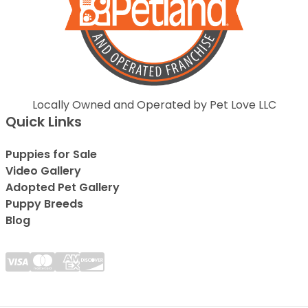
Locally Owned and Operated by Pet Love LLC
Quick Links
Puppies for Sale
Video Gallery
Adopted Pet Gallery
Puppy Breeds
Blog