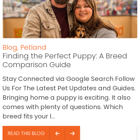
Blog
,
Petland
Finding the Perfect Puppy: A Breed
Comparison Guide
Stay Connected via Google Search Follow
Us For The Latest Pet Updates and Guides.
Bringing home a puppy is exciting. It also
comes with plenty of questions. Which
breed fits your l...
READ THIS BLOG