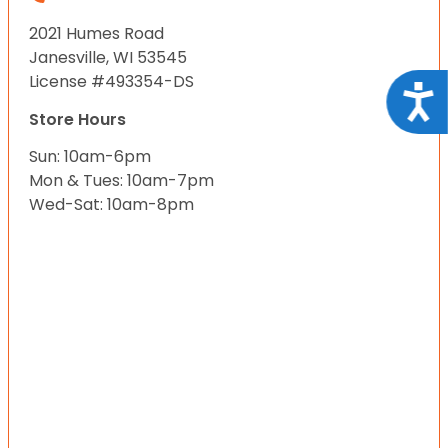
2021 Humes Road
Janesville, WI 53545
License #493354-DS
Acce
Store Hours
Sun: 10am-6pm
Mon & Tues: 10am-7pm
Wed-Sat: 10am-8pm