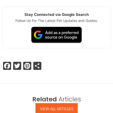
Stay Connected via Google Search
Follow Us For The Latest Pet Updates and Guides.
Facebook
Twitter
Pinterest
Share
Related
Articles
VIEW ALL ARTICLES