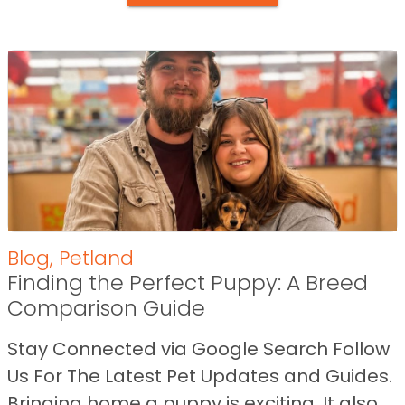
Blog
,
Petland
Finding the Perfect Puppy: A Breed
Comparison Guide
Stay Connected via Google Search Follow
Us For The Latest Pet Updates and Guides.
Bringing home a puppy is exciting. It also