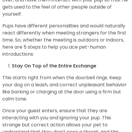
gets used to the feel of other people outside of
yourself.
Pups have different personalities and would naturally
react differently when meeting strangers for the first
time. So, whether the meeting is outdoors or indoors,
here are 5 steps to help you ace pet-human
introductions:
Stay On Top of the Entire Exchange
This starts right from when the doorbell rings. Keep
your dog on a leash, and correct unpleasant behavior
like barking or charging at the door using a firm but
calm tone.
Once your guest enters, ensure that they are
interacting with you and ignoring your pup. This
strange but correct action allows your pet to
understand that they don’t pose a threat, and this