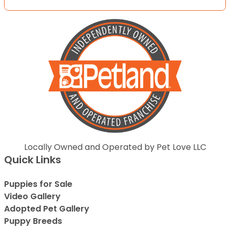
Locally Owned and Operated by Pet Love LLC
Quick Links
Puppies for Sale
Video Gallery
Adopted Pet Gallery
Puppy Breeds