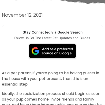
November 12, 2021
Stay Connected via Google Search
Follow Us For The Latest Pet Updates and Guides.
As a pet parent, if you’re going to be having guests in
the house with your pet present, then this is an
essential step.
Ideally, the socialization process should begin as soon
as your pup comes home. Invite friends and family
over, and have them interact with your pup so that he