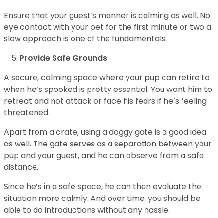
Ensure that your guest’s manner is calming as well. No
eye contact with your pet for the first minute or two a
slow approach is one of the fundamentals.
Provide Safe Grounds
A secure, calming space where your pup can retire to
when he’s spooked is pretty essential. You want him to
retreat and not attack or face his fears if he’s feeling
threatened.
Apart from a crate, using a doggy gate is a good idea
as well. The gate serves as a separation between your
pup and your guest, and he can observe from a safe
distance.
Since he’s in a safe space, he can then evaluate the
situation more calmly. And over time, you should be
able to do introductions without any hassle.