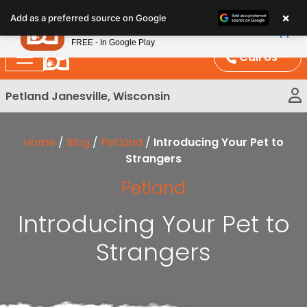
Please
×
Petland
Add as a preferred source on Google
note:
View App
Petland, Inc.
This
FREE - In Google Play
website
Call Us
includes
an
Petland Janesville, Wisconsin
accessibility
system.
Home
/
Blog
/
Petland
/
Introducing Your Pet to
Strangers
Petland
Introducing Your Pet to
Strangers