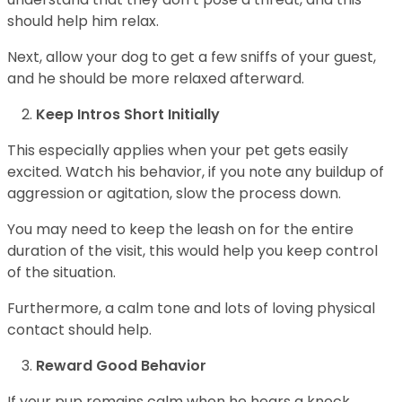
should help him relax.
Next, allow your dog to get a few sniffs of your guest,
and he should be more relaxed afterward.
Keep Intros Short Initially
This especially applies when your pet gets easily
excited. Watch his behavior, if you note any buildup of
aggression or agitation, slow the process down.
You may need to keep the leash on for the entire
duration of the visit, this would help you keep control
of the situation.
Furthermore, a calm tone and lots of loving physical
contact should help.
Reward Good Behavior
If your pup remains calm when he hears a knock