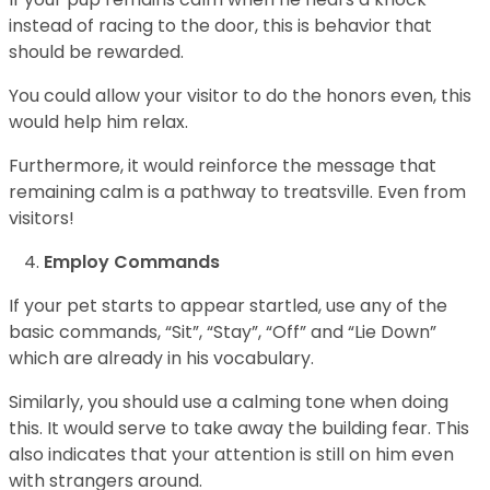
instead of racing to the door, this is behavior that
should be rewarded.
You could allow your visitor to do the honors even, this
would help him relax.
Furthermore, it would reinforce the message that
remaining calm is a pathway to treatsville. Even from
visitors!
Employ Commands
If your pet starts to appear startled, use any of the
basic commands, “Sit”, “Stay”, “Off” and “Lie Down”
which are already in his vocabulary.
Similarly, you should use a calming tone when doing
this. It would serve to take away the building fear. This
also indicates that your attention is still on him even
with strangers around.