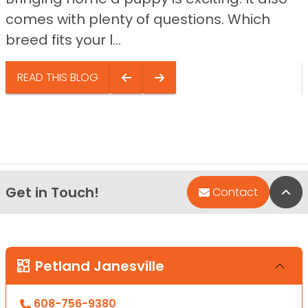
comes with plenty of questions. Which
breed fits your l...
READ THIS BLOG
Get in Touch!
Bac
Contact
Petland Janesville
608-756-9380