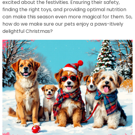
excited about the festivities. Ensuring their safety,
finding the right toys, and providing optimal nutrition
can make this season even more magical for them. So,
how do we make sure our pets enjoy a paws-itively
delightful Christmas?