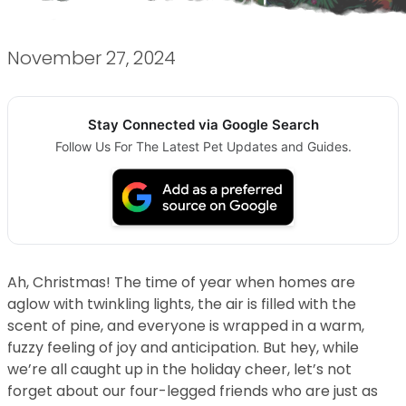
November 27, 2024
Stay Connected via Google Search
Follow Us For The Latest Pet Updates and Guides.
Ah, Christmas! The time of year when homes are
aglow with twinkling lights, the air is filled with the
scent of pine, and everyone is wrapped in a warm,
fuzzy feeling of joy and anticipation. But hey, while
we’re all caught up in the holiday cheer, let’s not
forget about our four-legged friends who are just as