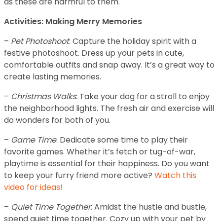
as these are harmful to them.
Activities: Making Merry Memories
–
Pet Photoshoot
: Capture the holiday spirit with a
festive photoshoot. Dress up your pets in cute,
comfortable outfits and snap away. It’s a great way to
create lasting memories.
–
Christmas Walks
: Take your dog for a stroll to enjoy
the neighborhood lights. The fresh air and exercise will
do wonders for both of you.
–
Game Time
: Dedicate some time to play their
favorite games. Whether it’s fetch or tug-of-war,
playtime is essential for their happiness. Do you want
to keep your furry friend more active?
Watch this
video for ideas!
–
Quiet Time Together
: Amidst the hustle and bustle,
spend quiet time together. Cozy up with your pet by