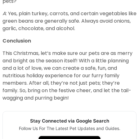
pets?
A
: Yes, plain turkey, carrots, and certain vegetables like
green beans are generally safe. Always avoid onions,
garlic, chocolate, and alcohol.
Conclusion
This Christmas, let’s make sure our pets are as merry
and bright as the season itself! With a little planning
and a lot of love, we can create a safe, fun, and
nutritious holiday experience for our furry family
members. After all, they’re not just pets; they’re
family. So, bring on the festive cheer, and let the tail-
wagging and purring begin!
Stay Connected via Google Search
Follow Us For The Latest Pet Updates and Guides.