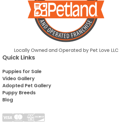
Locally Owned and Operated by Pet Love LLC
Quick Links
Puppies for Sale
Video Gallery
Adopted Pet Gallery
Puppy Breeds
Blog