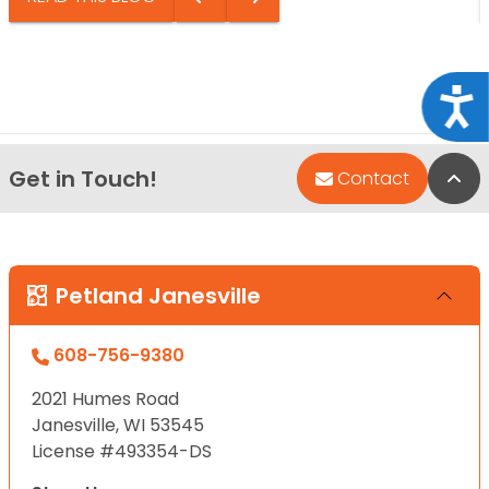
Acce
Get in Touch!
Bac
Contact
Petland Janesville
608-756-9380
2021 Humes Road
Janesville, WI 53545
License #493354-DS