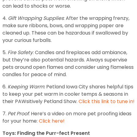
can lead to shocks or worse.
4.
Gift Wrapping Supplies
: After the wrapping frenzy,
make sure ribbons, bows, and wrapping paper are
cleaned up. These can be hazardous if swallowed by
your curious furballs.
5.
Fire Safety
: Candles and fireplaces add ambiance,
but they’re also potential hazards. Always supervise
pets around open flames and consider using flameless
candles for peace of mind.
6.
Keeping Warm
: Petland Iowa City shares helpful tips
to keep your pet warm in cooler temps & seasons in
their PAWsitively Petland Show.
Click this link to tune in!
7.
Pet Proof
: Here’s a video on more pet proofing ideas
for your home:
Click here!
Toys: Finding the Purr-fect Present