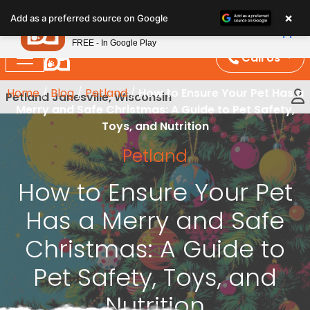
Please
×
Petland
Add as a preferred source on Google
note:
View App
Petland, Inc.
This
FREE - In Google Play
website
Call Us
includes
an
Home
/
Blog
/
Petland
/
How to Ensure Your Pet Has a
Petland Janesville, Wisconsin
accessibility
Merry and Safe Christmas: A Guide to Pet Safety,
system.
Toys, and Nutrition
Petland
How to Ensure Your Pet
Has a Merry and Safe
Christmas: A Guide to
Pet Safety, Toys, and
Nutrition