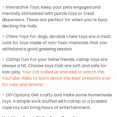
– Interactive Toys: Keep your pets engaged and
mentally stimulated with puzzle toys or treat
dispensers. These are perfect for when you’re busy
decking the halls.
–
Chew Toys
: For dogs, durable chew toys are a must.
Look for toys made of non-toxic materials that can
withstand a good gnawing session.
–
Catnip Fun
: For your feline friends, catnip toys are
always a hit. Choose toys that are soft and safe for
solo play.
Your cat called us and said to watch this
YouTube video to learn about the best presents ever
for cats and kittens!
–
DIY Options
: Get crafty and make some homemade
toys. A simple sock stuffed with catnip or a braided
rope toy can bring hours of entertainment.