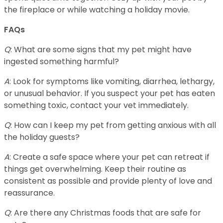
the fireplace or while watching a holiday movie.
FAQs
Q
: What are some signs that my pet might have
ingested something harmful?
A
: Look for symptoms like vomiting, diarrhea, lethargy,
or unusual behavior. If you suspect your pet has eaten
something toxic, contact your vet immediately.
Q
: How can I keep my pet from getting anxious with all
the holiday guests?
A
: Create a safe space where your pet can retreat if
things get overwhelming. Keep their routine as
consistent as possible and provide plenty of love and
reassurance.
Q
: Are there any Christmas foods that are safe for