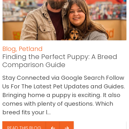
Blog
,
Petland
Finding the Perfect Puppy: A Breed
Comparison Guide
Stay Connected via Google Search Follow
Us For The Latest Pet Updates and Guides.
Bringing home a puppy is exciting. It also
comes with plenty of questions. Which
breed fits your l...
READ THIS BLOG