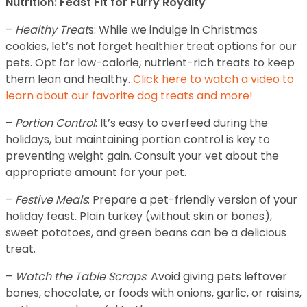
Nutrition: Feast Fit for Furry Royalty
–
Healthy Treat
s: While we indulge in Christmas
cookies, let’s not forget healthier treat options for our
pets. Opt for low-calorie, nutrient-rich treats to keep
them lean and healthy.
Click here to watch a video to
learn about our favorite dog treats and more!
–
Portion Control
: It’s easy to overfeed during the
holidays, but maintaining portion control is key to
preventing weight gain. Consult your vet about the
appropriate amount for your pet.
–
Festive Meals
: Prepare a pet-friendly version of your
holiday feast. Plain turkey (without skin or bones),
sweet potatoes, and green beans can be a delicious
treat.
–
Watch the Table Scraps
: Avoid giving pets leftover
bones, chocolate, or foods with onions, garlic, or raisins,