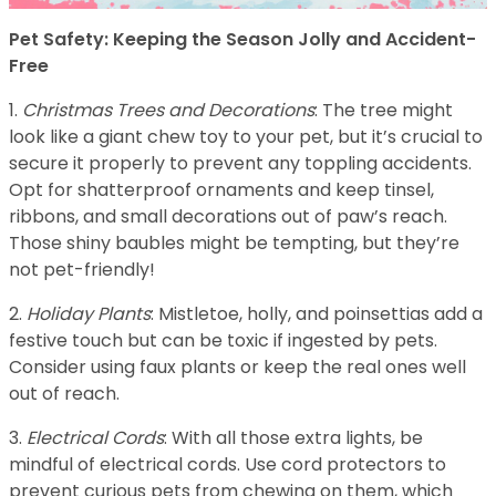
Pet Safety: Keeping the Season Jolly and Accident-
Free
1.
Christmas Trees and Decorations
: The tree might
look like a giant chew toy to your pet, but it’s crucial to
secure it properly to prevent any toppling accidents.
Opt for shatterproof ornaments and keep tinsel,
ribbons, and small decorations out of paw’s reach.
Those shiny baubles might be tempting, but they’re
not pet-friendly!
2.
Holiday Plants
: Mistletoe, holly, and poinsettias add a
festive touch but can be toxic if ingested by pets.
Consider using faux plants or keep the real ones well
out of reach.
3.
Electrical Cords
: With all those extra lights, be
mindful of electrical cords. Use cord protectors to
prevent curious pets from chewing on them, which