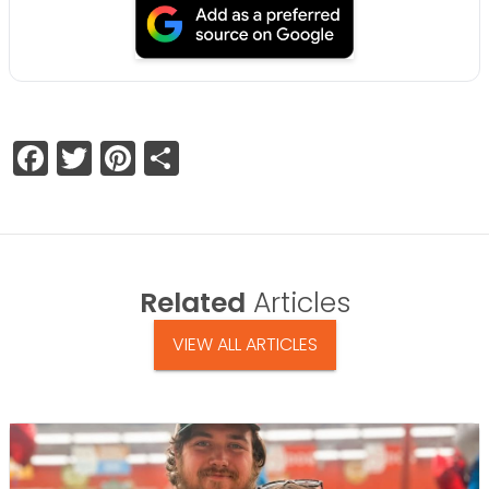
Facebook
Twitter
Pinterest
Share
Related
Articles
VIEW ALL ARTICLES