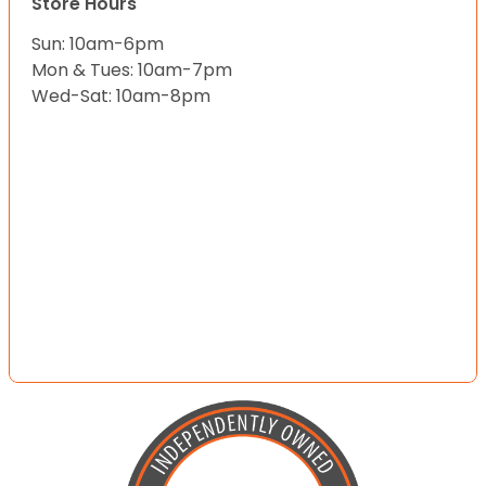
Store Hours
Sun: 10am-6pm
Mon & Tues: 10am-7pm
Wed-Sat: 10am-8pm