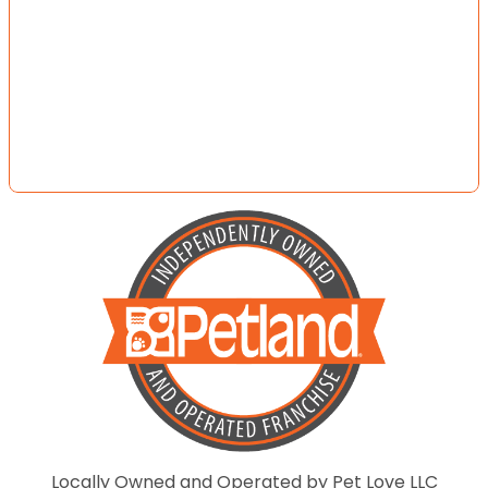
Locally Owned and Operated by Pet Love LLC