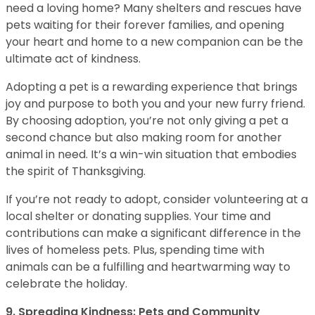
need a loving home? Many shelters and rescues have
pets waiting for their forever families, and opening
your heart and home to a new companion can be the
ultimate act of kindness.
Adopting a pet is a rewarding experience that brings
joy and purpose to both you and your new furry friend.
By choosing adoption, you’re not only giving a pet a
second chance but also making room for another
animal in need. It’s a win-win situation that embodies
the spirit of Thanksgiving.
If you’re not ready to adopt, consider volunteering at a
local shelter or donating supplies. Your time and
contributions can make a significant difference in the
lives of homeless pets. Plus, spending time with
animals can be a fulfilling and heartwarming way to
celebrate the holiday.
9. Spreading Kindness: Pets and Community