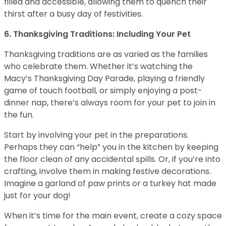
filled and accessible, allowing them to quench their
thirst after a busy day of festivities.
6. Thanksgiving Traditions: Including Your Pet
Thanksgiving traditions are as varied as the families
who celebrate them. Whether it’s watching the
Macy’s Thanksgiving Day Parade, playing a friendly
game of touch football, or simply enjoying a post-
dinner nap, there’s always room for your pet to join in
the fun.
Start by involving your pet in the preparations.
Perhaps they can “help” you in the kitchen by keeping
the floor clean of any accidental spills. Or, if you’re into
crafting, involve them in making festive decorations.
Imagine a garland of paw prints or a turkey hat made
just for your dog!
When it’s time for the main event, create a cozy space