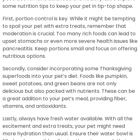
some nutrition tips to keep your pet in tip-top shape.
First, portion control is key. While it might be tempting
to spoil your pet with extra treats, remember that
moderation is crucial. Too many rich foods can lead to
upset stomachs or even more severe health issues like
pancreatitis. Keep portions small and focus on offering
nutritious options.
Secondly, consider incorporating some Thanksgiving
superfoods into your pet’s diet. Foods like pumpkin,
sweet potatoes, and green beans are not only
delicious but also packed with nutrients. These can be
a great addition to your pet’s meal, providing fiber,
vitamins, and antioxidants.
Lastly, always have fresh water available. With all the
excitement and extra treats, your pet might need
more hydration than usual. Ensure their water bowl is