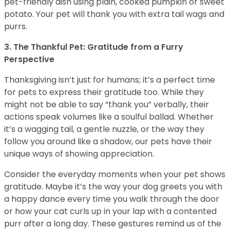
pet-friendly dish using plain, cooked pumpkin or sweet
potato. Your pet will thank you with extra tail wags and
purrs.
3. The Thankful Pet: Gratitude from a Furry
Perspective
Thanksgiving isn’t just for humans; it’s a perfect time
for pets to express their gratitude too. While they
might not be able to say “thank you” verbally, their
actions speak volumes like a soulful ballad. Whether
it’s a wagging tail, a gentle nuzzle, or the way they
follow you around like a shadow, our pets have their
unique ways of showing appreciation.
Consider the everyday moments when your pet shows
gratitude. Maybe it’s the way your dog greets you with
a happy dance every time you walk through the door
or how your cat curls up in your lap with a contented
purr after a long day. These gestures remind us of the