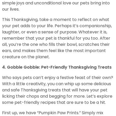
simple joys and unconditional love our pets bring into
our lives.
This Thanksgiving, take a moment to reflect on what
your pet adds to your life. Perhaps it’s companionship,
laughter, or even a sense of purpose. Whatever it is,
remember that your pet is thankful for you too. After
all, you’re the one who fills their bowl, scratches their
ears, and makes them feel like the most important
creature on the planet.
4. Gobble Gobble: Pet-Friendly Thanksgiving Treats
Who says pets can’t enjoy a festive feast of their own?
With a little creativity, you can whip up some delicious
and safe Thanksgiving treats that will have your pet
licking their chops and begging for more. Let’s explore
some pet-friendly recipes that are sure to be a hit.
First up, we have “Pumpkin Paw Prints.” Simply mix