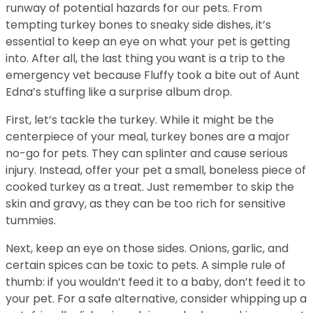
runway of potential hazards for our pets. From
tempting turkey bones to sneaky side dishes, it’s
essential to keep an eye on what your pet is getting
into. After all, the last thing you want is a trip to the
emergency vet because Fluffy took a bite out of Aunt
Edna’s stuffing like a surprise album drop.
First, let’s tackle the turkey. While it might be the
centerpiece of your meal, turkey bones are a major
no-go for pets. They can splinter and cause serious
injury. Instead, offer your pet a small, boneless piece of
cooked turkey as a treat. Just remember to skip the
skin and gravy, as they can be too rich for sensitive
tummies.
Next, keep an eye on those sides. Onions, garlic, and
certain spices can be toxic to pets. A simple rule of
thumb: if you wouldn’t feed it to a baby, don’t feed it to
your pet. For a safe alternative, consider whipping up a