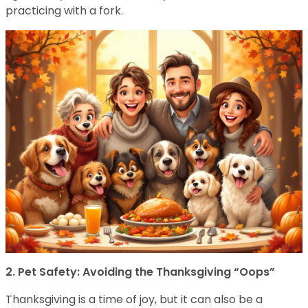
practicing with a fork.
2. Pet Safety: Avoiding the Thanksgiving “Oops”
Thanksgiving is a time of joy, but it can also be a