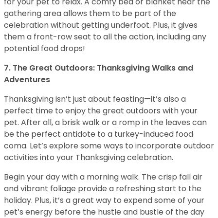
for your pet to relax. A comfy bed or blanket near the
gathering area allows them to be part of the
celebration without getting underfoot. Plus, it gives
them a front-row seat to all the action, including any
potential food drops!
7. The Great Outdoors: Thanksgiving Walks and
Adventures
Thanksgiving isn’t just about feasting—it’s also a
perfect time to enjoy the great outdoors with your
pet. After all, a brisk walk or a romp in the leaves can
be the perfect antidote to a turkey-induced food
coma. Let’s explore some ways to incorporate outdoor
activities into your Thanksgiving celebration.
Begin your day with a morning walk. The crisp fall air
and vibrant foliage provide a refreshing start to the
holiday. Plus, it’s a great way to expend some of your
pet’s energy before the hustle and bustle of the day