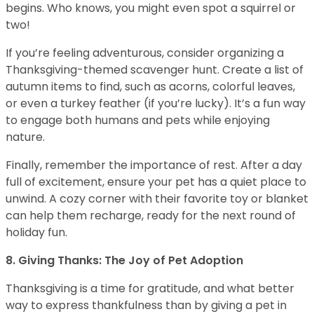
begins. Who knows, you might even spot a squirrel or
two!
If you’re feeling adventurous, consider organizing a
Thanksgiving-themed scavenger hunt. Create a list of
autumn items to find, such as acorns, colorful leaves,
or even a turkey feather (if you’re lucky). It’s a fun way
to engage both humans and pets while enjoying
nature.
Finally, remember the importance of rest. After a day
full of excitement, ensure your pet has a quiet place to
unwind. A cozy corner with their favorite toy or blanket
can help them recharge, ready for the next round of
holiday fun.
8. Giving Thanks: The Joy of Pet Adoption
Thanksgiving is a time for gratitude, and what better
way to express thankfulness than by giving a pet in