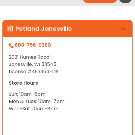
Petland Janesville
608-756-9380
2021 Humes Road
Janesville, WI 53545
License #493354-DS
Store Hours
Sun: 10am-6pm
Mon & Tues: 10am-7pm
Wed-Sat: 10am-8pm