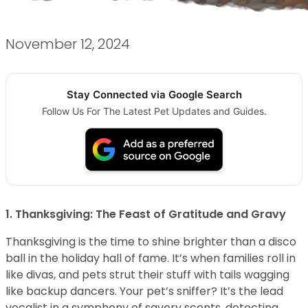
November 12, 2024
Stay Connected via Google Search
Follow Us For The Latest Pet Updates and Guides.
1. Thanksgiving: The Feast of Gratitude and Gravy
Thanksgiving is the time to shine brighter than a disco
ball in the holiday hall of fame. It’s when families roll in
like divas, and pets strut their stuff with tails wagging
like backup dancers. Your pet’s sniffer? It’s the lead
vocalist in a symphony of savory scents, detecting