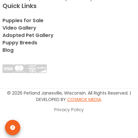
Quick Links
Puppies for Sale
Video Gallery
Adopted Pet Gallery
Puppy Breeds
Blog
© 2026 Petland Janesville, Wisconsin. All Rights Reserved. |
DEVELOPED BY
COSMICK MEDIA
.
Privacy Policy