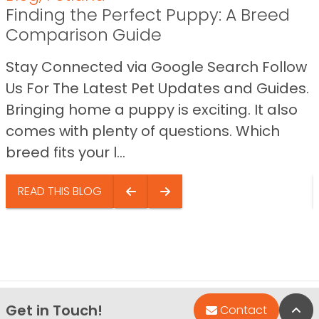
Finding the Perfect Puppy: A Breed
Comparison Guide
Stay Connected via Google Search Follow
Us For The Latest Pet Updates and Guides.
Bringing home a puppy is exciting. It also
comes with plenty of questions. Which
breed fits your l...
READ THIS BLOG
Get in Touch!
Bac
Contact