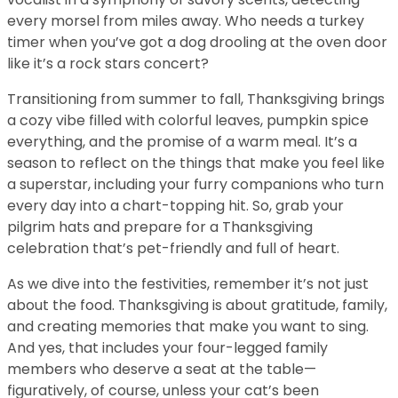
every morsel from miles away. Who needs a turkey
timer when you’ve got a dog drooling at the oven door
like it’s a rock stars concert?
Transitioning from summer to fall, Thanksgiving brings
a cozy vibe filled with colorful leaves, pumpkin spice
everything, and the promise of a warm meal. It’s a
season to reflect on the things that make you feel like
a superstar, including your furry companions who turn
every day into a chart-topping hit. So, grab your
pilgrim hats and prepare for a Thanksgiving
celebration that’s pet-friendly and full of heart.
As we dive into the festivities, remember it’s not just
about the food. Thanksgiving is about gratitude, family,
and creating memories that make you want to sing.
And yes, that includes your four-legged family
members who deserve a seat at the table—
figuratively, of course, unless your cat’s been