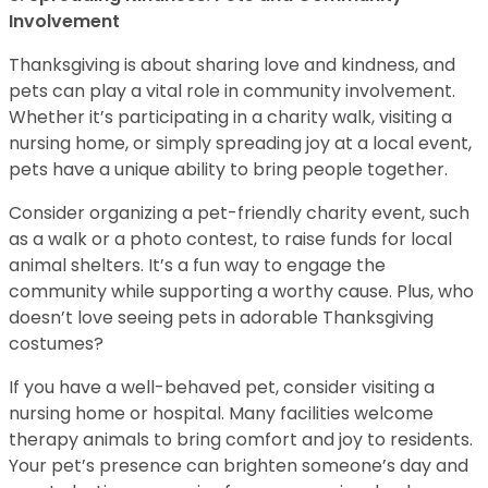
Involvement
Thanksgiving is about sharing love and kindness, and
pets can play a vital role in community involvement.
Whether it’s participating in a charity walk, visiting a
nursing home, or simply spreading joy at a local event,
pets have a unique ability to bring people together.
Consider organizing a pet-friendly charity event, such
as a walk or a photo contest, to raise funds for local
animal shelters. It’s a fun way to engage the
community while supporting a worthy cause. Plus, who
doesn’t love seeing pets in adorable Thanksgiving
costumes?
If you have a well-behaved pet, consider visiting a
nursing home or hospital. Many facilities welcome
therapy animals to bring comfort and joy to residents.
Your pet’s presence can brighten someone’s day and