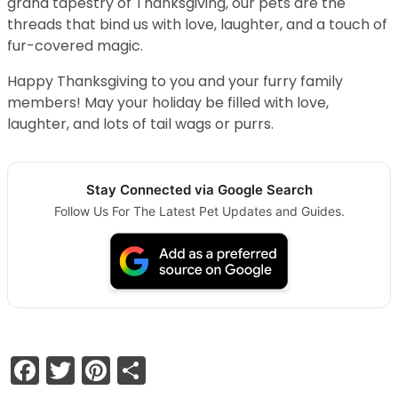
grand tapestry of Thanksgiving, our pets are the
threads that bind us with love, laughter, and a touch of
fur-covered magic.
Happy Thanksgiving to you and your furry family
members! May your holiday be filled with love,
laughter, and lots of tail wags or purrs.
Stay Connected via Google Search
Follow Us For The Latest Pet Updates and Guides.
Facebook
Twitter
Pinterest
Share