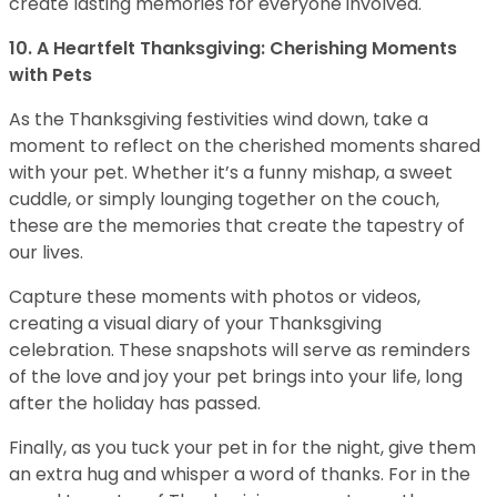
create lasting memories for everyone involved.
10. A Heartfelt Thanksgiving: Cherishing Moments
with Pets
As the Thanksgiving festivities wind down, take a
moment to reflect on the cherished moments shared
with your pet. Whether it’s a funny mishap, a sweet
cuddle, or simply lounging together on the couch,
these are the memories that create the tapestry of
our lives.
Capture these moments with photos or videos,
creating a visual diary of your Thanksgiving
celebration. These snapshots will serve as reminders
of the love and joy your pet brings into your life, long
after the holiday has passed.
Finally, as you tuck your pet in for the night, give them
an extra hug and whisper a word of thanks. For in the