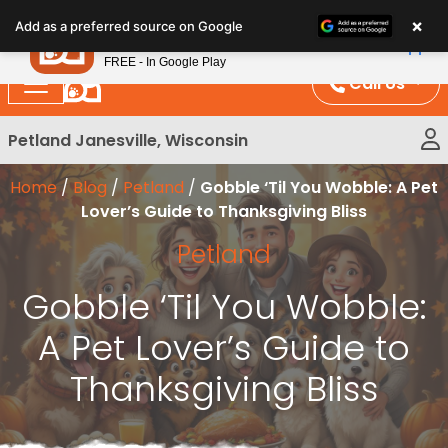
Please
×
Petland
Add as a preferred source on Google
note:
View App
Petland, Inc.
This
FREE - In Google Play
website
Call Us
includes
an
Petland Janesville, Wisconsin
accessibility
system.
Home
/
Blog
/
Petland
/
Gobble ‘Til You Wobble: A Pet
Lover’s Guide to Thanksgiving Bliss
Petland
Gobble ‘Til You Wobble:
A Pet Lover’s Guide to
Thanksgiving Bliss