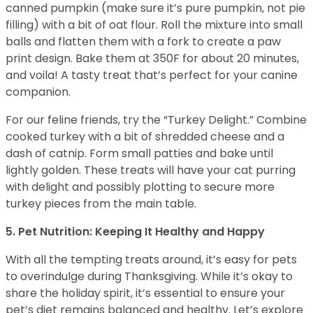
canned pumpkin (make sure it’s pure pumpkin, not pie
filling) with a bit of oat flour. Roll the mixture into small
balls and flatten them with a fork to create a paw
print design. Bake them at 350F for about 20 minutes,
and voila! A tasty treat that’s perfect for your canine
companion.
For our feline friends, try the “Turkey Delight.” Combine
cooked turkey with a bit of shredded cheese and a
dash of catnip. Form small patties and bake until
lightly golden. These treats will have your cat purring
with delight and possibly plotting to secure more
turkey pieces from the main table.
5. Pet Nutrition: Keeping It Healthy and Happy
With all the tempting treats around, it’s easy for pets
to overindulge during Thanksgiving. While it’s okay to
share the holiday spirit, it’s essential to ensure your
pet’s diet remains balanced and healthy. Let’s explore