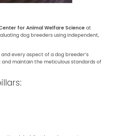
Center for Animal Welfare Science
at
evaluating dog breeders using independent,
h and every aspect of a dog breeder’s
t and maintain the meticulous standards of
llars: