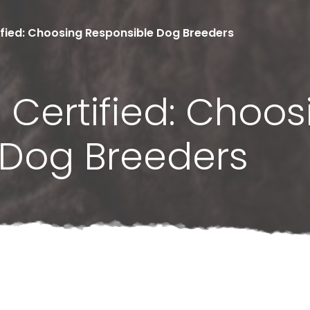
fied: Choosing Responsible Dog Breeders
Certified: Choos
 Dog Breeders