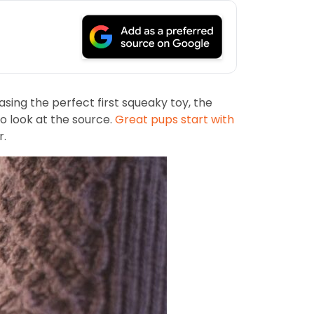
ing the perfect first squeaky toy, the
o look at the source.
Great pups start with
r.