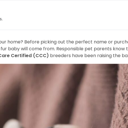
s.
ur home? Before picking out the perfect name or purchas
r fur baby will come from. Responsible pet parents know t
Care Certified (CCC)
breeders have been raising the ba