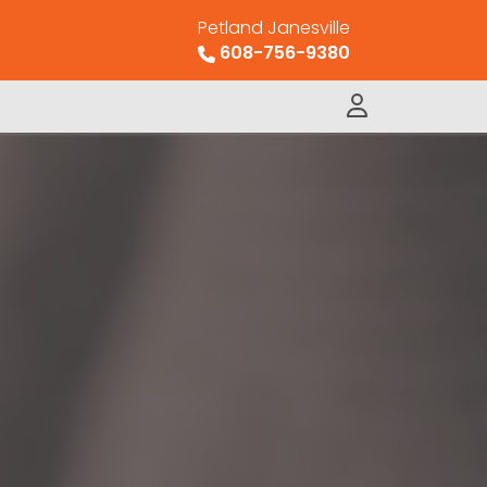
Petland Janesville
608-756-9380