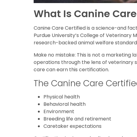
What Is Canine Care
Canine Care Certified is a science-and fa
Purdue University’s College of Veterinary 
research-backed animal welfare standard
Make no mistake: This is not a marketing l
operations through the lens of veterinary 
care can earn this certification.
The Canine Care Certifie
Physical health
Behavioral health
Environment
Breeding life and retirement
Caretaker expectations