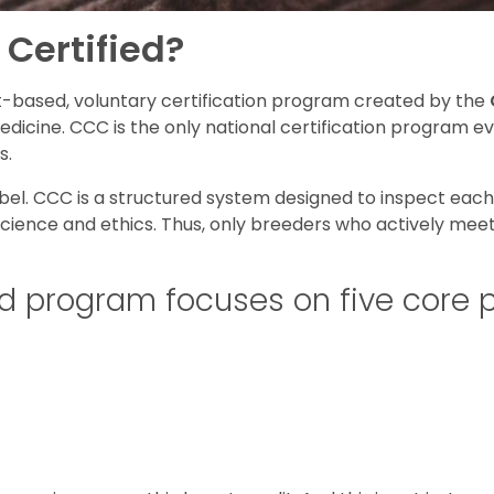
 Certified?
ct-based, voluntary certification program created by the
Medicine. CCC is the only national certification program 
s.
abel. CCC is a structured system designed to inspect eac
science and ethics. Thus, only breeders who actively mee
d program focuses on five core pi