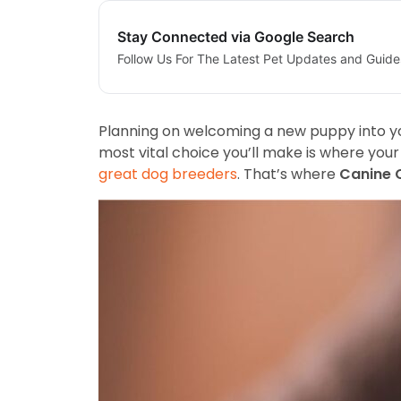
Stay Connected via Google Search
Follow Us For The Latest Pet Updates and Guide
Planning on welcoming a new puppy into yo
most vital choice you’ll make is where you
great dog breeders
. That’s where
Canine 