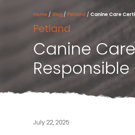
Home
/
Blog
/
Petland
/
Canine Care Certi
Petland
Canine Care 
Responsible
July 22, 2025