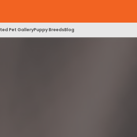
ed Pet Gallery
Puppy Breeds
Blog