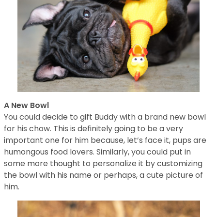
A New Bowl
You could decide to gift Buddy with a brand new bowl
for his chow. This is definitely going to be a very
important one for him because, let’s face it, pups are
humongous food lovers. Similarly, you could put in
some more thought to personalize it by customizing
the bowl with his name or perhaps, a cute picture of
him.