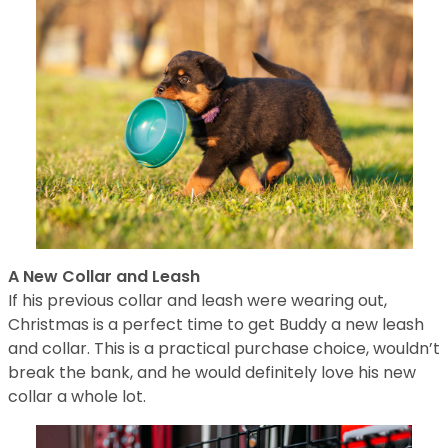
A New Collar and Leash
If his previous collar and leash were wearing out,
Christmas is a perfect time to get Buddy a new leash
and collar. This is a practical purchase choice, wouldn’t
break the bank, and he would definitely love his new
collar a whole lot.