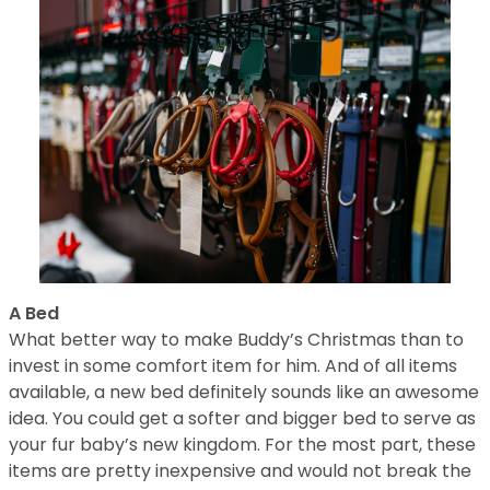
A Bed
What better way to make Buddy’s Christmas than to
invest in some comfort item for him. And of all items
available, a new bed definitely sounds like an awesome
idea. You could get a softer and bigger bed to serve as
your fur baby’s new kingdom. For the most part, these
items are pretty inexpensive and would not break the