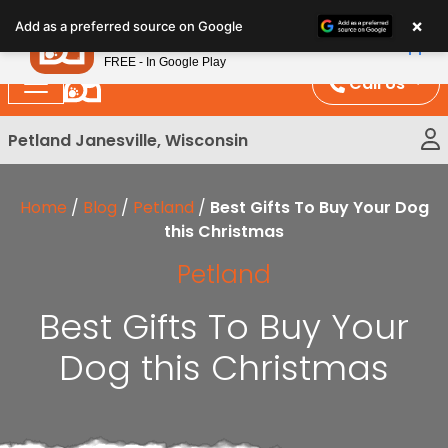
Please
×
Petland
Add as a preferred source on Google
note:
View App
Petland, Inc.
This
FREE - In Google Play
website
Call Us
includes
an
Petland Janesville, Wisconsin
accessibility
system.
Home
/
Blog
/
Petland
/
Best Gifts To Buy Your Dog
this Christmas
Petland
Best Gifts To Buy Your
Dog this Christmas