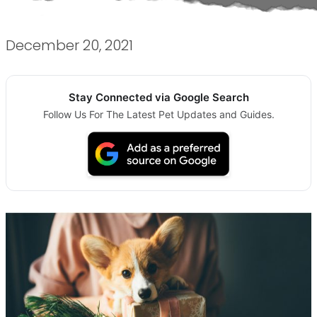
December 20, 2021
Stay Connected via Google Search
Follow Us For The Latest Pet Updates and Guides.