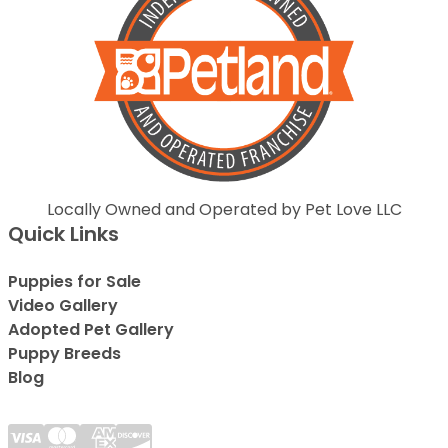
Locally Owned and Operated by Pet Love LLC
Quick Links
Puppies for Sale
Video Gallery
Adopted Pet Gallery
Puppy Breeds
Blog