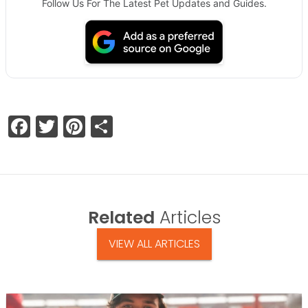
Follow Us For The Latest Pet Updates and Guides.
Facebook
Twitter
Pinterest
Share
Related
Articles
VIEW ALL ARTICLES