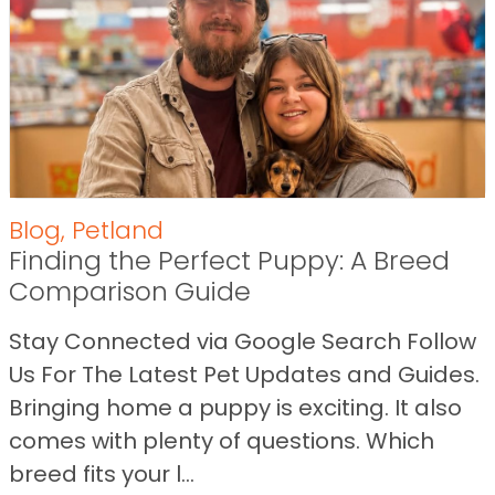
Blog
,
Petland
Finding the Perfect Puppy: A Breed
Comparison Guide
Stay Connected via Google Search Follow
Us For The Latest Pet Updates and Guides.
Bringing home a puppy is exciting. It also
comes with plenty of questions. Which
breed fits your l...