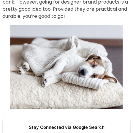
bank. However, going for designer brand products is a
pretty good idea too. Provided they are practical and
durable, you’re good to go!
Stay Connected via Google Search