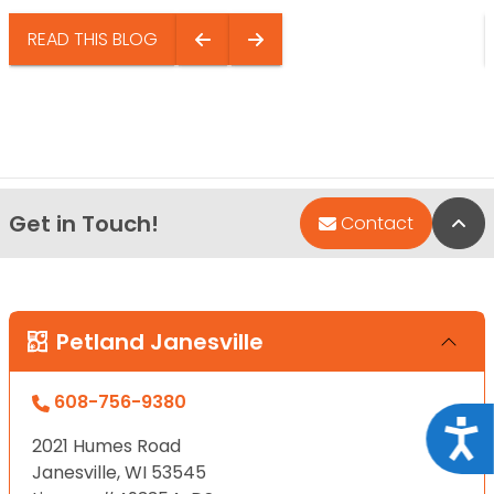
READ THIS BLOG
Get in Touch!
Bac
Contact
Petland Janesville
608-756-9380
Acce
2021 Humes Road
Janesville, WI 53545