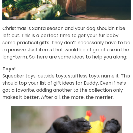
Christmas is Santa season and your dog shouldn’t be
left out. This is a perfect time to get your fur baby
some practical gifts. They don’t necessarily have to be
expensive. Just items that would be of great use in the
long-term. So, here are some ideas to help you along:
Toys!
Squeaker toys, outside toys, stuffless toys, name it. This
should top your list of gift ideas for Buddy. Even if he’s
got a favorite, adding another to the collection only
makes it better. After all, the more, the merrier.