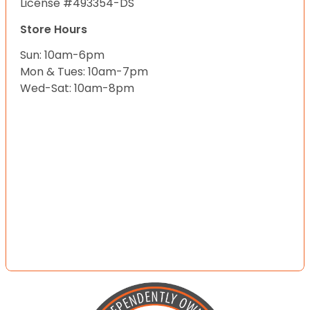
License #493354-DS
Store Hours
Sun: 10am-6pm
Mon & Tues: 10am-7pm
Wed-Sat: 10am-8pm