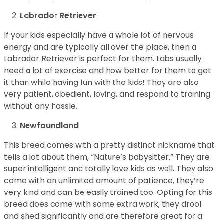
Labrador Retriever
If your kids especially have a whole lot of nervous
energy and are typically all over the place, then a
Labrador Retriever is perfect for them. Labs usually
need a lot of exercise and how better for them to get
it than while having fun with the kids! They are also
very patient, obedient, loving, and respond to training
without any hassle.
Newfoundland
This breed comes with a pretty distinct nickname that
tells a lot about them, “Nature’s babysitter.” They are
super intelligent and totally love kids as well. They also
come with an unlimited amount of patience, they’re
very kind and can be easily trained too. Opting for this
breed does come with some extra work; they drool
and shed significantly and are therefore great for a