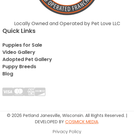
Locally Owned and Operated by Pet Love LLC
Quick Links
Puppies for Sale
Video Gallery
Adopted Pet Gallery
Puppy Breeds
Blog
© 2026 Petland Janesville, Wisconsin. All Rights Reserved. |
DEVELOPED BY
COSMICK MEDIA
.
Privacy Policy