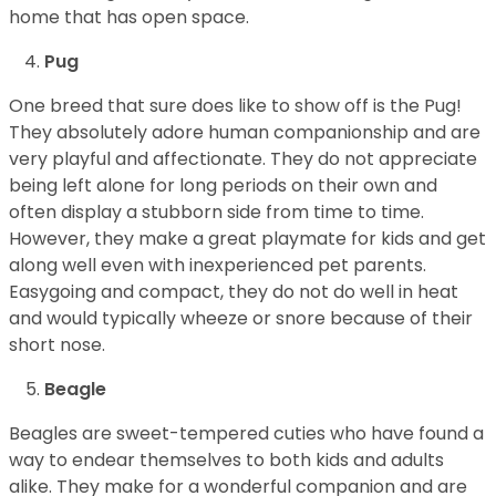
home that has open space.
Pug
One breed that sure does like to show off is the Pug!
They absolutely adore human companionship and are
very playful and affectionate. They do not appreciate
being left alone for long periods on their own and
often display a stubborn side from time to time.
However, they make a great playmate for kids and get
along well even with inexperienced pet parents.
Easygoing and compact, they do not do well in heat
and would typically wheeze or snore because of their
short nose.
Beagle
Beagles are sweet-tempered cuties who have found a
way to endear themselves to both kids and adults
alike. They make for a wonderful companion and are