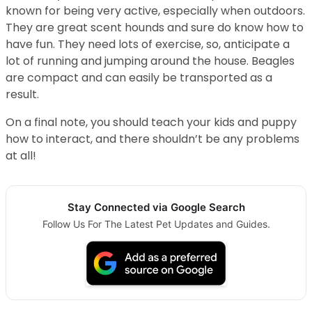
known for being very active, especially when outdoors.
They are great scent hounds and sure do know how to
have fun. They need lots of exercise, so, anticipate a
lot of running and jumping around the house. Beagles
are compact and can easily be transported as a
result.
On a final note, you should teach your kids and puppy
how to interact, and there shouldn’t be any problems
at all!
Stay Connected via Google Search
Follow Us For The Latest Pet Updates and Guides.