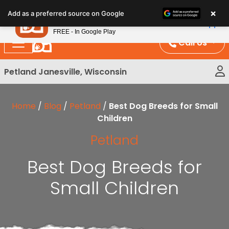
Please
×
Petland
Add as a preferred source on Google
note:
View App
Petland, Inc.
This
FREE - In Google Play
website
Call Us
includes
an
Petland Janesville, Wisconsin
accessibility
system.
Home
/
Blog
/
Petland
/
Best Dog Breeds for Small
Children
Petland
Best Dog Breeds for
Small Children