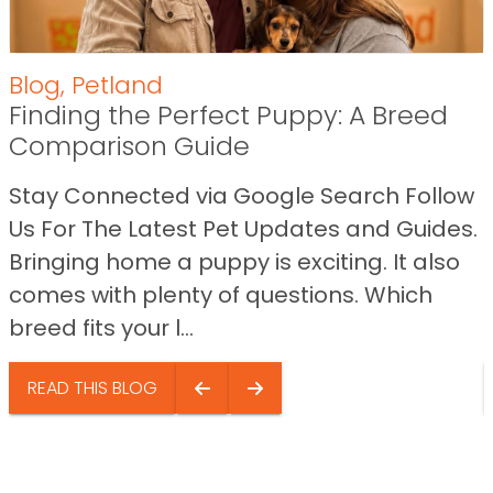
Blog
,
Petland
Finding the Perfect Puppy: A Breed
Comparison Guide
Stay Connected via Google Search Follow
Us For The Latest Pet Updates and Guides.
Bringing home a puppy is exciting. It also
comes with plenty of questions. Which
breed fits your l...
READ THIS BLOG