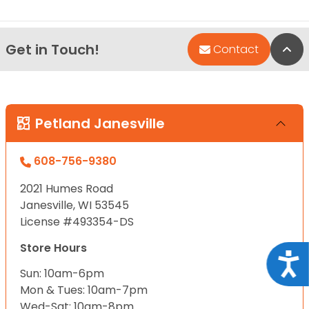
Get in Touch!
Bac
Contact
Petland Janesville
608-756-9380
2021 Humes Road
Janesville, WI 53545
License #493354-DS
Store Hours
Acce
Sun: 10am-6pm
Mon & Tues: 10am-7pm
Wed-Sat: 10am-8pm