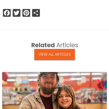
Facebook
Twitter
Pinterest
Share
Related
Articles
VIEW ALL ARTICLES