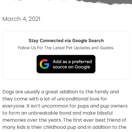
March 4, 2021
Stay Connected via Google Search
Follow Us For The Latest Pet Updates and Guides.
Dogs are usually a great addition to the family and
they come with a lot of unconditional love for
everyone. It isn’t uncommon for pups and pup owners
to form an unbreakable bond and make blissful
memories over the years. The first ever best friend of
many kids is their childhood pup and in addition to the