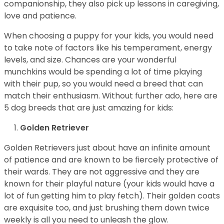
companionship, they also pick up lessons in caregiving,
love and patience.
When choosing a puppy for your kids, you would need
to take note of factors like his temperament, energy
levels, and size. Chances are your wonderful
munchkins would be spending a lot of time playing
with their pup, so you would need a breed that can
match their enthusiasm. Without further ado, here are
5 dog breeds that are just amazing for kids:
Golden Retriever
Golden Retrievers just about have an infinite amount
of patience and are known to be fiercely protective of
their wards. They are not aggressive and they are
known for their playful nature (your kids would have a
lot of fun getting him to play fetch). Their golden coats
are exquisite too, and just brushing them down twice
weekly is all you need to unleash the glow.