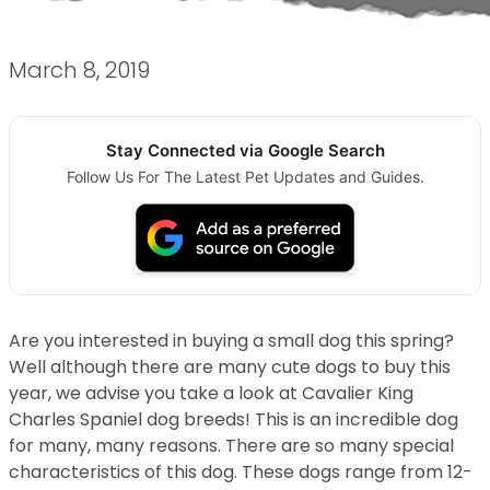
March 8, 2019
Stay Connected via Google Search
Follow Us For The Latest Pet Updates and Guides.
Are you interested in buying a small dog this spring?
Well although there are many cute dogs to buy this
year, we advise you take a look at Cavalier King
Charles Spaniel dog breeds! This is an incredible dog
for many, many reasons. There are so many special
characteristics of this dog. These dogs range from 12-