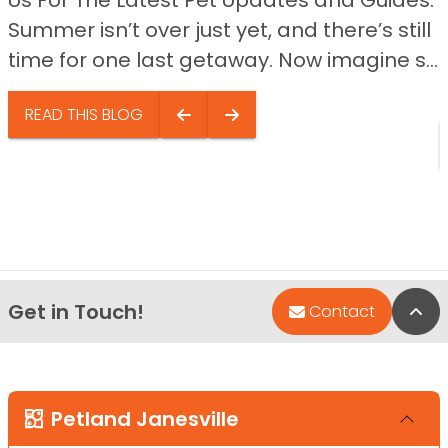
Us For The Latest Pet Updates and Guides.
Summer isn’t over just yet, and there’s still
time for one last getaway. Now imagine s...
READ THIS BLOG
Get in Touch!
Bac
Contact
Petland Janesville