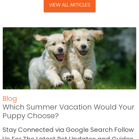
VIEW ALL ARTICLES
Blog
Which Summer Vacation Would Your
Puppy Choose?
Stay Connected via Google Search Follow