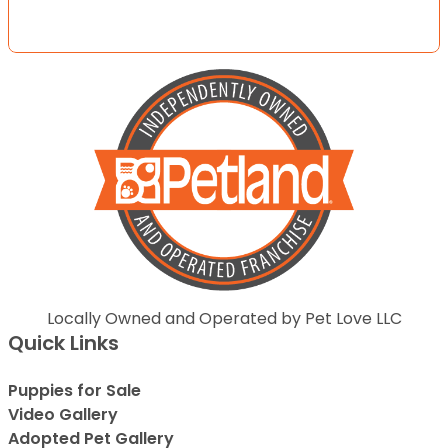
Locally Owned and Operated by Pet Love LLC
Quick Links
Puppies for Sale
Video Gallery
Adopted Pet Gallery