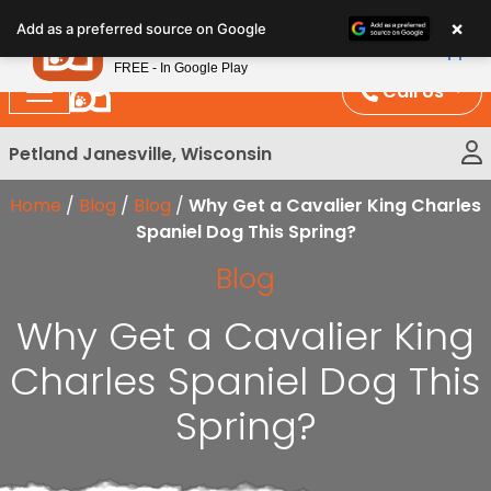
Please
×
Petland
Add as a preferred source on Google
note:
View App
Petland, Inc.
This
FREE - In Google Play
website
Call Us
includes
an
Petland Janesville, Wisconsin
accessibility
system.
Home
/
Blog
/
Blog
/
Why Get a Cavalier King Charles
Spaniel Dog This Spring?
Blog
Why Get a Cavalier King
Charles Spaniel Dog This
Spring?