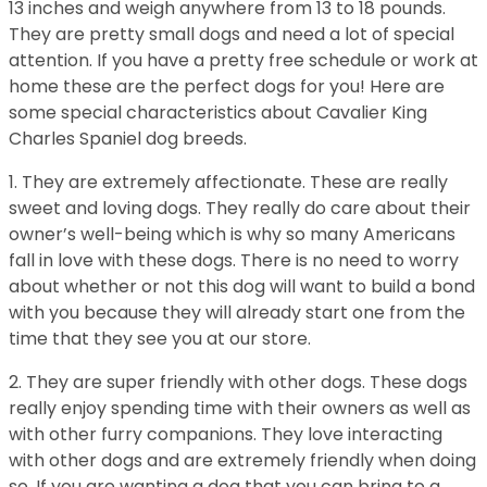
13 inches and weigh anywhere from 13 to 18 pounds.
They are pretty small dogs and need a lot of special
attention. If you have a pretty free schedule or work at
home these are the perfect dogs for you! Here are
some special characteristics about Cavalier King
Charles Spaniel dog breeds.
1. They are extremely affectionate. These are really
sweet and loving dogs. They really do care about their
owner’s well-being which is why so many Americans
fall in love with these dogs. There is no need to worry
about whether or not this dog will want to build a bond
with you because they will already start one from the
time that they see you at our store.
2. They are super friendly with other dogs. These dogs
really enjoy spending time with their owners as well as
with other furry companions. They love interacting
with other dogs and are extremely friendly when doing
so. If you are wanting a dog that you can bring to a