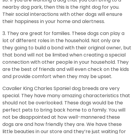
nearby dog park, then this is the right dog for you.
Their social interactions with other dogs will ensure
their happiness in your home and alertness.
3. They are great for families. These dogs can play a
lot of different roles in the household. Not only are
they going to build a bond with their original owner, but
that bond will not be limited when creating a special
connection with other people in your household. They
are the best of friends and will even check on the kids
and provide comfort when they may be upset.
Cavalier King Charles Spaniel dog breeds are very
special. They have many amazing characteristics that
should not be overlooked. These dogs would be the
perfect pets to bring back home to a family. You will
not be disappointed at how well-mannered these
dogs are and how friendly they are. We have these
little beauties in our store and they’re just waiting for