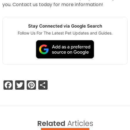
you. Contact us today for more information!
Stay Connected via Google Search
Follow Us For The Latest Pet Updates and Guides.
Facebook
Twitter
Pinterest
Share
Related
Articles