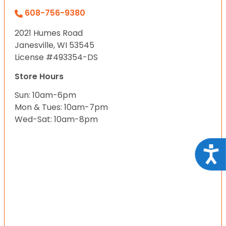
608-756-9380
2021 Humes Road
Janesville, WI 53545
License #493354-DS
Store Hours
Sun: 10am-6pm
Mon & Tues: 10am-7pm
Wed-Sat: 10am-8pm
Acce