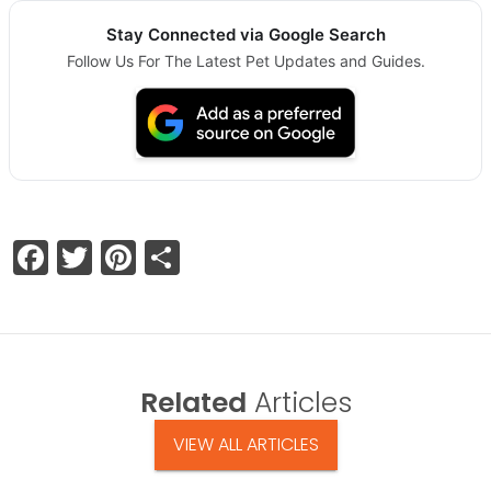
Stay Connected via Google Search
Follow Us For The Latest Pet Updates and Guides.
Facebook
Twitter
Pinterest
Share
Related
Articles
VIEW ALL ARTICLES