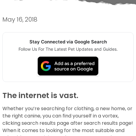
May 16, 2018
Stay Connected via Google Search
Follow Us For The Latest Pet Updates and Guides.
The internet is vast.
Whether you’re searching for clothing, a new home, or
the right canine, you can find yourself in a vortex,
clicking search results page after search results page!
When it comes to looking for the most suitable and