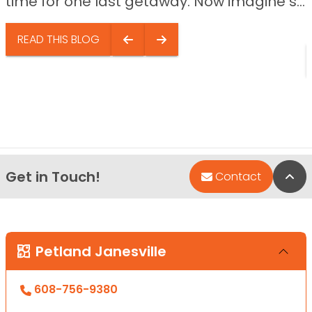
time for one last getaway. Now imagine s...
READ THIS BLOG
Get in Touch!
Bac
Contact
Petland Janesville
608-756-9380