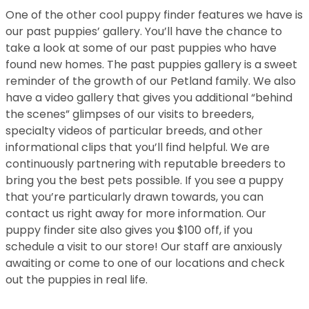
One of the other cool puppy finder features we have is
our past puppies’ gallery. You’ll have the chance to
take a look at some of our past puppies who have
found new homes. The past puppies gallery is a sweet
reminder of the growth of our Petland family. We also
have a video gallery that gives you additional “behind
the scenes” glimpses of our visits to breeders,
specialty videos of particular breeds, and other
informational clips that you’ll find helpful. We are
continuously partnering with reputable breeders to
bring you the best pets possible. If you see a puppy
that you’re particularly drawn towards, you can
contact us right away for more information. Our
puppy finder site also gives you $100 off, if you
schedule a visit to our store! Our staff are anxiously
awaiting or come to one of our locations and check
out the puppies in real life.