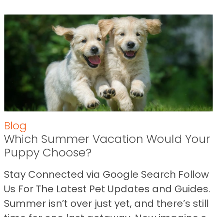
Blog
Which Summer Vacation Would Your
Puppy Choose?
Stay Connected via Google Search Follow
Us For The Latest Pet Updates and Guides.
Summer isn’t over just yet, and there’s still