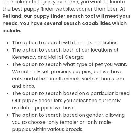
adorable pets to join your home, you want to locate
the best puppy finder website, sooner than later.
At
Petland, our puppy finder search tool will meet your
needs. You have several search capabilities which
include:
The option to search with breed specificities.
The option to search both of our locations at
Kennesaw and Mall of Georgia.
The option to search what type of pet you want.
We not only sell precious puppies, but we have
cats and other small animals such as hamsters
and birds.
The option to search based on a particular breed.
Our puppy finder lets you select the currently
available puppies we have.
The option to search based on gender, allowing
you to choose “only female” or “only male”
puppies within various breeds.