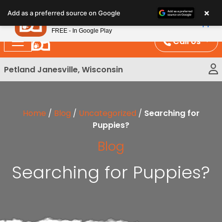
Please
×
Petland
Add as a preferred source on Google
note:
View App
Petland, Inc.
This
FREE - In Google Play
website
Call Us
includes
an
Petland Janesville, Wisconsin
accessibility
system.
Home
/
Blog
/
Uncategorized
/
Searching for
Puppies?
Blog
Searching for Puppies?