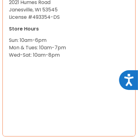
2021 Humes Road
Janesville, WI 53545
License #493354-DS
Store Hours
Sun: 10am-6pm
Mon & Tues: 10am-7pm
Wed-Sat: 10am-8pm
Acce