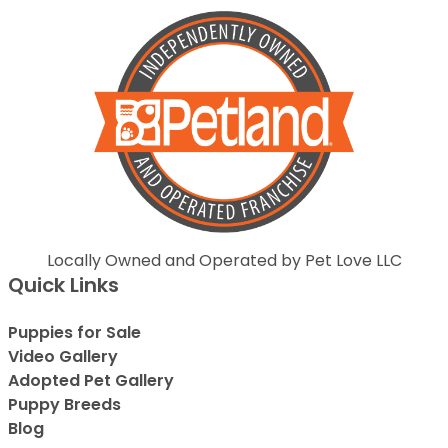
Locally Owned and Operated by Pet Love LLC
Quick Links
Puppies for Sale
Video Gallery
Adopted Pet Gallery
Puppy Breeds
Blog