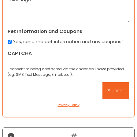
Pet Information and Coupons
Yes, send me pet information and any coupons!
CAPTCHA
I consent to being contacted via the channels I have provided
(eg. SMS Text Message, Email, etc.).
Privacy Policy