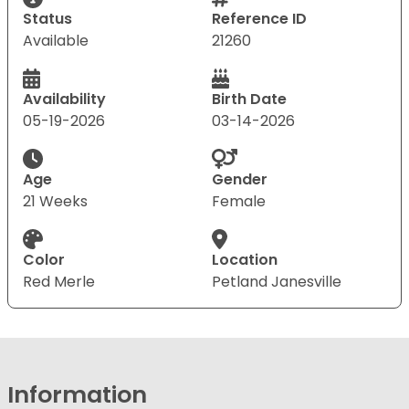
Status
Reference ID
Available
21260
Availability
Birth Date
05-19-2026
03-14-2026
Age
Gender
21 Weeks
Female
Color
Location
Red Merle
Petland Janesville
Information