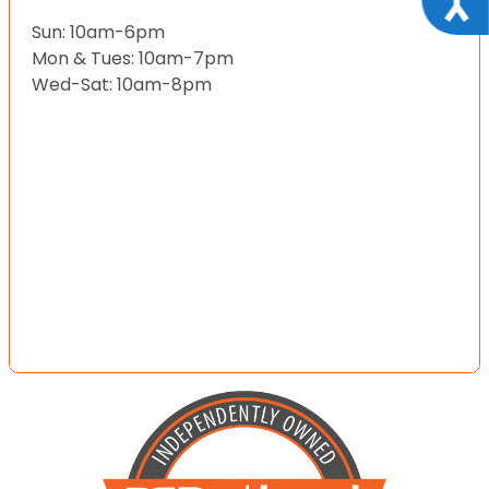
Sun: 10am-6pm
Mon & Tues: 10am-7pm
Wed-Sat: 10am-8pm