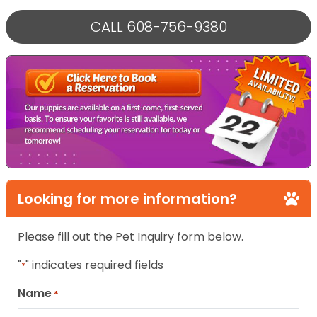
CALL 608-756-9380
Looking for more information?
Please fill out the Pet Inquiry form below.
"
" indicates required fields
*
Name
*