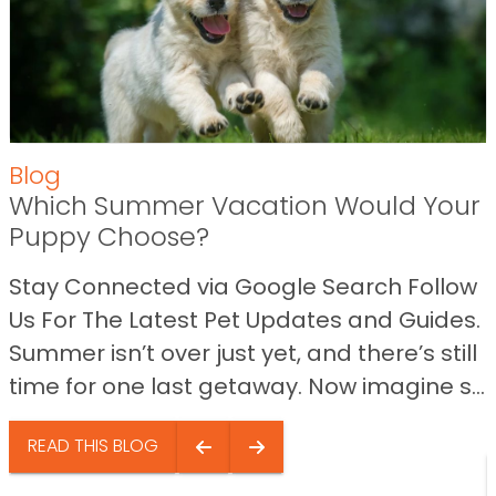
Blog
Which Summer Vacation Would Your
Puppy Choose?
Stay Connected via Google Search Follow
Us For The Latest Pet Updates and Guides.
Summer isn’t over just yet, and there’s still
time for one last getaway. Now imagine s...
READ THIS BLOG