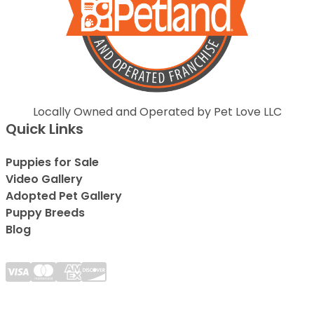
Locally Owned and Operated by Pet Love LLC
Quick Links
Puppies for Sale
Video Gallery
Adopted Pet Gallery
Puppy Breeds
Blog