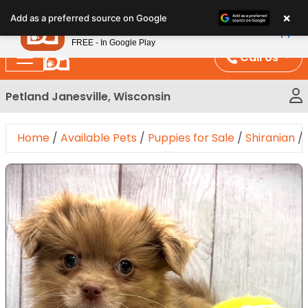
Please
×
Petland
Add as a preferred source on Google
note:
View App
Petland, Inc.
This
FREE - In Google Play
website
Call Us
includes
an
Petland Janesville, Wisconsin
accessibility
system.
Home
/
Available Pets
/
Puppies for Sale
/
Shiranian
/
Expand Image