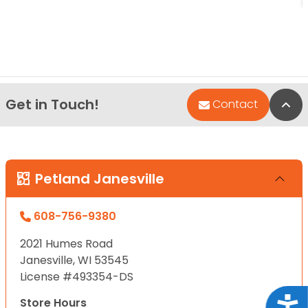
Get in Touch!
Bac
Contact
Petland Janesville
608-756-9380
2021 Humes Road
Janesville, WI 53545
License #493354-DS
Acce
Store Hours