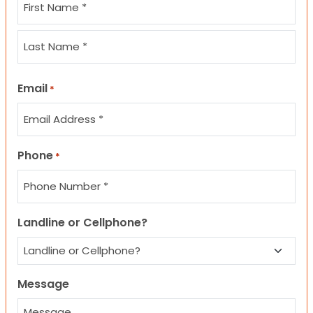
First
Last
Email
*
Phone
*
Landline or Cellphone?
Message