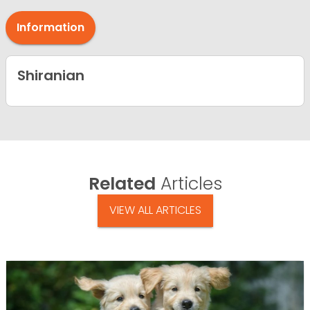
Information
Shiranian
Related
Articles
VIEW ALL ARTICLES