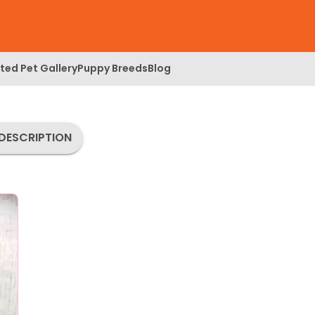
ed Pet Gallery
Puppy Breeds
Blog
DESCRIPTION