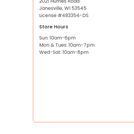
2021 Humes Road
Janesville, WI 53545
License #493354-DS
Store Hours
Sun: 10am-6pm
Mon & Tues: 10am-7pm
Wed-Sat: 10am-8pm