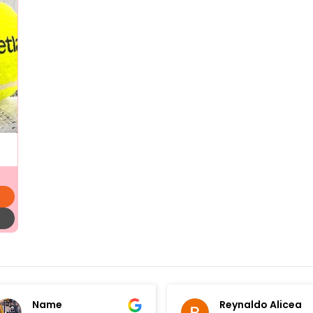
Name
Reynaldo Alicea