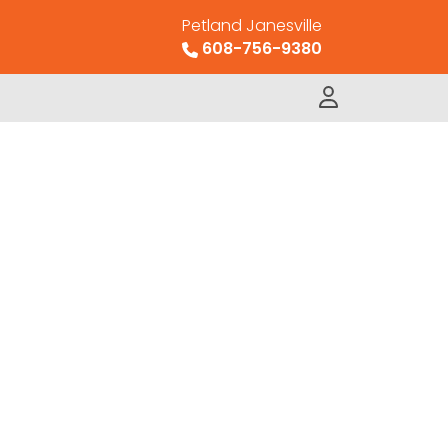
Petland Janesville
608-756-9380