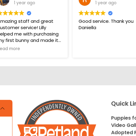
1 year ago
1 year ago
mazing staff and great
Good service. Thank you
ustomer service! Lilly
Daniella
elped me with purchasing
y first bunny and made it
 very pleasant and easy
ead more
xperience. Unlike some
ther pet stores that
vercomplicate things, pet
and makes it very straight
orward and easy to
nderstand.
s. THANK YOU LILLY FOR
Quick Li
OUR HELP WITH THE
UNNY!!!!
Puppies f
Video Gal
Adopted P