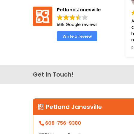
Petland Janesville
A
569 Google reviews
c
h
Write a review
m
a
R
e
o
o
l
Get in Touch!
f
u
P
Y
Petland Janesville
B
608-756-9380