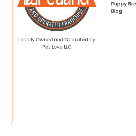
Puppy Br
Blog
Locally Owned and Operated by
Pet Love LLC