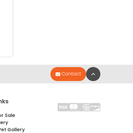
Back to Top
Contact
nks
or Sale
lery
et Gallery