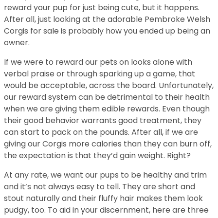
reward your pup for just being cute, but it happens.
After all, just looking at the adorable Pembroke Welsh
Corgis for sale is probably how you ended up being an
owner.
If we were to reward our pets on looks alone with
verbal praise or through sparking up a game, that
would be acceptable, across the board. Unfortunately,
our reward system can be detrimental to their health
when we are giving them edible rewards. Even though
their good behavior warrants good treatment, they
can start to pack on the pounds. After all, if we are
giving our Corgis more calories than they can burn off,
the expectation is that they’d gain weight. Right?
At any rate, we want our pups to be healthy and trim
and it’s not always easy to tell. They are short and
stout naturally and their fluffy hair makes them look
pudgy, too. To aid in your discernment, here are three