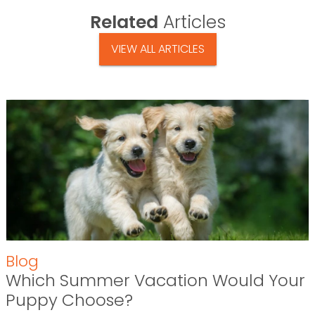
Related
Articles
VIEW ALL ARTICLES
Blog
Which Summer Vacation Would Your
Puppy Choose?