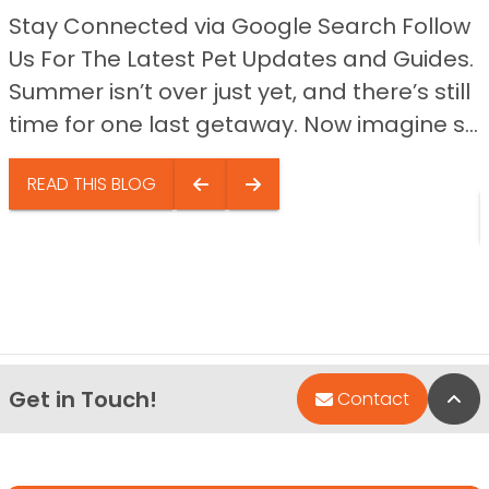
Stay Connected via Google Search Follow
Us For The Latest Pet Updates and Guides.
Summer isn’t over just yet, and there’s still
time for one last getaway. Now imagine s...
READ THIS BLOG
Get in Touch!
Bac
Contact