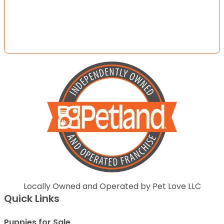
Locally Owned and Operated by Pet Love LLC
Quick Links
Puppies for Sale