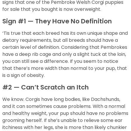
signs that one of the Pembroke Welsh Corgi puppies
for sale that you bought is now overweight.
Sign #1 — They Have No Definition
‘Tis true that each breed has its own unique shape and
dietary requirements, but all breeds should have a
certain level of definition. Considering that Pembrokes
have a deep rib cage and only a slight tuck at the loin,
you can still see a difference. If you seem to notice
that there’s more width than normal to your pup, that
is a sign of obesity.
#2 — Can’t Scratch an Itch
We know. Corgis have long bodies, like Dachshunds,
and it can sometimes cause problems. With a normal
and healthy weight, your pup should have no problems
grooming herself. If she’s unable to relieve some ear
itchiness with her legs, she is more than likely chunkier