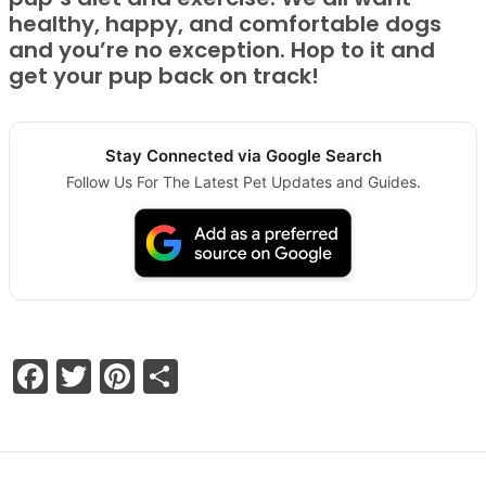
healthy, happy, and comfortable dogs
and you’re no exception. Hop to it and
get your pup back on track!
Stay Connected via Google Search
Follow Us For The Latest Pet Updates and Guides.
Facebook
Twitter
Pinterest
Share