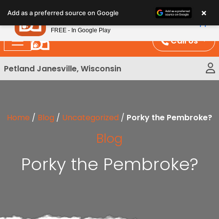
Please
×
Petland
Add as a preferred source on Google
note:
View App
Petland, Inc.
This
FREE - In Google Play
website
Call Us
includes
an
Petland Janesville, Wisconsin
accessibility
system.
Home
/
Blog
/
Uncategorized
/
Porky the Pembroke?
Blog
Porky the Pembroke?