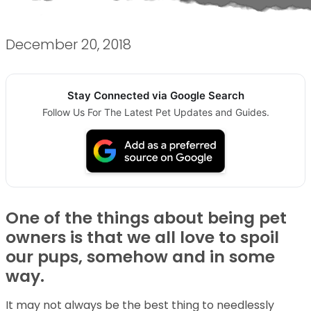
December 20, 2018
Stay Connected via Google Search
Follow Us For The Latest Pet Updates and Guides.
One of the things about being pet
owners is that we all love to spoil
our pups, somehow and in some
way.
It may not always be the best thing to needlessly