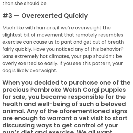
than she should be.
#3 — Overexerted Quickly
Much like with humans, if we’re overweight the
slightest bit of movement that remotely resembles
exercise can cause us to pant and get out of breath
fairly quickly. Have you noticed any of this behavior?
Sans extremely hot climates, your pup shouldn’t be
overly exerted so easily. If you see this pattern, your
dog is likely overweight.
When you decided to purchase one of the
precious Pembroke Welsh Corgi puppies
for sale, you became responsible for the
health and well-being of such a beloved
animal. Any of the aforementioned signs
are enough to warrant a vet visit to start
discussing ways to get control of your
pup’s diet and exercise. We all want