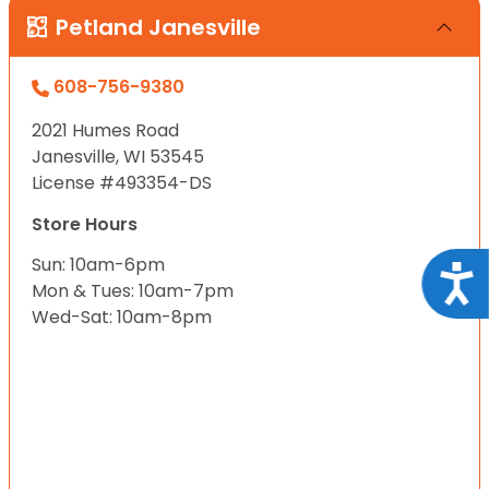
Petland Janesville
608-756-9380
2021 Humes Road
Janesville, WI 53545
License #493354-DS
Store Hours
Sun: 10am-6pm
Acce
Mon & Tues: 10am-7pm
Wed-Sat: 10am-8pm