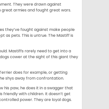
ainment. They were drawn against
th great armies and fought great wars.
mies they’ve fought against make people
 as pets. This is untrue. The Mastiff is
uld. Mastiffs rarely need to get into a
 dogs cower at the sight of this giant they
 Terrier does for example, or getting
n he shys away from confrontation.
ow his paw, he does it in a swagger that
is friendly with children. It doesn’t get
 controlled power. They are loyal dogs.