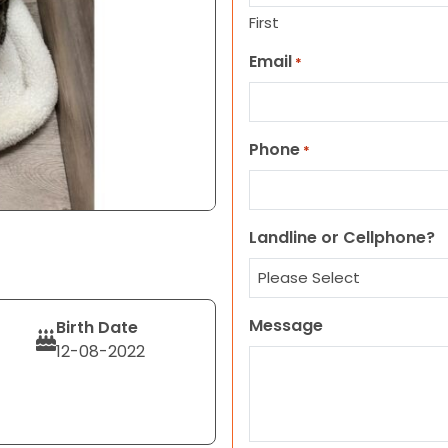
First
Email
*
Phone
*
Landline or Cellphone?
Message
Birth Date
12-08-2022