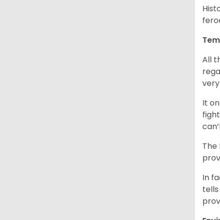
Hist
fero
Tem
All 
rega
very
It o
figh
can’
The 
prov
In f
tells
prov