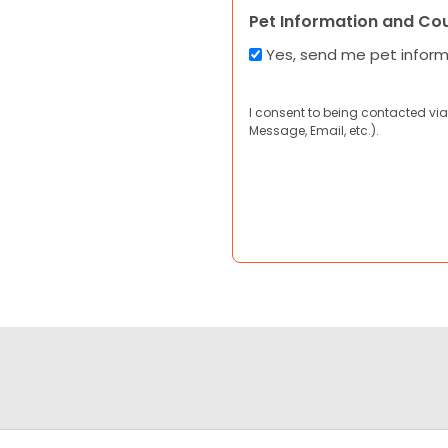
Pet Information and Co
Yes, send me pet infor
I consent to being contacted via
Message, Email, etc.).