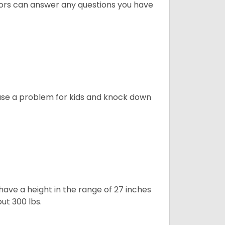
lors can answer any questions you have
ause a problem for kids and knock down
ave a height in the range of 27 inches
out 300 lbs.