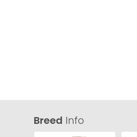
Breed
Info