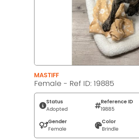
disabilities
who
are
using
a
screen
reader;
Press
Control-
F10
MASTIFF
to
Female - Ref ID: 19885
open
an
Status
Reference ID
accessibility
Adopted
19885
menu.
Gender
Color
Female
Brindle