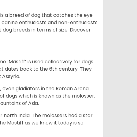
 is a breed of dog that catches the eye
h canine enthusiasts and non-enthusiasts
t dog breeds in terms of size. Discover
e ‘Mastiff’ is used collectively for dogs
hat dates back to the 6th century. They
 Assyria.
rs, even gladiators in the Roman Arena.
 of dogs which is known as the molosser.
ountains of Asia.
 north India. The molossers had a star
e Mastiff as we know it today is so