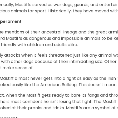
orically, Mastiffs served as war dogs, guards, and entert
cious animals for sport. Historically, they have moved wi
perament
the mentions of their ancestral lineage and the great ar
rd Mastiffs as dangerous and impossible animals to be kept
 friendly with children and adults alike.
nly attacks when it feels threatened just like any animal wo
t with other dogs because of their intimidating size. Other
t make sense of.
Mastiff almost never gets into a fight as easy as the Irish
oked easily like the American Bulldog. This doesn’t mea
act, when the Mastiff gets ready to bare its fangs and thr
 he is most confident he isn’t losing that fight. The Mastiff 
oked at their pranks and tricks. Mastiffs are a symbol of