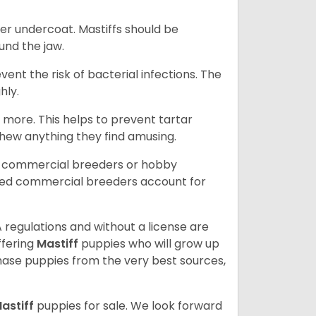
er undercoat. Mastiffs should be
ound the jaw.
event the risk of bacterial infections. The
hly.
 more. This helps to prevent tartar
chew anything they find amusing.
d commercial breeders or hobby
sed commercial breeders account for
 regulations and without a license are
ffering
Mastiff
puppies who will grow up
ase puppies from the very best sources,
astiff
puppies for sale. We look forward