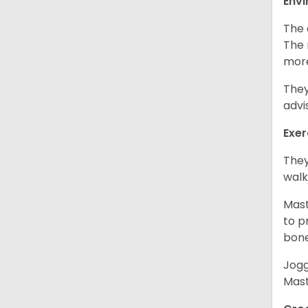
Env
The 
The 
more
They
advi
Exer
They
walk
Mast
to p
bon
Jogg
Mast