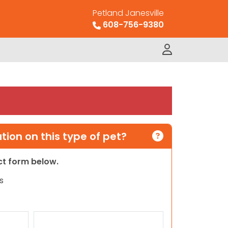
Petland Janesville
608-756-9380
ion on this type of pet?
act form below.
s