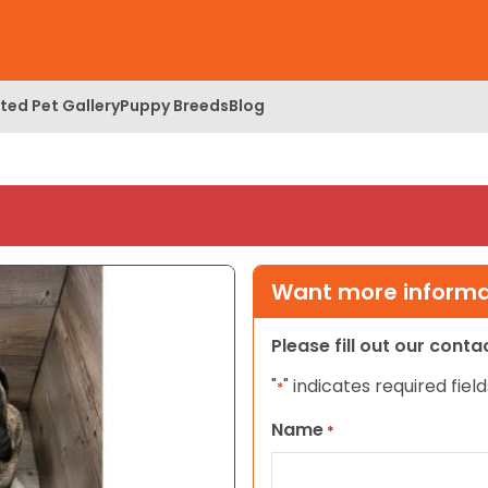
ed Pet Gallery
Puppy Breeds
Blog
Want more informat
Please fill out our cont
"
" indicates required field
*
Name
*