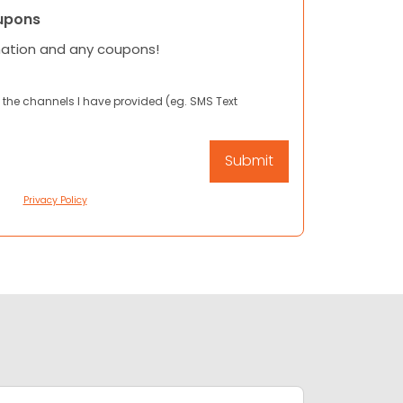
upons
mation and any coupons!
 the channels I have provided (eg. SMS Text
Privacy Policy