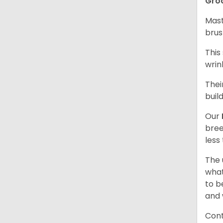
Gro
Mast
brus
This
wrin
Thei
buil
Our
bree
less
The 
what
to b
and 
Cont