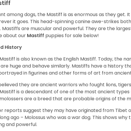
tiff
ant among dogs, the Mastiff is as enormous as they get. It
ever it goes. This head-spinning canine awe-strikes bot
e. Mastiffs are muscular and powerful. They are the larges
e about our
Mastiff
puppies for sale below!
d History
Mastiff is also known as the English Mastiff. Today, the nam
 are huge and behave similarly. Mastiffs have a history t
portrayed in figurines and other forms of art from ancient
s believed they are ancient warriors who fought lions, tige
Mastiff is a descendant of one of the most ancient types
molossers are a breed that are probable origins of the m
r reports suggest they may have originated from Tibet or
long ago – Molossus who was a war dog. This shows why th
ng and powerful.