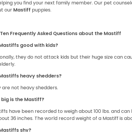
elping you find your next family member. Our pet counse
t our
Mastiff
puppies.
Ten Frequently Asked Questions about the Mastiff
Mastiffs good with kids?
onally, they do not attack kids but their huge size can c
elderly.
Mastiffs heavy shedders?
 are not heavy shedders.
big is the Mastiff?
iffs have been recorded to weigh about 100 lbs. and can h
bout 36 inches. The world record weight of a Mastiff is ab
Mastiffs shy?