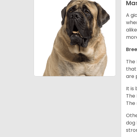
Mas
A gi
wher
alik
mor
Bree
The 
that
are 
It i
The 
The 
Othe
dog 
stro