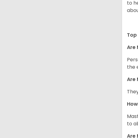
to h
abou
Top 
Are 
Pers
the 
Are 
They
How 
Mast
to a
Are 