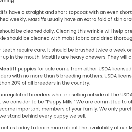
oming
iffs have a straight and short topcoat with an even short
hed weekly. Mastiffs usually have an extra fold of skin ar
 should be cleaned daily. Cleaning this wrinkle will help pr
kle should be cleaned with moist fabric and dried thoroug
r teeth require care. It should be brushed twice a week or
d-up in the mouth. Mastiffs are heavy chewers. They will 
Mastiff
puppies for sale come from either USDA license
ders with no more than 5 breeding mothers. USDA licen
 than 20% of all breeders in the country.
unregulated breeders who are selling outside of the USDA
 we consider to be “Puppy Mills.” We are committed to o
ecome important members of your family. We only purch
we stand behind every puppy we sell.
act us today to learn more about the availability of our
M