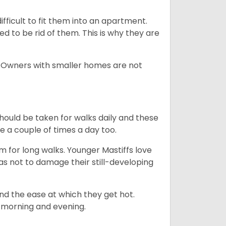
difficult to fit them into an apartment.
 to be rid of them. This is why they are
. Owners with smaller homes are not
hould be taken for walks daily and these
be a couple of times a day too.
m for long walks. Younger Mastiffs love
as not to damage their still-developing
and the ease at which they get hot.
e. morning and evening.