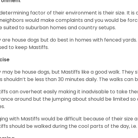
ironment
determining factor of their environment is their size. It is 
neighbors would make complaints and you would be forced
 suited to suburban homes and country setups.
 are house dogs but do best in homes with fenced yards
sed to keep Mastiffs.
cise
 may be house dogs, but Mastiffs like a good walk. They s
s shouldn’t be less than 30 minutes daily. The walks can 
iffs can overheat easily making it inadvisable to take the
rance around but the jumping about should be limited so 
es.
ing with Mastiffs would be difficult because of their size 
iffs should be walked during the cool parts of the day, i.