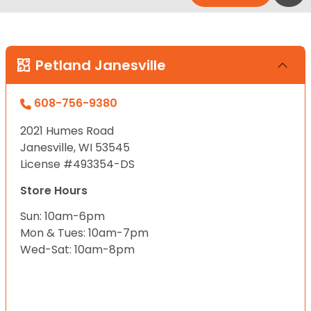
Petland Janesville
608-756-9380
2021 Humes Road
Janesville, WI 53545
License #493354-DS
Store Hours
Sun: 10am-6pm
Mon & Tues: 10am-7pm
Wed-Sat: 10am-8pm