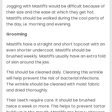
Jogging with Mastiffs would be difficult because of
their size and the ease at which they get hot.
Mastiffs should be walked during the cool parts of
the day, i.e. morning and evening.
Grooming
Mastiffs have a straight and short topcoat with an
even shorter undercoat. Mastiffs should be
brushed weekly. Mastiffs usually have an extra fold
of skin around the jaw.
This should be cleaned daily. Cleaning this wrinkle
will help prevent the risk of bacterial infections.
The wrinkle should be cleaned with moist fabric
and dried thoroughly.
Their teeth require care. It should be brushed
twice a week or more. This helps to prevent tartar