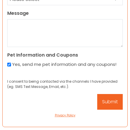
Message
Pet Information and Coupons
Yes, send me pet information and any coupons!
I consent to being contacted via the channels I have provided
(eg. SMS Text Message, Email, etc.).
Privacy Policy