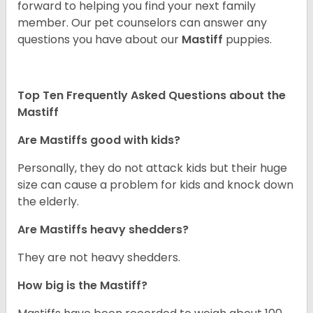
forward to helping you find your next family
member. Our pet counselors can answer any
questions you have about our
Mastiff
puppies.
Top Ten Frequently Asked Questions about the
Mastiff
Are Mastiffs good with kids?
Personally, they do not attack kids but their huge
size can cause a problem for kids and knock down
the elderly.
Are Mastiffs heavy shedders?
They are not heavy shedders.
How big is the Mastiff?