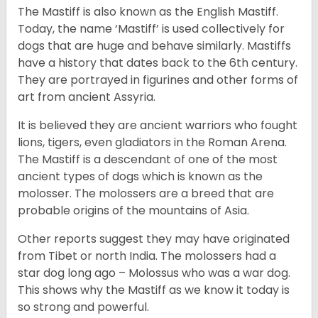
The Mastiff is also known as the English Mastiff.
Today, the name ‘Mastiff’ is used collectively for
dogs that are huge and behave similarly. Mastiffs
have a history that dates back to the 6th century.
They are portrayed in figurines and other forms of
art from ancient Assyria.
It is believed they are ancient warriors who fought
lions, tigers, even gladiators in the Roman Arena.
The Mastiff is a descendant of one of the most
ancient types of dogs which is known as the
molosser. The molossers are a breed that are
probable origins of the mountains of Asia.
Other reports suggest they may have originated
from Tibet or north India. The molossers had a
star dog long ago – Molossus who was a war dog.
This shows why the Mastiff as we know it today is
so strong and powerful.