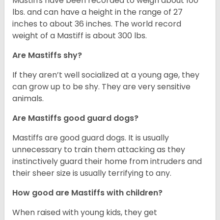
Mastiffs have been recorded to weigh about 100
lbs. and can have a height in the range of 27
inches to about 36 inches. The world record
weight of a Mastiff is about 300 lbs.
Are Mastiffs shy?
If they aren’t well socialized at a young age, they
can grow up to be shy. They are very sensitive
animals.
Are Mastiffs good guard dogs?
Mastiffs are good guard dogs. It is usually
unnecessary to train them attacking as they
instinctively guard their home from intruders and
their sheer size is usually terrifying to any.
How good are Mastiffs with children?
When raised with young kids, they get