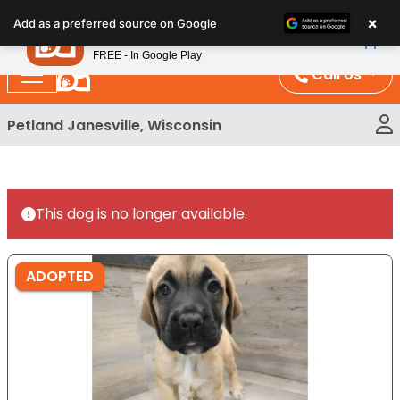
Please
×
Petland
Add as a preferred source on Google
note:
View App
Petland, Inc.
This
FREE - In Google Play
website
Call Us
includes
an
Petland Janesville, Wisconsin
accessibility
system.
This dog is no longer available.
ADOPTED