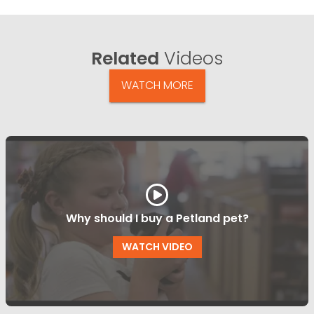
Related
Videos
WATCH MORE
Why should I buy a Petland pet?
WATCH VIDEO