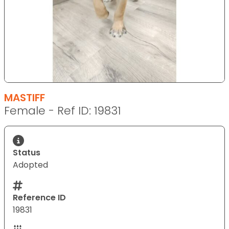
MASTIFF
Female - Ref ID: 19831
Status
Adopted
Reference ID
19831