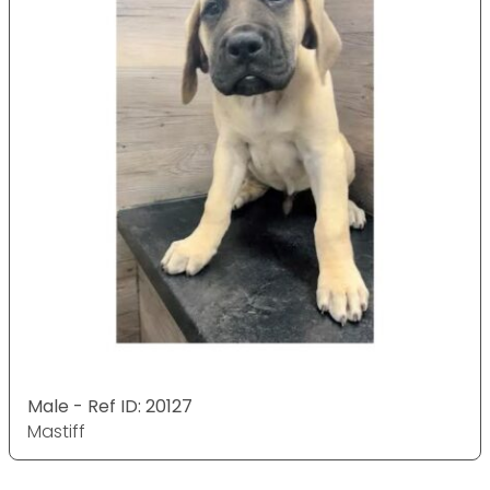
Male - Ref ID: 20127
Mastiff