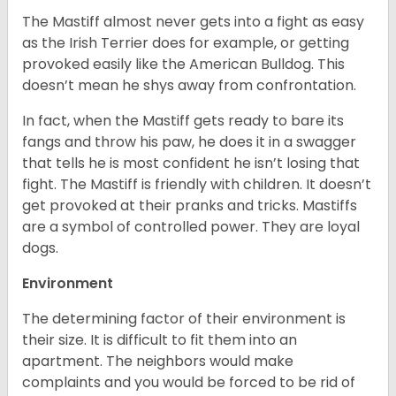
The Mastiff almost never gets into a fight as easy
as the Irish Terrier does for example, or getting
provoked easily like the American Bulldog. This
doesn’t mean he shys away from confrontation.
In fact, when the Mastiff gets ready to bare its
fangs and throw his paw, he does it in a swagger
that tells he is most confident he isn’t losing that
fight. The Mastiff is friendly with children. It doesn’t
get provoked at their pranks and tricks. Mastiffs
are a symbol of controlled power. They are loyal
dogs.
Environment
The determining factor of their environment is
their size. It is difficult to fit them into an
apartment. The neighbors would make
complaints and you would be forced to be rid of