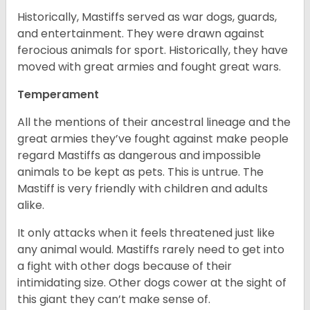
Historically, Mastiffs served as war dogs, guards,
and entertainment. They were drawn against
ferocious animals for sport. Historically, they have
moved with great armies and fought great wars.
Temperament
All the mentions of their ancestral lineage and the
great armies they’ve fought against make people
regard Mastiffs as dangerous and impossible
animals to be kept as pets. This is untrue. The
Mastiff is very friendly with children and adults
alike.
It only attacks when it feels threatened just like
any animal would. Mastiffs rarely need to get into
a fight with other dogs because of their
intimidating size. Other dogs cower at the sight of
this giant they can’t make sense of.