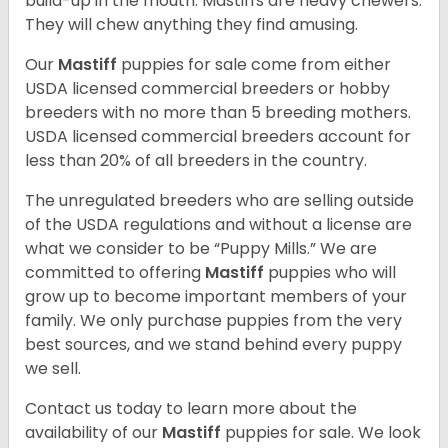
build-up in the mouth. Mastiffs are heavy chewers.
They will chew anything they find amusing.
Our
Mastiff
puppies for sale come from either
USDA licensed commercial breeders or hobby
breeders with no more than 5 breeding mothers.
USDA licensed commercial breeders account for
less than 20% of all breeders in the country.
The unregulated breeders who are selling outside
of the USDA regulations and without a license are
what we consider to be “Puppy Mills.” We are
committed to offering
Mastiff
puppies who will
grow up to become important members of your
family. We only purchase puppies from the very
best sources, and we stand behind every puppy
we sell.
Contact us today to learn more about the
availability of our
Mastiff
puppies for sale. We look