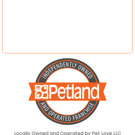
Locally Owned and Operated by Pet Love LLC