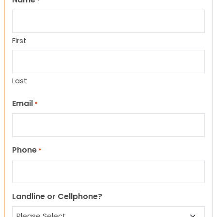
*
First
Last
Email
*
Phone
*
Landline or Cellphone?