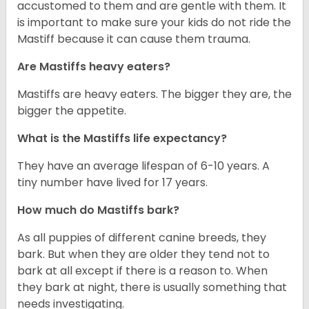
accustomed to them and are gentle with them. It
is important to make sure your kids do not ride the
Mastiff because it can cause them trauma.
Are Mastiffs heavy eaters?
Mastiffs are heavy eaters. The bigger they are, the
bigger the appetite.
What is the Mastiffs life expectancy?
They have an average lifespan of 6-10 years. A
tiny number have lived for 17 years.
How much do Mastiffs bark?
As all puppies of different canine breeds, they
bark. But when they are older they tend not to
bark at all except if there is a reason to. When
they bark at night, there is usually something that
needs investigating.