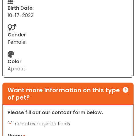
Birth Date
10-17-2022
Gender
Female
Color
Apricot
Want more information on this type
of pet?
Please fill out our contact form below.
"
" indicates required fields
*
Name