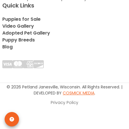
Quick Links
Puppies for Sale
Video Gallery
Adopted Pet Gallery
Puppy Breeds
Blog
© 2026 Petland Janesville, Wisconsin. All Rights Reserved. |
DEVELOPED BY
COSMICK MEDIA
.
Privacy Policy