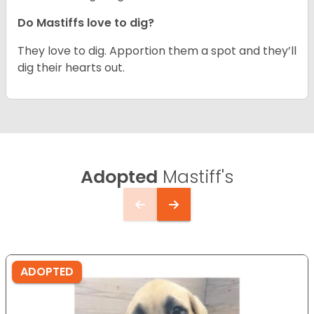
Do Mastiffs love to dig?
They love to dig. Apportion them a spot and they’ll
dig their hearts out.
Adopted
Mastiff's
ADOPTED