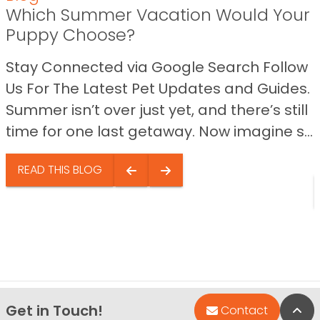
Which Summer Vacation Would Your
Puppy Choose?
Stay Connected via Google Search Follow
Us For The Latest Pet Updates and Guides.
Summer isn’t over just yet, and there’s still
time for one last getaway. Now imagine s...
READ THIS BLOG
Get in Touch!
Bac
Contact