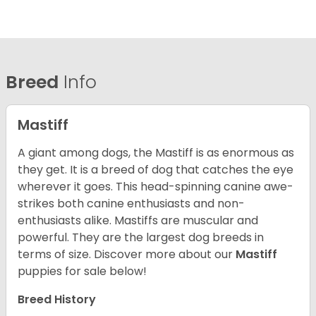
Breed
Info
Mastiff
A giant among dogs, the Mastiff is as enormous as
they get. It is a breed of dog that catches the eye
wherever it goes. This head-spinning canine awe-
strikes both canine enthusiasts and non-
enthusiasts alike. Mastiffs are muscular and
powerful. They are the largest dog breeds in
terms of size. Discover more about our
Mastiff
puppies for sale below!
Breed History