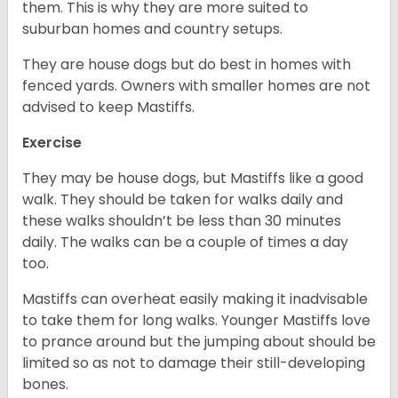
them. This is why they are more suited to
suburban homes and country setups.
They are house dogs but do best in homes with
fenced yards. Owners with smaller homes are not
advised to keep Mastiffs.
Exercise
They may be house dogs, but Mastiffs like a good
walk. They should be taken for walks daily and
these walks shouldn’t be less than 30 minutes
daily. The walks can be a couple of times a day
too.
Mastiffs can overheat easily making it inadvisable
to take them for long walks. Younger Mastiffs love
to prance around but the jumping about should be
limited so as not to damage their still-developing
bones.