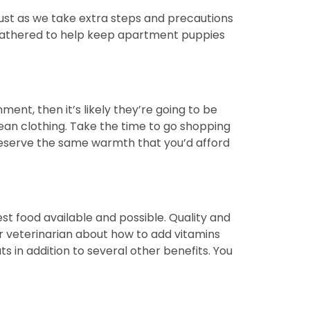
Just as we take extra steps and precautions
ve gathered to help keep apartment puppies
ent, then it’s likely they’re going to be
ean clothing. Take the time to go shopping
 deserve the same warmth that you’d afford
best food available and possible. Quality and
ur veterinarian about how to add vitamins
ts in addition to several other benefits. You