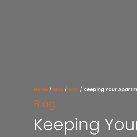
Home
/
Blog
/
Blog
/
Keeping Your Apartm
Blog
Keeping You