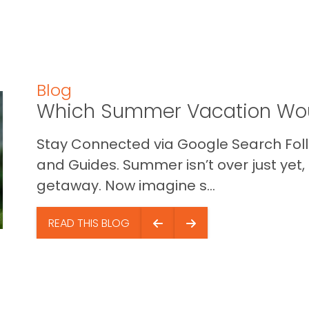
Blog
Which Summer Vacation Wou
Stay Connected via Google Search Foll
and Guides. Summer isn’t over just yet, a
getaway. Now imagine s...
READ THIS BLOG