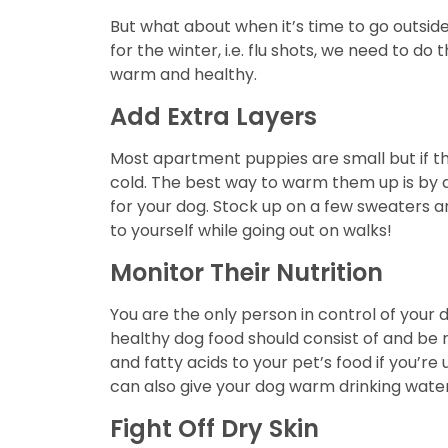
But what about when it’s time to go outsid
for the winter, i.e. flu shots, we need to 
warm and healthy.
Add Extra Layers
Most apartment puppies are small but if the
cold. The best way to warm them up is by a
for your dog. Stock up on a few sweaters a
to yourself while going out on walks!
Monitor Their Nutrition
You are the only person in control of your d
healthy dog food should consist of and be r
and fatty acids to your pet’s food if you’re 
can also give your dog warm drinking water 
Fight Off Dry Skin