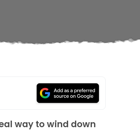
ideal way to wind down