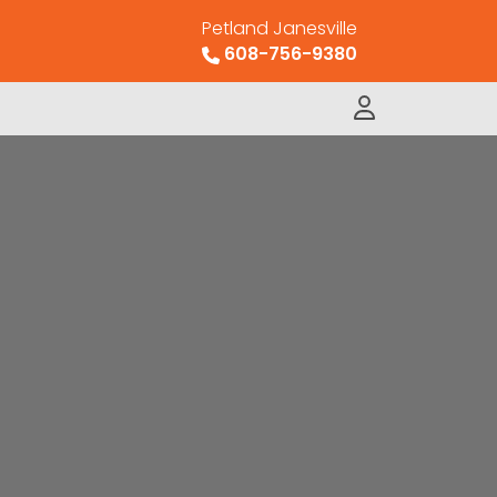
Petland Janesville
608-756-9380