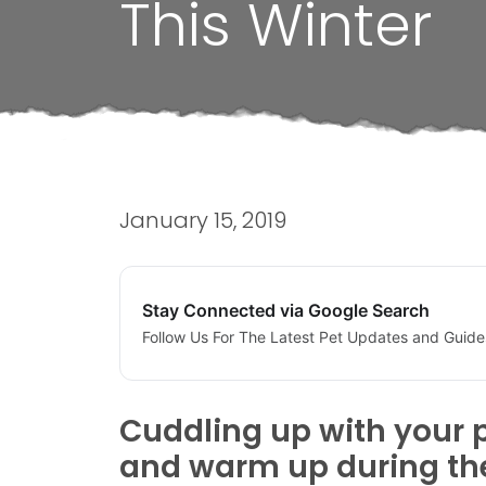
This Winter
January 15, 2019
Stay Connected via Google Search
Follow Us For The Latest Pet Updates and Guide
Cuddling up with your p
and warm up during the