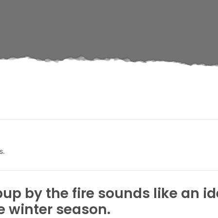
s.
up by the fire sounds like an 
 winter season.