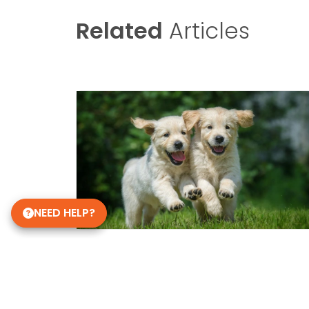
Related
Articles
NEED HELP?