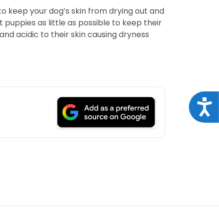
to keep your dog’s skin from drying out and
puppies as little as possible to keep their
nd acidic to their skin causing dryness
Acce