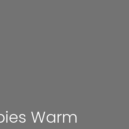
pies Warm