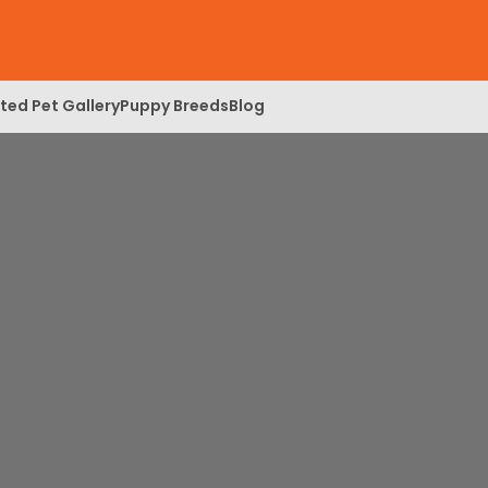
ed Pet Gallery
Puppy Breeds
Blog