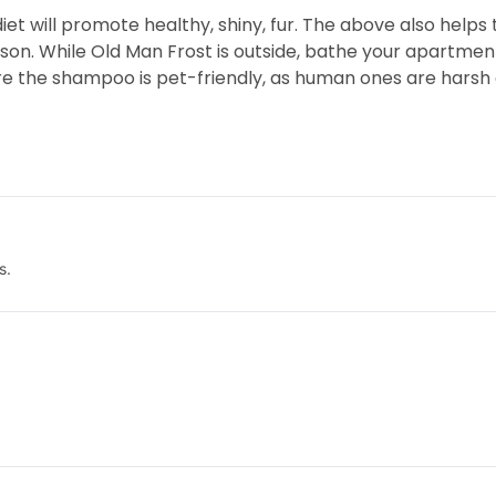
t will promote healthy, shiny, fur. The above also helps 
on. While Old Man Frost is outside, bathe your apartment 
e the shampoo is pet-friendly, as human ones are harsh a
s.