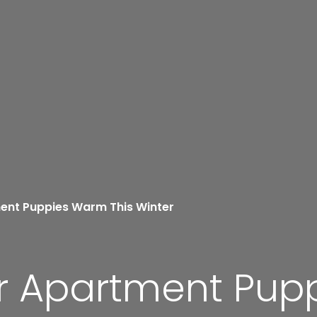
ent Puppies Warm This Winter
r Apartment Pup