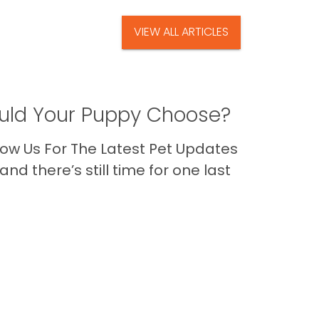
VIEW ALL ARTICLES
ld Your Puppy Choose?
ow Us For The Latest Pet Updates
nd there’s still time for one last