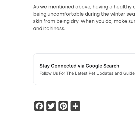
As we mentioned above, having a healthy die
being uncomfortable during the winter seas
skin from being dry. When you do, make sur
and itchiness.
Stay Connected via Google Search
Follow Us For The Latest Pet Updates and Guide
Facebook
Twitter
Pinterest
Share