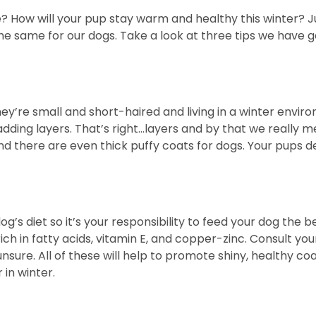
e? How will your pup stay warm and healthy this winter? 
do the same for our dogs. Take a look at three tips we ha
y’re small and short-haired and living in a winter environm
dding layers. That’s right…layers and by that we really m
nd there are even thick puffy coats for dogs. Your pups
og’s diet so it’s your responsibility to feed your dog the 
ich in fatty acids, vitamin E, and copper-zinc. Consult yo
unsure. All of these will help to promote shiny, healthy coa
in winter.