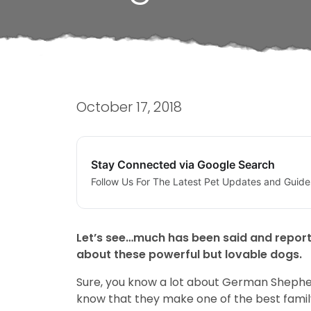
October 17, 2018
Stay Connected via Google Search
Follow Us For The Latest Pet Updates and Guide
Let’s see…much has been said and report
about these powerful but lovable dogs.
Sure, you know a lot about German Shepher
know that they make one of the best famil