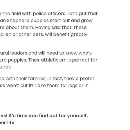
he field with police officers. Let’s put that
rman Shepherd puppies start out and grow
ure about them. Having said that, these
ren or other pets, will benefit greatly
atural leaders and will need to know who’s
rd puppies. Their athleticism is perfect for
tures.
 with their families, in fact, they’d prefer
e won’t cut it! Take them for jogs or in
s! It’s time you find out for yourself.
r life.