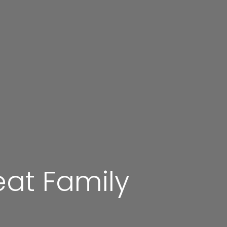
at Family