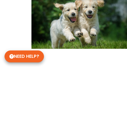
NEED HELP?
Get in Touch!
Petland Janesville