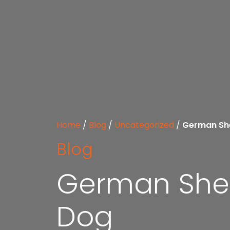
Home
/
Blog
/
Uncategorized
/
German She
Blog
German Shep
Dog