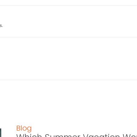
s.
Blog