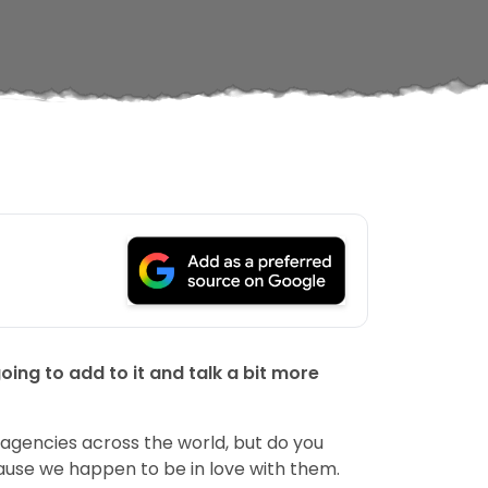
ng to add to it and talk a bit more
agencies across the world, but do you
ause we happen to be in love with them.