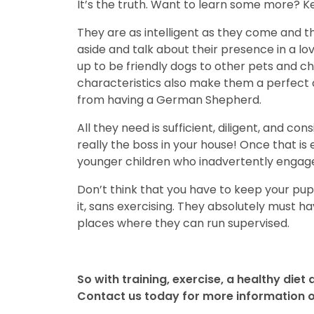
It’s the truth. Want to learn some more? Ke
They are as intelligent as they come and tha
aside and talk about their presence in a 
up to be friendly dogs to other pets and ch
characteristics also make them a perfect ch
from having a German Shepherd.
All they need is sufficient, diligent, and c
really the boss in your house! Once that is
younger children who inadvertently engage i
Don’t think that you have to keep your puppy
it, sans exercising. They absolutely must ha
places where they can run supervised.
So with training, exercise, a healthy diet 
Contact us today for more information on