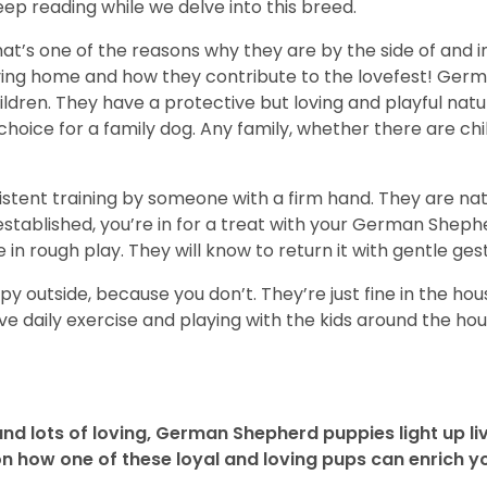
ep reading while we delve into this breed.
t’s one of the reasons why they are by the side of and in t
loving home and how they contribute to the lovefest! Ge
ildren. They have a protective but loving and playful nat
oice for a family dog. Any family, whether there are child
onsistent training by someone with a firm hand. They are n
 established, you’re in for a treat with your German Shephe
n rough play. They will know to return it with gentle ges
 outside, because you don’t. They’re just fine in the house
ve daily exercise and playing with the kids around the hous
and lots of loving, German Shepherd puppies light up live
 how one of these loyal and loving pups can enrich you