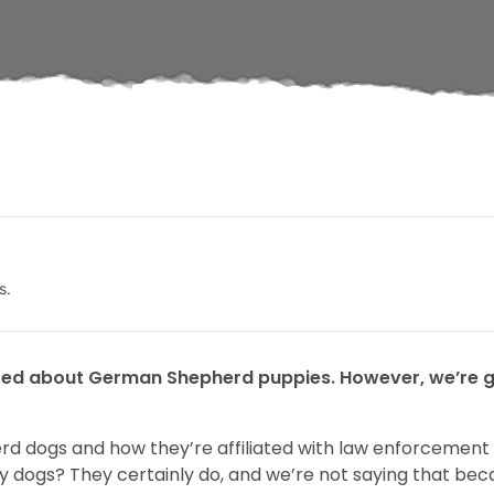
s.
ed about German Shepherd puppies. However, we’re goi
d dogs and how they’re affiliated with law enforcement 
y dogs? They certainly do, and we’re not saying that bec