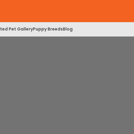
ed Pet Gallery
Puppy Breeds
Blog