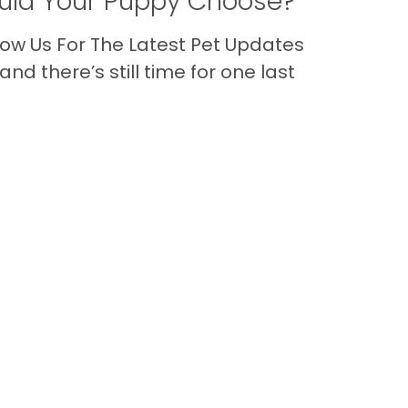
ld Your Puppy Choose?
ow Us For The Latest Pet Updates
nd there’s still time for one last
Back to Top
Contact
nks