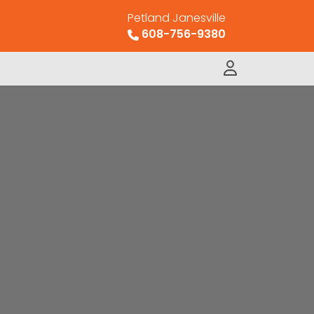
Petland Janesville
608-756-9380