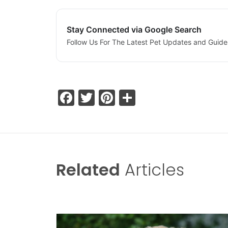
Stay Connected via Google Search
Follow Us For The Latest Pet Updates and Guide
Facebook
Twitter
Pinterest
Share
Related
Articles