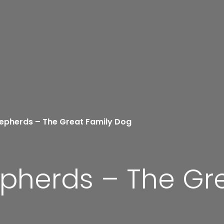
pherds – The Great Family Dog
herds – The Gre