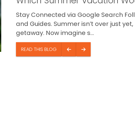
Which Summer Vacation Wou
Stay Connected via Google Search Foll
and Guides. Summer isn’t over just yet, a
getaway. Now imagine s...
READ THIS BLOG
Quick Li