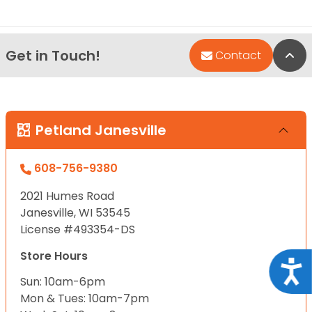
Get in Touch!
Bac
Contact
Petland Janesville
608-756-9380
2021 Humes Road
Janesville, WI 53545
License #493354-DS
Store Hours
Acce
Sun: 10am-6pm
Mon & Tues: 10am-7pm