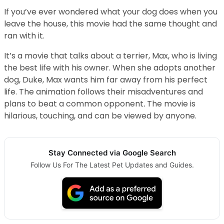
If you’ve ever wondered what your dog does when you
leave the house, this movie had the same thought and
ran with it.
It’s a movie that talks about a terrier, Max, who is living
the best life with his owner. When she adopts another
dog, Duke, Max wants him far away from his perfect
life. The animation follows their misadventures and
plans to beat a common opponent
.
The movie is
hilarious, touching, and can be viewed by anyone.
Stay Connected via Google Search
Follow Us For The Latest Pet Updates and Guides.