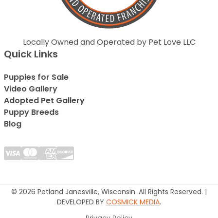
Locally Owned and Operated by Pet Love LLC
Quick Links
Puppies for Sale
Video Gallery
Adopted Pet Gallery
Puppy Breeds
Blog
© 2026 Petland Janesville, Wisconsin. All Rights Reserved. |
DEVELOPED BY
COSMICK MEDIA
.