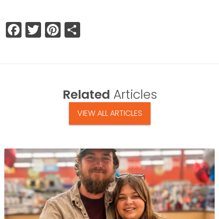
Facebook
Twitter
Pinterest
Share
Related
Articles
VIEW ALL ARTICLES