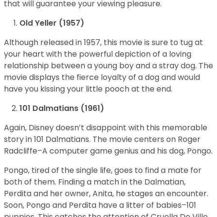
that will guarantee your viewing pleasure.
Old Yeller (1957)
Although released in 1957, this movie is sure to tug at
your heart with the powerful depiction of a loving
relationship between a young boy and a stray dog. The
movie displays the fierce loyalty of a dog and would
have you kissing your little pooch at the end.
101 Dalmatians (1961)
Again, Disney doesn’t disappoint with this memorable
story in 101 Dalmatians. The movie centers on Roger
Radcliffe–A computer game genius and his dog, Pongo.
Pongo, tired of the single life, goes to find a mate for
both of them. Finding a match in the Dalmatian,
Perdita and her owner, Anita, he stages an encounter.
Soon, Pongo and Perdita have a litter of babies–101
puppies. This catches the attention of Cruella De Ville,