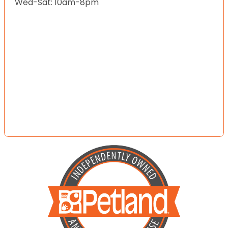
Wed-Sat: 10am-8pm