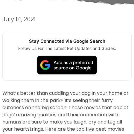
July 14, 2021
Stay Connected via Google Search
Follow Us For The Latest Pet Updates and Guides.
What’s better than cuddling your dog in your home or
walking them in the park? It’s seeing their furry
cuteness on the big screen. These movies that depict
dogs’ amazing qualities and their connection with
humans are sure to make you laugh, cry and tug all
your heartstrings. Here are the top five best movies