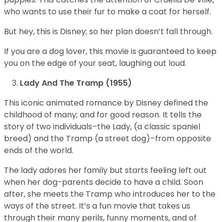
who wants to use their fur to make a coat for herself.
But hey, this is Disney; so her plan doesn’t fall through.
If you are a dog lover, this movie is guaranteed to keep
you on the edge of your seat, laughing out loud.
Lady And The Tramp (1955)
This iconic animated romance by Disney defined the
childhood of many; and for good reason. It tells the
story of two individuals–the Lady, (a classic spaniel
breed) and the Tramp (a street dog)–from opposite
ends of the world.
The lady adores her family but starts feeling left out
when her dog-parents decide to have a child. Soon
after, she meets the Tramp who introduces her to the
ways of the street. It’s a fun movie that takes us
through their many perils, funny moments, and of