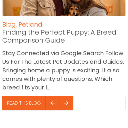
Blog
,
Petland
Finding the Perfect Puppy: A Breed
Comparison Guide
Stay Connected via Google Search Follow
Us For The Latest Pet Updates and Guides.
Bringing home a puppy is exciting. It also
comes with plenty of questions. Which
breed fits your l...
READ THIS BLOG