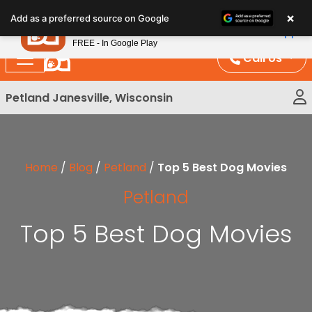
Please
×
Petland
Add as a preferred source on Google
note:
View App
Petland, Inc.
This
FREE - In Google Play
website
Call Us
includes
an
Petland Janesville, Wisconsin
accessibility
system.
Home
/
Blog
/
Petland
/
Top 5 Best Dog Movies
Petland
Top 5 Best Dog Movies