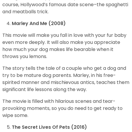
course, Hollywood’s famous date scene–the spaghetti
and meatballs trick.
Marley And Me (2008)
This movie will make you fall in love with your fur baby
even more deeply. It will also make you appreciate
how much your dog makes life bearable when it
throws you lemons.
The story tells the tale of a couple who get a dog and
try to be mature dog parents. Marley, in his free-
spirited manner and mischievous antics, teaches them
significant life lessons along the way.
The movie is filled with hilarious scenes and tear-
provoking moments, so you do need to get ready to
wipe some.
The Secret Lives Of Pets (2016)