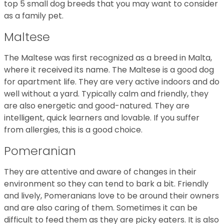
top 5 small dog breeds that you may want to consider
as a family pet.
Maltese
The Maltese was first recognized as a breed in Malta,
where it received its name. The Maltese is a good dog
for apartment life. They are very active indoors and do
well without a yard. Typically calm and friendly, they
are also energetic and good-natured. They are
intelligent, quick learners and lovable. If you suffer
from allergies, this is a good choice.
Pomeranian
They are attentive and aware of changes in their
environment so they can tend to bark a bit. Friendly
and lively, Pomeranians love to be around their owners
and are also caring of them. Sometimes it can be
difficult to feed them as they are picky eaters. It is also