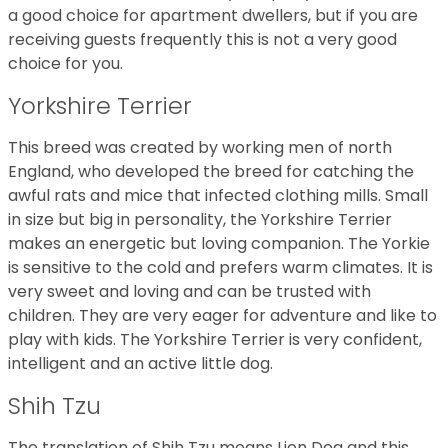
a good choice for apartment dwellers, but if you are
receiving guests frequently this is not a very good
choice for you.
Yorkshire Terrier
This breed was created by working men of north
England, who developed the breed for catching the
awful rats and mice that infected clothing mills. Small
in size but big in personality, the Yorkshire Terrier
makes an energetic but loving companion. The Yorkie
is sensitive to the cold and prefers warm climates. It is
very sweet and loving and can be trusted with
children. They are very eager for adventure and like to
play with kids. The Yorkshire Terrier is very confident,
intelligent and an active little dog.
Shih Tzu
The translation of Shih Tzu means Lion Dog and this