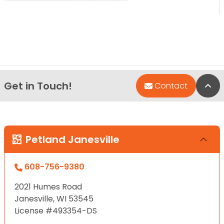
Get in Touch!
Bac
Contact
Petland Janesville
608-756-9380
2021 Humes Road
Janesville, WI 53545
License #493354-DS