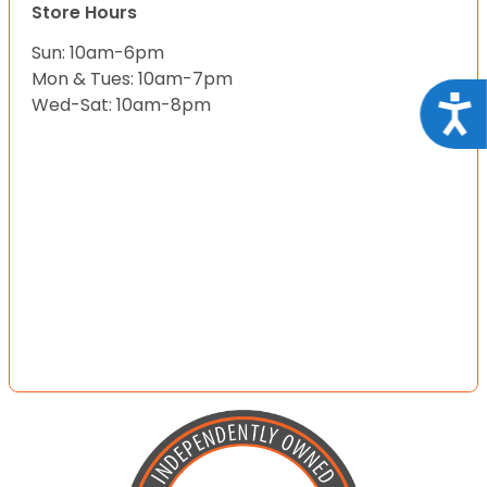
Store Hours
Sun: 10am-6pm
Mon & Tues: 10am-7pm
Acce
Wed-Sat: 10am-8pm