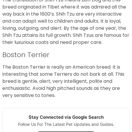
breed originated in Tibet where it was admired all the
way back in the 1600’s. Shih Tzu are very interactive
and can adapt well to children and adults. It is loyal,
loving, outgoing, and alert. By the age of one year, the
Shih Tzu attains its full growth. Shih Tzus are famous for
their luxurious coats and need proper care.
Boston Terrier
The Boston Terrier is really an American breed. It is
interesting that some Terriers do not bark at all. This
breed is gentle, alert, very intelligent, polite and
enthusiastic. Avoid high pitched sounds as they are
very sensitive to tones.
Stay Connected via Google Search
Follow Us For The Latest Pet Updates and Guides.