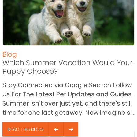
Blog
Which Summer Vacation Would Your
Puppy Choose?
Stay Connected via Google Search Follow
Us For The Latest Pet Updates and Guides.
Summer isn’t over just yet, and there’s still
time for one last getaway. Now imagine s...
READ THIS BLOG