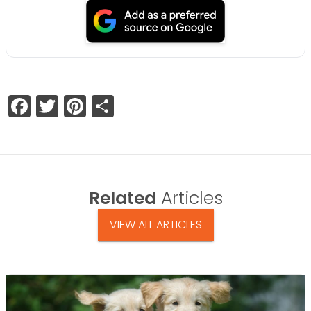
Facebook
Twitter
Pinterest
Share
Related
Articles
VIEW ALL ARTICLES