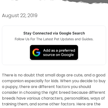
August 22, 2019
Stay Connected via Google Search
Follow Us For The Latest Pet Updates and Guides.
There is no doubt that small dogs are cute, and a good
companion especially for kids. When you decide to buy
a puppy, there are different factors you should
consider in choosing the right breed because different
breeds have various characters, personalities, ways of
training them, and some other factors. Here are the