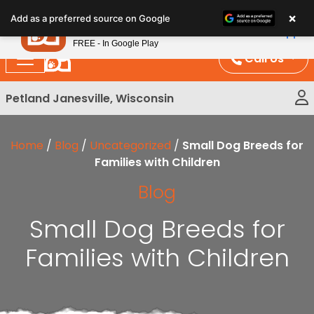
Please
×
Petland
Add as a preferred source on Google
note:
View App
Petland, Inc.
This
FREE - In Google Play
website
Call Us
includes
an
Petland Janesville, Wisconsin
accessibility
system.
Home
/
Blog
/
Uncategorized
/
Small Dog Breeds for
Families with Children
Blog
Small Dog Breeds for
Families with Children