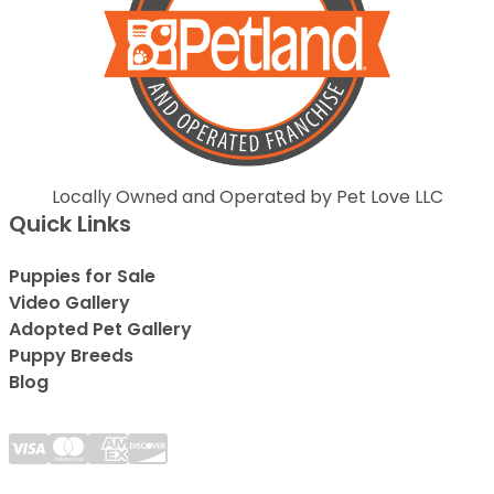
Locally Owned and Operated by Pet Love LLC
Quick Links
Puppies for Sale
Video Gallery
Adopted Pet Gallery
Puppy Breeds
Blog